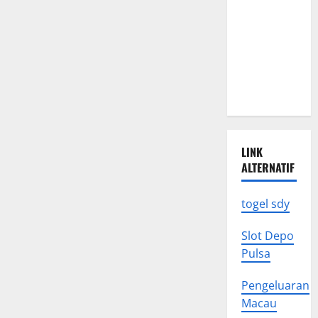
Climate
Change
Triggers
Global
Natural
Disasters
LINK
ALTERNATIF
togel sdy
Slot Depo
Pulsa
Pengeluaran
Macau