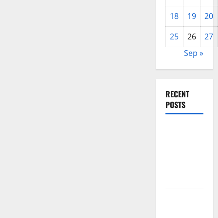
18
19
20
25
26
27
Sep »
RECENT
POSTS
The Impact
of Climate
Change on
Global
Floods
The Largest
Volcanic