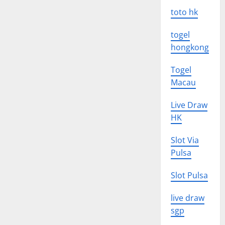
toto hk
togel
hongkong
Togel
Macau
Live Draw
HK
Slot Via
Pulsa
Slot Pulsa
live draw
sgp