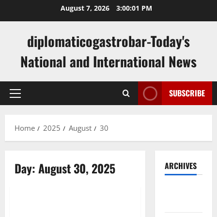
Skip
August 7, 2026
3:00:01 PM
to
content
diplomaticogastrobar-Today's
National and International News
SUBSCRIBE
Primary
Menu
Home
2025
August
30
Day:
August 30, 2025
ARCHIVES
Uncategorized
August
2026
Determinants of Economic