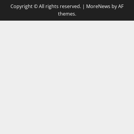
Copyright © All rights reserved.
|
MoreNews
by AF
themes.