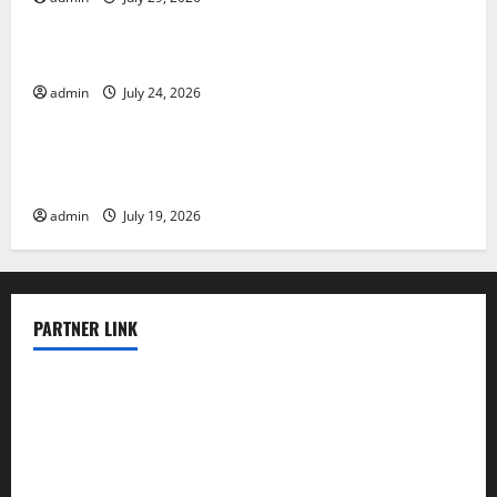
Uncategorized
Latest World Tsunami News: What to Know
admin
July 24, 2026
Uncategorized
Latest World Earthquake News: What We Need to
Know
admin
July 19, 2026
PARTNER LINK
elmundodenoam.com
smallbarsd.com
24hotchicken.com
kagurazaka-rubaiyat2015.com
sanditogoallston.com