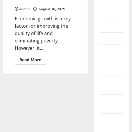
Growth
July 2026
admin
August 30, 2025
June 2026
Economic growth is a key
factor for improving the
May 2026
quality of life and
April 2026
eliminating poverty.
However, it...
March 2026
Read
Read More
February
more
about
2026
Determinants
of
Economic
January
Growth
2026
December
2025
November
2025