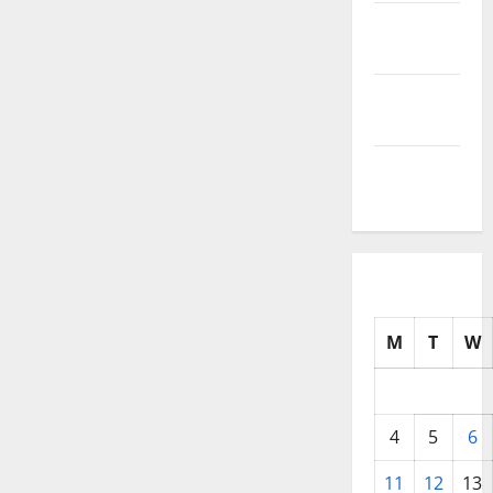
October
2025
September
2025
August
2025
M
T
W
4
5
6
11
12
13