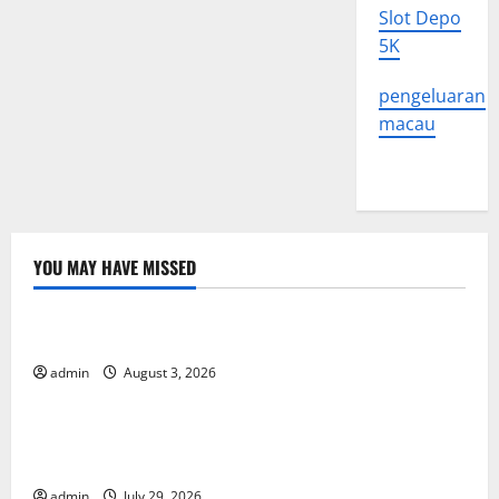
Slot Depo
5K
pengeluaran
macau
YOU MAY HAVE MISSED
Uncategorized
The Impact of Climate Change on Global Floods
admin
August 3, 2026
Uncategorized
The Largest Volcanic Eruption in History: Global
Impact and Response
admin
July 29, 2026