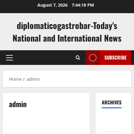
Skip
August 7, 2026
7:44:19 PM
to
content
diplomaticogastrobar-Today's
National and International News
SUBSCRIBE
Primary
Menu
Home
admin
admin
ARCHIVES
Uncategorized
August
2026
The Impact of Climate Change