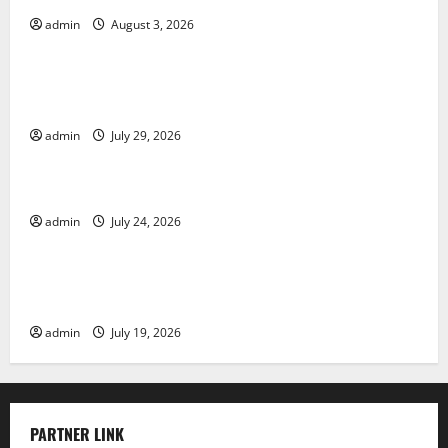
admin
August 3, 2026
Uncategorized
The Largest Volcanic Eruption in History: Global
Impact and Response
admin
July 29, 2026
Uncategorized
Latest World Tsunami News: What to Know
admin
July 24, 2026
Uncategorized
Latest World Earthquake News: What We Need to
Know
admin
July 19, 2026
PARTNER LINK