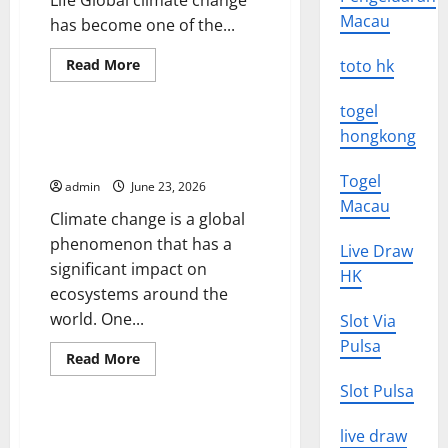
Life Global climate change
Macau
has become one of the...
Read
Read More
toto hk
more
Uncategorized
about
The
togel
Impact
of
hongkong
Impact of Climate Change on
Global
Global Ecosystems
Climate
Change
Togel
admin
June 23, 2026
on
Human
Macau
Climate change is a global
Life
phenomenon that has a
Live Draw
significant impact on
HK
ecosystems around the
world. One...
Slot Via
Pulsa
Read
Read More
more
Uncategorized
about
Slot Pulsa
Impact
of
Climate
Discovery of a New Planet
live draw
Change