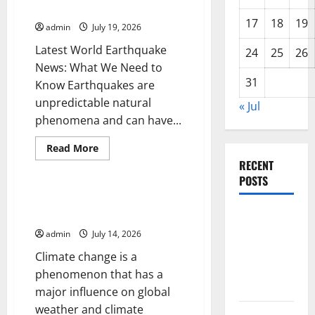
What We Need to Know
What
to
17
18
19
admin
July 19, 2026
Know
Latest World Earthquake
24
25
26
News: What We Need to
31
Know Earthquakes are
unpredictable natural
« Jul
phenomena and can have...
Read
Read More
more
RECENT
Uncategorized
about
Latest
POSTS
World
Earthquake
Climate Change Triggers Global
News:
Natural Disasters
The Impact
What
We
of Climate
admin
July 14, 2026
Need
to
Change on
Climate change is a
Know
Global
phenomenon that has a
Floods
major influence on global
weather and climate