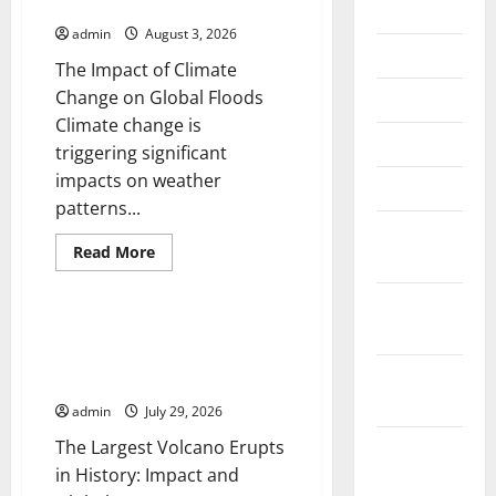
on Global Floods
July 2026
admin
August 3, 2026
June 2026
The Impact of Climate
Change on Global Floods
May 2026
Climate change is
April 2026
triggering significant
impacts on weather
March 2026
patterns...
February
Read
Read More
2026
more
Uncategorized
about
The
January
Impact
of
2026
The Largest Volcanic Eruption in
Climate
History: Global Impact and
Change
December
on
Response
Global
2025
Floods
admin
July 29, 2026
The Largest Volcano Erupts
November
in History: Impact and
2025