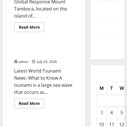
Global Response Mount
October
Tambora, located on the
2025
island of...
September
Read
Read More
more
2025
Uncategorized
about
The
August
Largest
Volcanic
Latest World Tsunami News:
2025
Eruption
What to Know
in
History:
admin
July 24, 2026
Global
Impact
Latest World Tsunami
and
Response
News: What to Know A
tsunami is a large sea wave
M
T
W
that occurs as...
Read
Read More
more
Uncategorized
about
3
4
5
Latest
World
Tsunami
Latest World Earthquake News:
10
11
12
News: