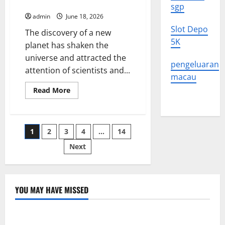
Shakes the Universe
on
sgp
Global
admin
June 18, 2026
Ecosystems
Slot Depo
The discovery of a new
5K
planet has shaken the
universe and attracted the
pengeluaran
attention of scientists and...
macau
Read
Read More
more
about
Discovery
of
a
Posts
1
2
3
4
…
14
New
Planet
Shakes
Next
pagination
the
Universe
YOU MAY HAVE MISSED
Uncategorized
The Impact of Climate Change on Global Floods