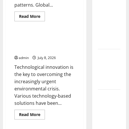
The Largest
patterns. Global...
Volcanic
Eruption in
Read
Read More
more
History:
Uncategorized
about
Climate
Global
Change
Impact and
Triggers
Technological Innovation to
Global
Response
Overcome the Environmental
Natural
Disasters
Crisis
Latest
admin
July 8, 2026
World
Technological innovation is
Tsunami
the key to overcoming the
News: What
increasingly urgent
to Know
environmental crisis.
Latest
Various technology-based
World
solutions have been...
Earthquake
Read
Read More
News: What
more
Uncategorized
about
We Need to
Technological