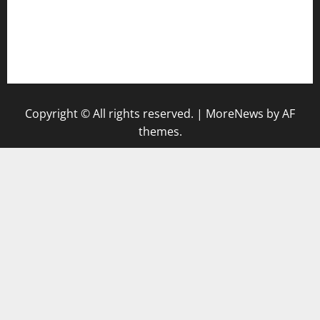
vegangardenvn.com
pauseitivelyvegan.com
nakedvegansc.com
gazalismediterraneancuisine.com
Copyright © All rights reserved.
|
MoreNews
by AF
themes.