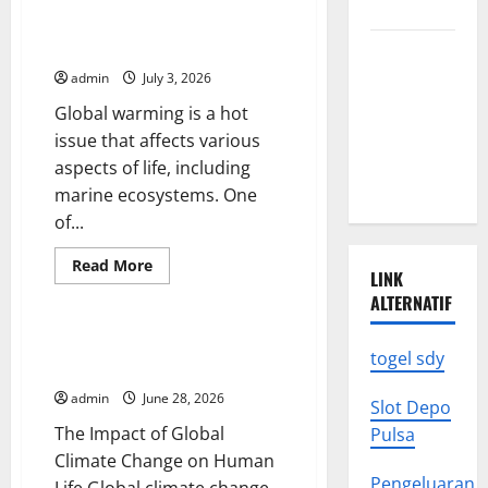
Innovation
Know
to
Impact of Global Warming on
Overcome
Marine Ecosystems
Climate
the
Environmental
Change
admin
July 3, 2026
Crisis
Triggers
Global warming is a hot
Global
issue that affects various
Natural
aspects of life, including
Disasters
marine ecosystems. One
of...
Read
Read More
LINK
more
Uncategorized
about
ALTERNATIF
Impact
of
Global
The Impact of Global Climate
Warming
togel sdy
Change on Human Life
on
Marine
admin
June 28, 2026
Ecosystems
Slot Depo
The Impact of Global
Pulsa
Climate Change on Human
Pengeluaran