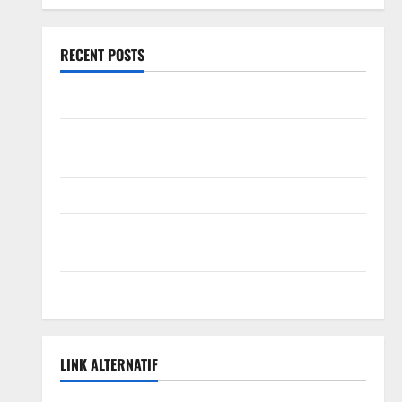
RECENT POSTS
The Impact of Climate Change on Global Floods
The Largest Volcanic Eruption in History: Global
Impact and Response
Latest World Tsunami News: What to Know
Latest World Earthquake News: What We Need to
Know
Climate Change Triggers Global Natural Disasters
LINK ALTERNATIF