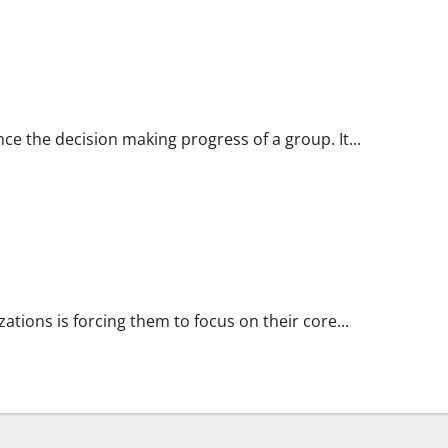
nce the decision making progress of a group. It...
ations is forcing them to focus on their core...