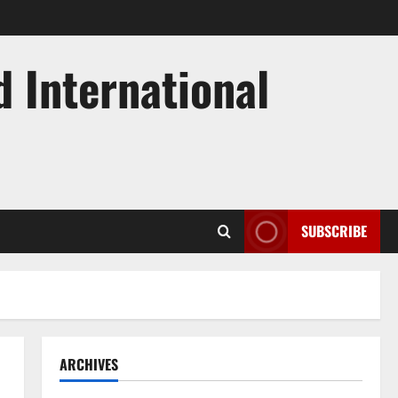
d International
SUBSCRIBE
ARCHIVES