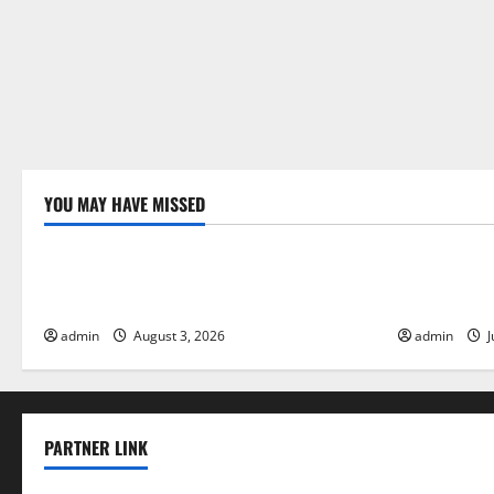
YOU MAY HAVE MISSED
Uncategorized
Uncategor
The Impact of Climate Change on Global
The Largest
Floods
Global Imp
admin
August 3, 2026
admin
J
PARTNER LINK