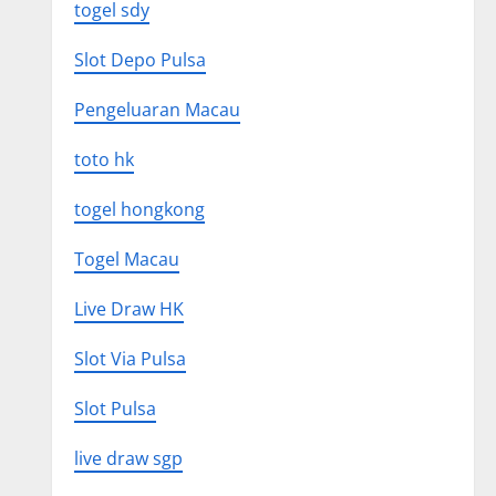
togel sdy
Slot Depo Pulsa
Pengeluaran Macau
toto hk
togel hongkong
Togel Macau
Live Draw HK
Slot Via Pulsa
Slot Pulsa
live draw sgp