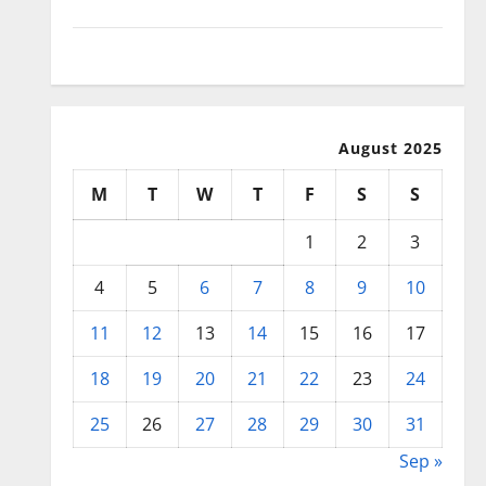
September 2025
August 2025
August 2025
M
T
W
T
F
S
S
1
2
3
4
5
6
7
8
9
10
11
12
13
14
15
16
17
18
19
20
21
22
23
24
25
26
27
28
29
30
31
Sep »