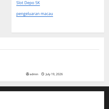
Slot Depo 5K
pengeluaran macau
Uncategorized
What to
Latest World Earthquake News: What We
Need to Know
admin
July 19, 2026