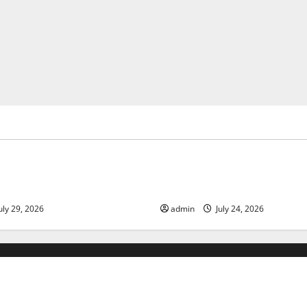
ized
Uncategorized
 Volcanic Eruption in History:
Latest World Tsunami News: 
act and Response
Know
uly 29, 2026
admin
July 24, 2026