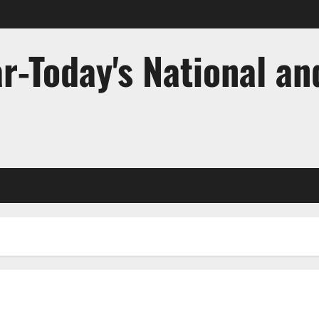
r-Today's National an