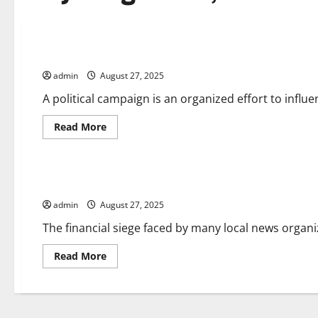
Uncategorized
The Work of a Political Campaign
admin
August 27, 2025
A political campaign is an organized effort to influe
Read
Read More
more
about
Uncategorized
The
Work
of
New Journalism Approaches for Local News Organizations
a
Political
admin
August 27, 2025
Campaign
The financial siege faced by many local news organiz
Read
Read More
more
about
New
Journalism
Approaches
for