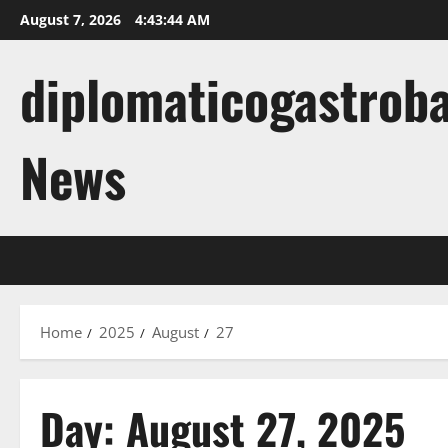
Skip
August 7, 2026
4:43:45 AM
to
content
diplomaticogastroba
News
Home
2025
August
27
Day:
August 27, 2025