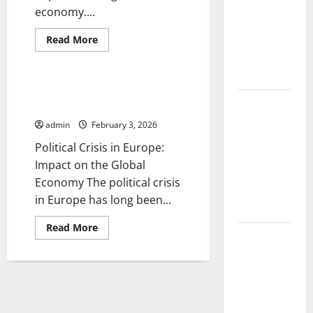
The Impact
economy....
of Climate
Read
Change on
Read More
more
Uncategorized
Global
about
The
Floods
Impact
of
Political Crisis in Europe:
the
The Largest
Impact on the Global Economy
Russo-
Ukrainian
Volcanic
admin
February 3, 2026
War
on
Eruption in
Political Crisis in Europe:
the
History:
Global
Impact on the Global
Economy
Global
Economy The political crisis
Impact and
in Europe has long been...
Response
Read
Read More
Latest
more
about
World
Political
Crisis
Tsunami
in
Europe:
News: What
Impact
to Know
on