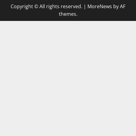
Copyright © All rights reserved.
|
MoreNews
by AF
themes.