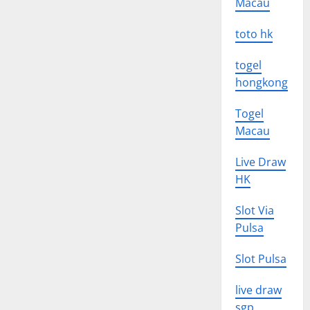
Macau
toto hk
togel
hongkong
Togel
Macau
Live Draw
HK
Slot Via
Pulsa
Slot Pulsa
live draw
sgp