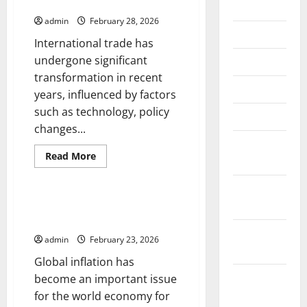
International Trade
July 2026
admin
February 28, 2026
June 2026
International trade has
undergone significant
May 2026
transformation in recent
April 2026
years, influenced by factors
such as technology, policy
March 2026
changes...
February
Read
Read More
2026
more
Uncategorized
about
Latest
January
Developments
in
2026
Global Inflation: Impact on the
International
World Economy
Trade
December
admin
February 23, 2026
2025
Global inflation has
November
become an important issue
2025
for the world economy for