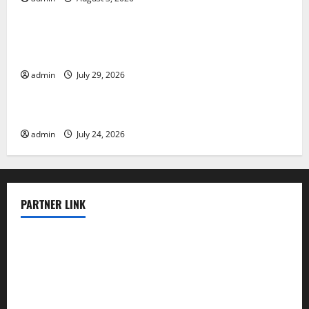
Uncategorized
The Largest Volcanic Eruption in History: Global
Impact and Response
admin
July 29, 2026
Uncategorized
Latest World Tsunami News: What to Know
admin
July 24, 2026
PARTNER LINK
elmundodenoam.com
smallbarsd.com
24hotchicken.com
kagurazaka-rubaiyat2015.com
sanditogoallston.com