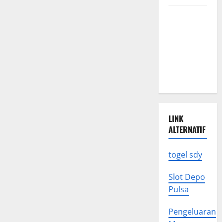
the
Global
Latest
Economy
World
Earthquake
News: What
We Need to
Know
LINK
ALTERNATIF
togel sdy
Slot Depo
Pulsa
Pengeluaran