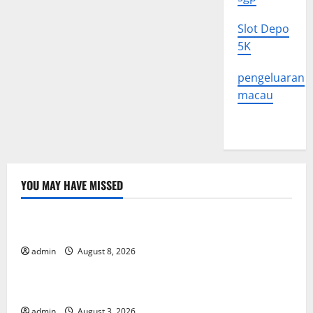
Slot Depo
5K
pengeluaran
macau
YOU MAY HAVE MISSED
Uncategorized
Global Forest Fires: Alarming Environmental Impacts
admin
August 8, 2026
Uncategorized
The Impact of Climate Change on Global Floods
admin
August 3, 2026