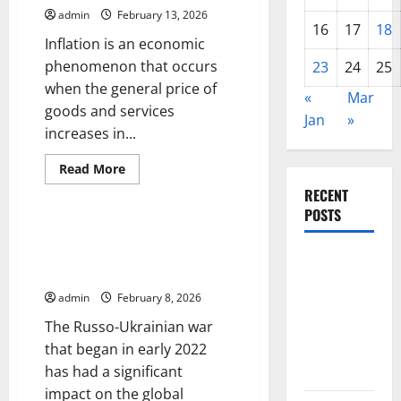
Developing
admin
February 13, 2026
Countries
16
17
18
Inflation is an economic
phenomenon that occurs
23
24
25
when the general price of
«
Mar
goods and services
Jan
»
increases in...
Read
Read More
more
Uncategorized
about
RECENT
The
POSTS
Impact
of
The Impact of the Russo-
Inflation
Ukrainian War on the Global
on
Global
Global
Economy
Economic
Forest
Growth
admin
February 8, 2026
Fires:
The Russo-Ukrainian war
Alarming
that began in early 2022
Environmental
has had a significant
Impacts
impact on the global