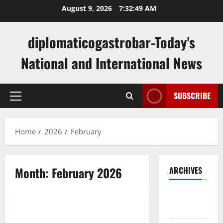
Skip
August 9, 2026
7:32:49 AM
to
content
diplomaticogastrobar-Today's
National and International News
SUBSCRIBE
Primary
Menu
Home
2026
February
Month:
February 2026
ARCHIVES
Uncategorized
August
2026
Latest Developments in