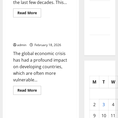
the last few decades. This...
October
2025
Read
Read More
more
Uncategorized
about
September
Global
Inflation:
2025
Impact
Global Economic Crisis: Impact
on
on Developing Countries
the
August
World
admin
February 18, 2026
Economy
2025
The global economic crisis
has had a profound impact
on developing countries,
which are often more
vulnerable...
M
T
W
Read
Read More
more
Uncategorized
about
Global
2
3
4
Economic
Crisis:
The Impact of Inflation on
Impact
Global Economic Growth
9
10
11
on