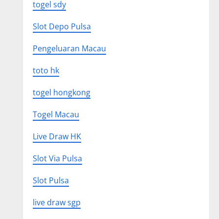
togel sdy
Slot Depo Pulsa
Pengeluaran Macau
toto hk
togel hongkong
Togel Macau
Live Draw HK
Slot Via Pulsa
Slot Pulsa
live draw sgp