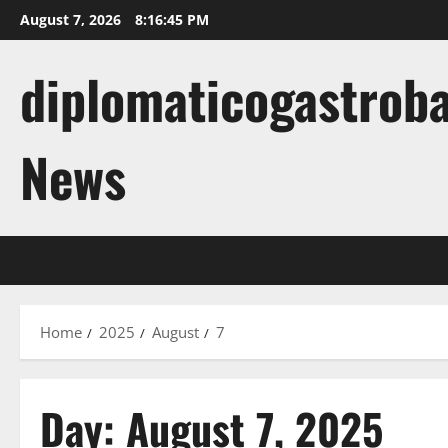
Skip
August 7, 2026
8:16:46 PM
to
content
diplomaticogastroba
News
Home
2025
August
7
Day:
August 7, 2025