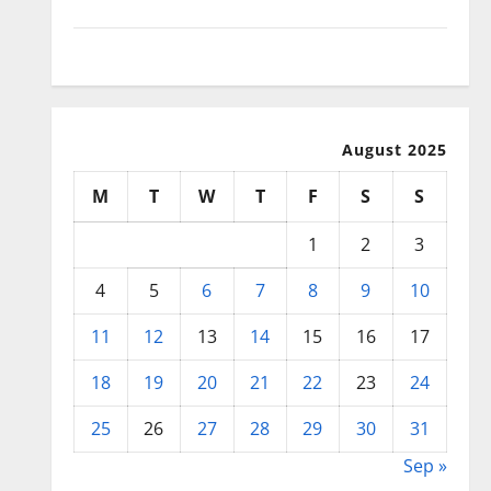
September 2025
August 2025
August 2025
M
T
W
T
F
S
S
1
2
3
4
5
6
7
8
9
10
11
12
13
14
15
16
17
18
19
20
21
22
23
24
25
26
27
28
29
30
31
Sep »