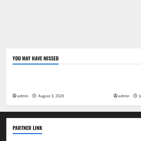
YOU MAY HAVE MISSED
Uncategorized
Uncategor
The Impact of Climate Change on Global
The Largest
Floods
Global Imp
admin
August 3, 2026
admin
J
PARTNER LINK