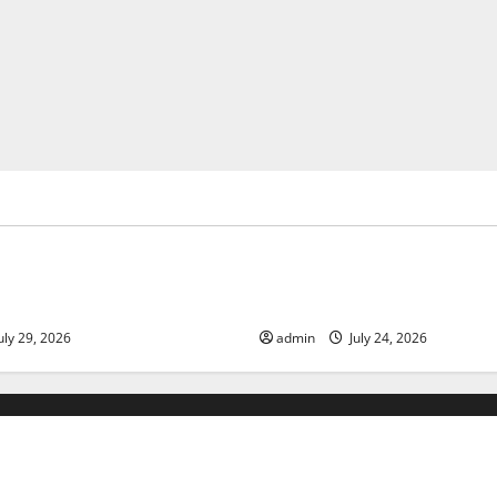
ized
Uncategorized
 Volcanic Eruption in History:
Latest World Tsunami News: 
act and Response
Know
uly 29, 2026
admin
July 24, 2026