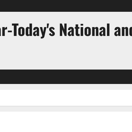
r-Today's National an