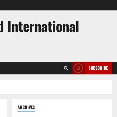
d International
SUBSCRIBE
ARCHIVES