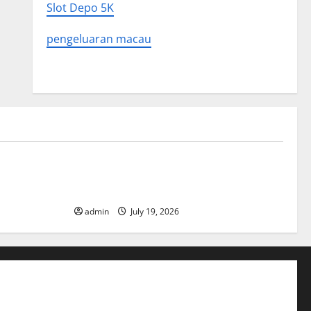
Slot Depo 5K
pengeluaran macau
Uncategorized
What to
Latest World Earthquake News: What We
Need to Know
admin
July 19, 2026