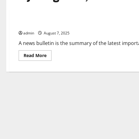
Uncategorized
How to Write a News Bulletin for Radio Stations
admin
August 7, 2025
A news bulletin is the summary of the latest important
Read
Read More
more
about
How
to
Write
a
News
Bulletin
for
Radio
Stations