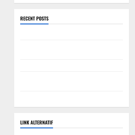
RECENT POSTS
The Impact of Climate Change on Global Floods
The Largest Volcanic Eruption in History: Global
Impact and Response
Latest World Tsunami News: What to Know
Latest World Earthquake News: What We Need to
Know
Climate Change Triggers Global Natural Disasters
LINK ALTERNATIF