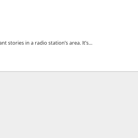
 stories in a radio station’s area. It’s...