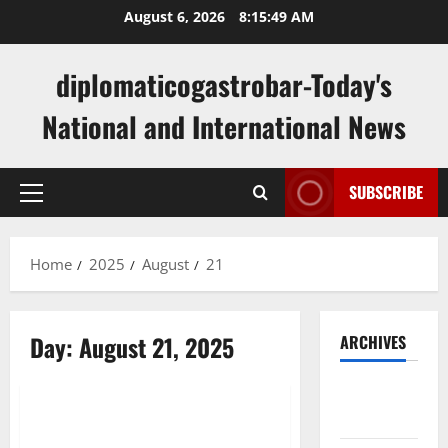
Skip
August 6, 2026
8:15:49 AM
to
content
diplomaticogastrobar-Today's
National and International News
SUBSCRIBE
Primary
Menu
Home
2025
August
21
Day:
August 21, 2025
ARCHIVES
Uncategorized
August
2026
Using a News Alert to Drive