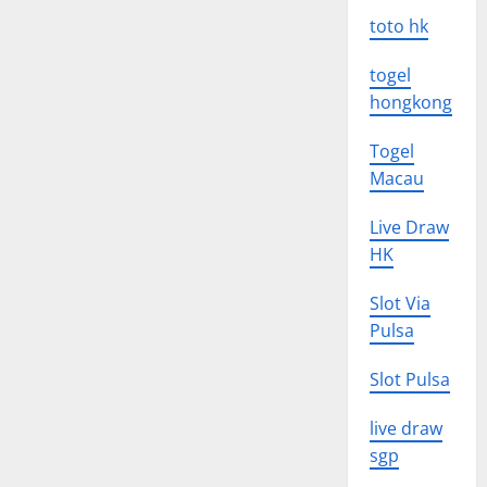
toto hk
togel
hongkong
Togel
Macau
Live Draw
HK
Slot Via
Pulsa
Slot Pulsa
live draw
sgp