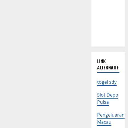
Climate
Change
Triggers
Global
Natural
Disasters
LINK
ALTERNATIF
togel sdy
Slot Depo
Pulsa
Pengeluaran
Macau