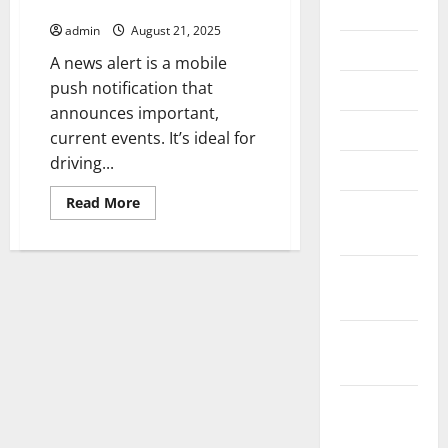
Traffic to Your Website or App
July 2026
admin
August 21, 2025
June 2026
A news alert is a mobile
push notification that
May 2026
announces important,
April 2026
current events. It’s ideal for
driving...
March 2026
Read
Read More
February
more
about
2026
Using
a
News
January
Alert
2026
to
Drive
Traffic
December
to
Your
2025
Website
or
App
November
2025