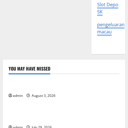
Slot Depo
5K
pengeluaran
macau
YOU MAY HAVE MISSED
Uncategorized
The Impact of Climate Change on Global Floods
admin
August 3, 2026
Uncategorized
The Largest Volcanic Eruption in History: Global
Impact and Response
admin
July 29, 2026