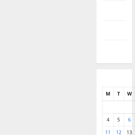
October
2025
September
2025
August
2025
M
T
W
4
5
6
11
12
13