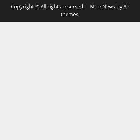
Copyright © All rights reserved.
|
MoreNews
by AF
themes.