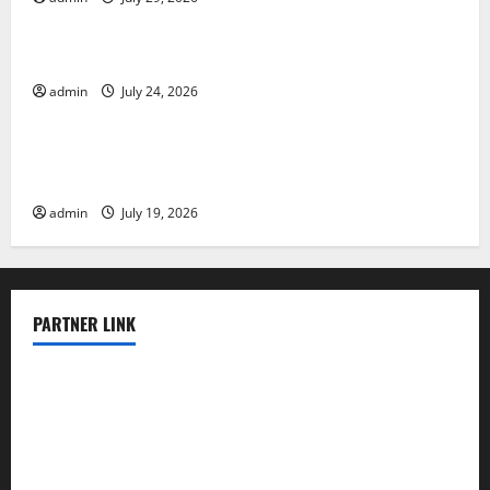
Uncategorized
Latest World Tsunami News: What to Know
admin
July 24, 2026
Uncategorized
Latest World Earthquake News: What We Need to
Know
admin
July 19, 2026
PARTNER LINK
elmundodenoam.com
smallbarsd.com
24hotchicken.com
kagurazaka-rubaiyat2015.com
sanditogoallston.com