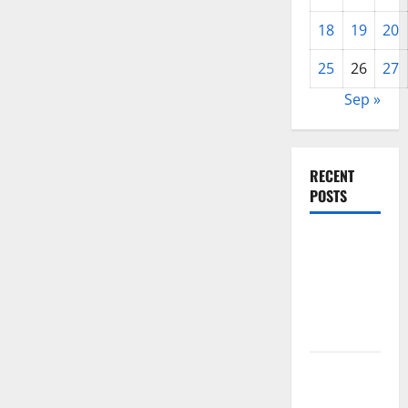
18
19
20
25
26
27
Sep »
RECENT
POSTS
The Impact
of Climate
Change on
Global
Floods
The Largest
Volcanic