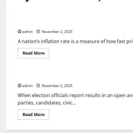
Uncategorized
What is the Inflation Rate?
admin
November 2, 2025
A nation’s inflation rate is a measure of how fast pr
Read
Read More
more
about
Uncategorized
What
is
the
Verification of Election Results
Inflation
Rate?
admin
November 2, 2025
When election officials report results in an open a
parties, candidates, civic...
Read
Read More
more
about
Verification
of