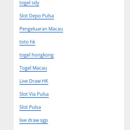
togel sdy
Slot Depo Pulsa
Pengeluaran Macau
toto hk
togel hongkong
Togel Macau
Live Draw HK
Slot Via Pulsa
Slot Pulsa
live draw sgp