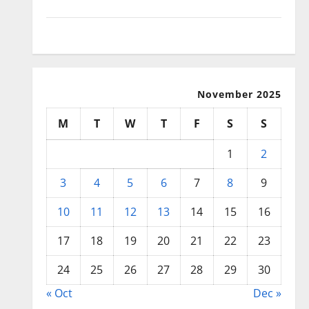
September 2025
August 2025
November 2025
M
T
W
T
F
S
S
1
2
3
4
5
6
7
8
9
10
11
12
13
14
15
16
17
18
19
20
21
22
23
24
25
26
27
28
29
30
« Oct
Dec »