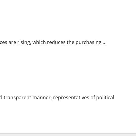
ices are rising, which reduces the purchasing...
nd transparent manner, representatives of political