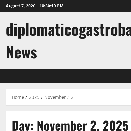
Skip
August 7, 2026
10:30:20 PM
to
content
diplomaticogastroba
News
Home
2025
November
2
Day:
November 2, 2025