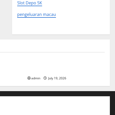
Slot Depo 5K
pengeluaran macau
Uncategorized
What to
Latest World Earthquake News: What We
Need to Know
admin
July 19, 2026