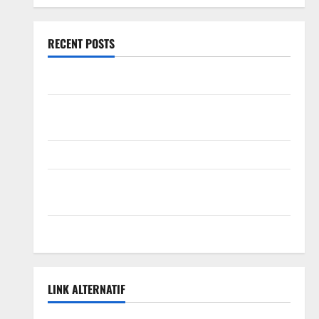
RECENT POSTS
The Impact of Climate Change on Global Floods
The Largest Volcanic Eruption in History: Global
Impact and Response
Latest World Tsunami News: What to Know
Latest World Earthquake News: What We Need to
Know
Climate Change Triggers Global Natural Disasters
LINK ALTERNATIF