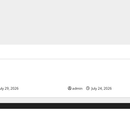
ized
Uncategorized
 Volcanic Eruption in History:
Latest World Tsunami News: 
act and Response
Know
uly 29, 2026
admin
July 24, 2026