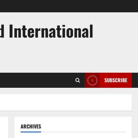
d International
SUBSCRIBE
ARCHIVES