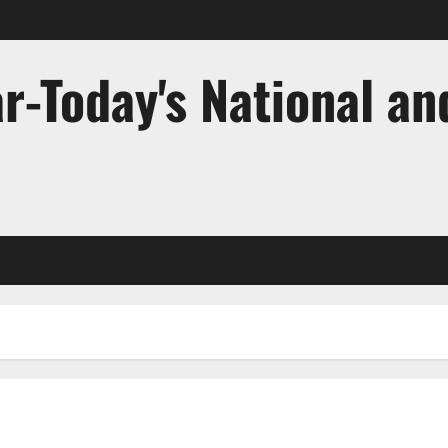
r-Today's National an