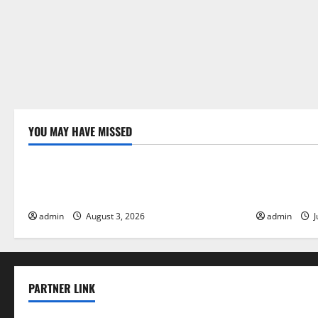
YOU MAY HAVE MISSED
Uncategorized
Uncategor
The Impact of Climate Change on Global
The Largest
Floods
Global Imp
admin
August 3, 2026
admin
J
PARTNER LINK