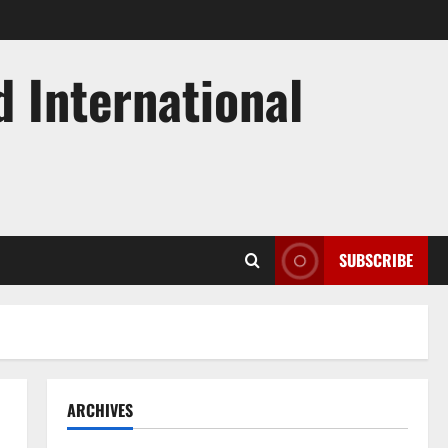
d International
SUBSCRIBE
ARCHIVES