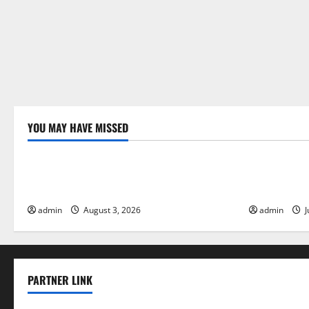
YOU MAY HAVE MISSED
Uncategorized
Uncategor
The Impact of Climate Change on Global
The Largest
Floods
Global Imp
admin
August 3, 2026
admin
J
PARTNER LINK