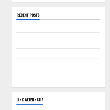
RECENT POSTS
The Impact of Climate Change on Global Floods
The Largest Volcanic Eruption in History: Global
Impact and Response
Latest World Tsunami News: What to Know
Latest World Earthquake News: What We Need to
Know
Climate Change Triggers Global Natural Disasters
LINK ALTERNATIF