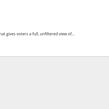
t gives voters a full, unfiltered view of...