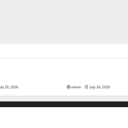
ized
Uncategorized
 Volcanic Eruption in History:
Latest World Tsunami News: 
act and Response
Know
uly 29, 2026
admin
July 24, 2026