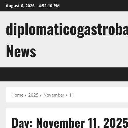
Skip
August 6, 2026
4:52:10 PM
to
content
diplomaticogastroba
News
Home
2025
November
11
Day:
November 11, 202