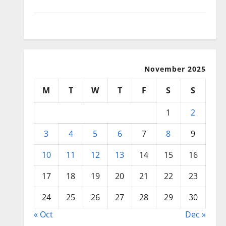
September 2025
August 2025
November 2025
M
T
W
T
F
S
S
1
2
3
4
5
6
7
8
9
10
11
12
13
14
15
16
17
18
19
20
21
22
23
24
25
26
27
28
29
30
« Oct
Dec »