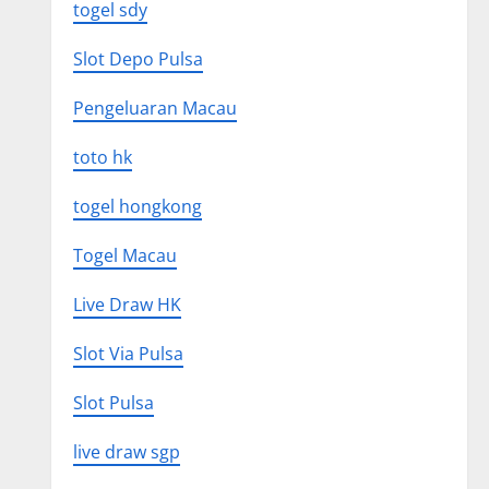
togel sdy
Slot Depo Pulsa
Pengeluaran Macau
toto hk
togel hongkong
Togel Macau
Live Draw HK
Slot Via Pulsa
Slot Pulsa
live draw sgp