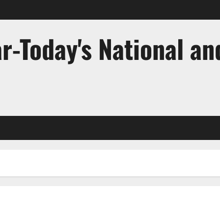
r-Today's National an
5