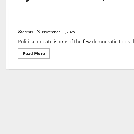
Uncategorized
The Importance of Political Debate
admin
November 11, 2025
Political debate is one of the few democratic tools tha
Read
Read More
more
about
The
Importance
of
Political
Debate