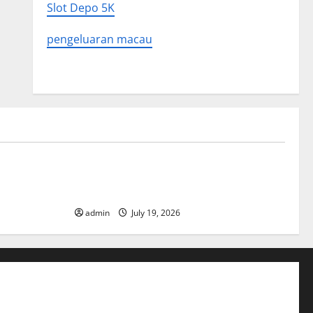
Slot Depo 5K
pengeluaran macau
Uncategorized
What to
Latest World Earthquake News: What We
Need to Know
admin
July 19, 2026