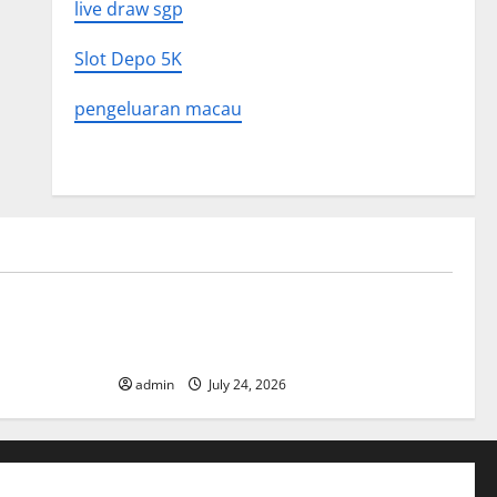
live draw sgp
Slot Depo 5K
pengeluaran macau
Uncategorized
 in History:
Latest World Tsunami News: What to
Know
admin
July 24, 2026