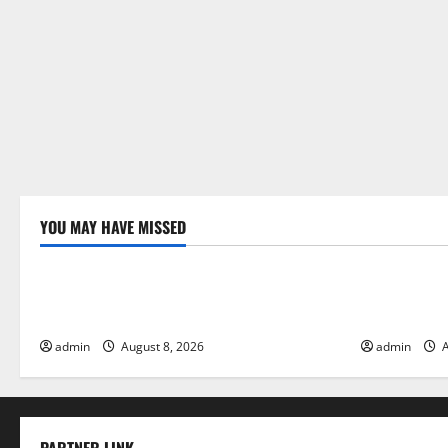
YOU MAY HAVE MISSED
Uncategorized
Uncategor
Global Forest Fires: Alarming
The Impact 
Environmental Impacts
Floods
admin
August 8, 2026
admin
A