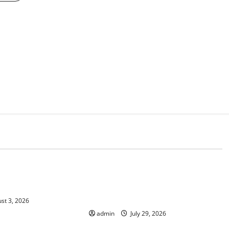
d
Uncategorized
 Climate Change on
The Largest Volcanic Eruption in
History: Global Impact and
Response
st 3, 2026
admin
July 29, 2026