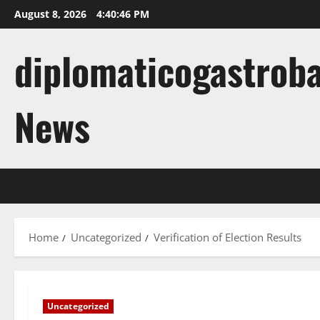
Skip
August 8, 2026
4:40:47 PM
to
content
diplomaticogastroba
News
Home
Uncategorized
Verification of Election Results
Uncategorized