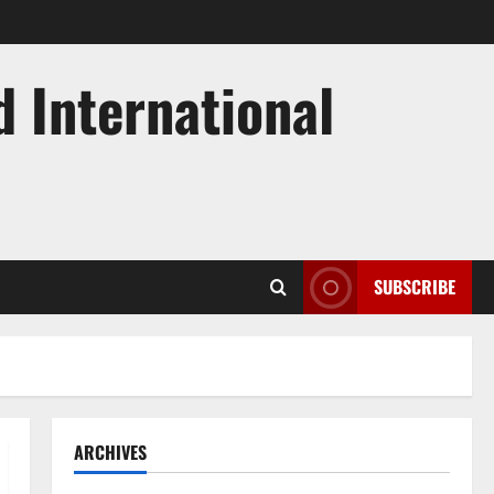
d International
SUBSCRIBE
ARCHIVES