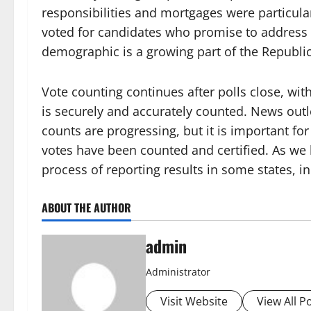
responsibilities and mortgages were particular
voted for candidates who promise to address 
demographic is a growing part of the Republi
Vote counting continues after polls close, wit
is securely and accurately counted. News out
counts are progressing, but it is important for
votes have been counted and certified. As we 
process of reporting results in some states, in
ABOUT THE AUTHOR
admin
Administrator
Visit Website
View All P