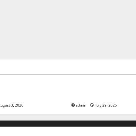
ized
Uncategorized
of Climate Change on Global
The Largest Volcanic Eruption
Global Impact and Response
ugust 3, 2026
admin
July 29, 2026