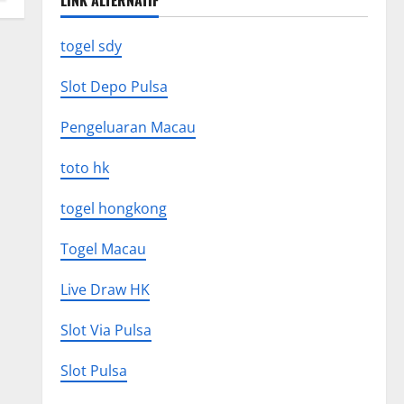
LINK ALTERNATIF
togel sdy
Slot Depo Pulsa
Pengeluaran Macau
toto hk
togel hongkong
Togel Macau
Live Draw HK
Slot Via Pulsa
Slot Pulsa