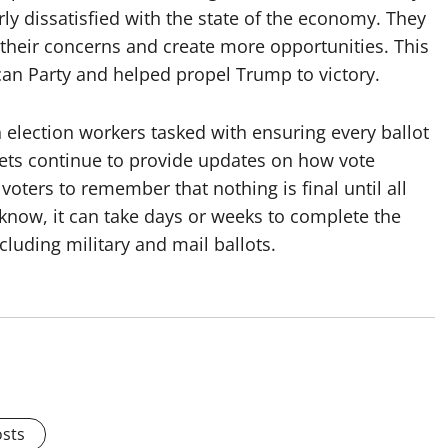
ly dissatisfied with the state of the economy. They
their concerns and create more opportunities. This
can Party and helped propel Trump to victory.
h election workers tasked with ensuring every ballot
lets continue to provide updates on how vote
 voters to remember that nothing is final until all
know, it can take days or weeks to complete the
cluding military and mail ballots.
osts