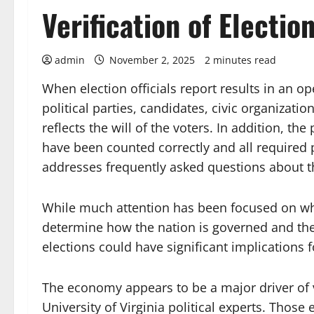
Verification of Electio
admin
November 2, 2025
2 minutes read
When election officials report results in an 
political parties, candidates, civic organizatio
reflects the will of the voters. In addition, th
have been counted correctly and all required 
addresses frequently asked questions about thi
While much attention has been focused on who 
determine how the nation is governed and th
elections could have significant implications f
The economy appears to be a major driver of v
University of Virginia political experts. Those