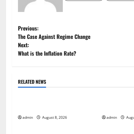
P
Previous:
The Case Against Regime Change
o
Next:
s
What is the Inflation Rate?
t
n
RELATED NEWS
Uncategorized
Uncategorize
a
Global Forest Fires: Alarming
The Impact of
v
Environmental Impacts
Global Floods
i
admin
August 8, 2026
admin
Augu
g