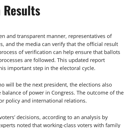
n Results
open and transparent manner, representatives of
ns, and the media can verify that the official result
e process of verification can help ensure that ballots
processes are followed. This updated report
s important step in the electoral cycle.
will be the next president, the elections also
e balance of power in Congress. The outcome of the
or policy and international relations.
oters’ decisions, according to an analysis by
 experts noted that working-class voters with family