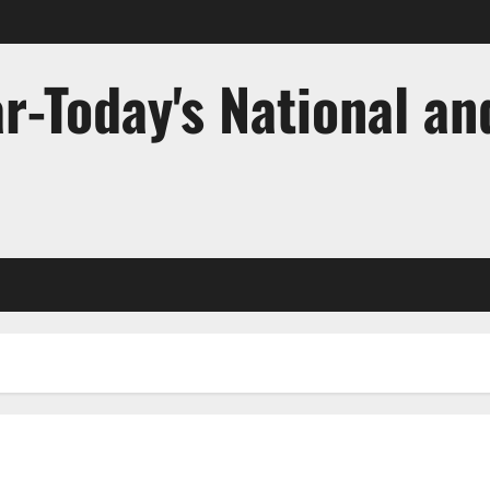
r-Today's National an