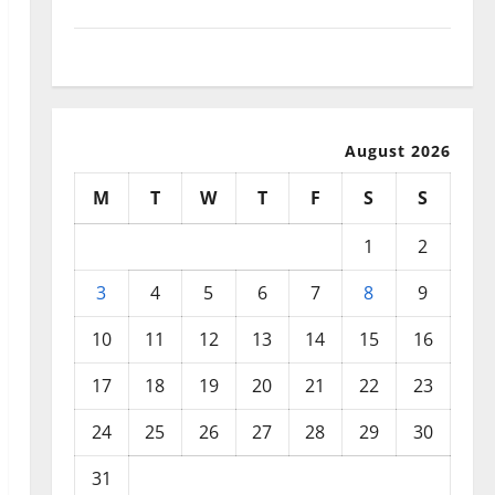
September 2025
August 2025
August 2026
M
T
W
T
F
S
S
1
2
3
4
5
6
7
8
9
10
11
12
13
14
15
16
17
18
19
20
21
22
23
24
25
26
27
28
29
30
31