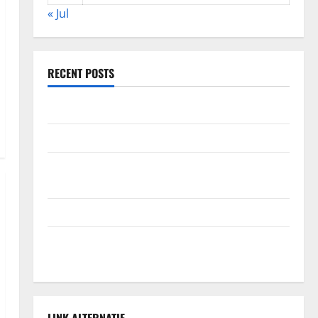
« Jul
RECENT POSTS
Global Forest Fires: Alarming Environmental Impacts
The Impact of Climate Change on Global Floods
The Largest Volcanic Eruption in History: Global
Impact and Response
Latest World Tsunami News: What to Know
Latest World Earthquake News: What We Need to
Know