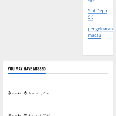
Slot Depo
5K
pengeluaran
macau
YOU MAY HAVE MISSED
Uncategorized
Global Forest Fires: Alarming Environmental Impacts
admin
August 8, 2026
Uncategorized
The Impact of Climate Change on Global Floods
admin
August 3, 2026