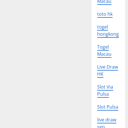
Macau
toto hk
togel
hongkong
Togel
Macau
Live Draw
HK
Slot Via
Pulsa
Slot Pulsa
live draw
sgp