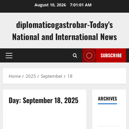
Skip
August 10, 2026
7:01:02 AM
to
content
diplomaticogastrobar-Today's
National and International News
SUBSCRIBE
Primary
Menu
Home
2025
September
18
Day:
September 18, 2025
ARCHIVES
Uncategorized
August
2026
How to Plan a Successful