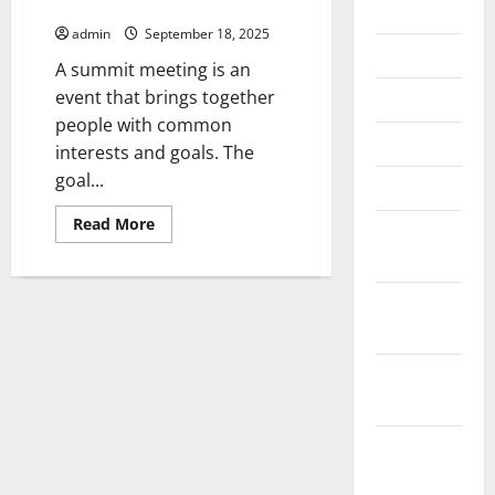
Summit Meeting
July 2026
admin
September 18, 2025
June 2026
A summit meeting is an
event that brings together
May 2026
people with common
April 2026
interests and goals. The
goal...
March 2026
Read
Read More
February
more
about
2026
How
to
Plan
January
a
2026
Successful
Summit
Meeting
December
2025
November
2025