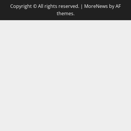
Copyright © All rights reserved.
|
MoreNews
by AF
themes.