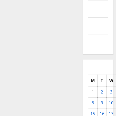
October
2025
September
2025
August
2025
M
T
W
1
2
3
8
9
10
15
16
17