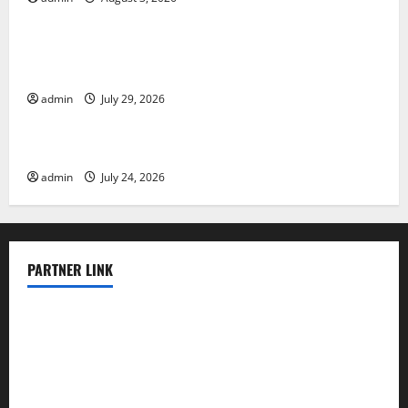
Uncategorized
The Largest Volcanic Eruption in History: Global
Impact and Response
admin
July 29, 2026
Uncategorized
Latest World Tsunami News: What to Know
admin
July 24, 2026
PARTNER LINK
elmundodenoam.com
smallbarsd.com
24hotchicken.com
kagurazaka-rubaiyat2015.com
sanditogoallston.com