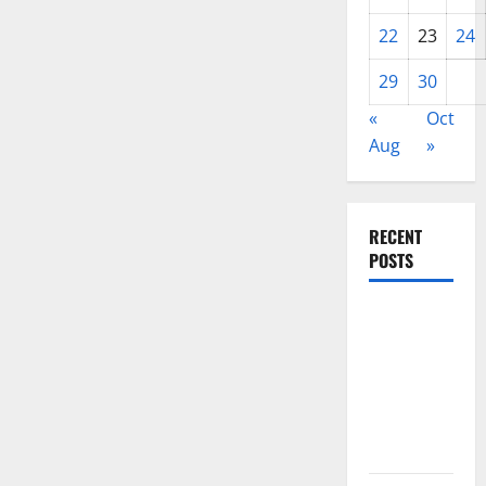
22
23
24
29
30
«
Oct
Aug
»
RECENT
POSTS
Global
Forest
Fires:
Alarming
Environmental
Impacts