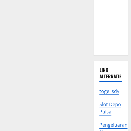
Latest
World
Earthquake
News: What
We Need to
Know
LINK
ALTERNATIF
togel sdy
Slot Depo
Pulsa
Pengeluaran