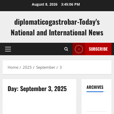
Skip
August 8, 2026
3:45:07 PM
to
content
diplomaticogastrobar-Today's
National and International News
SUBSCRIBE
Primary
Menu
Home
2025
September
3
Day:
September 3, 2025
ARCHIVES
Uncategorized
August
2026
What is an Economic Forecast?