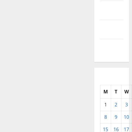
October
2025
September
2025
August
2025
M
T
W
1
2
3
8
9
10
15
16
17