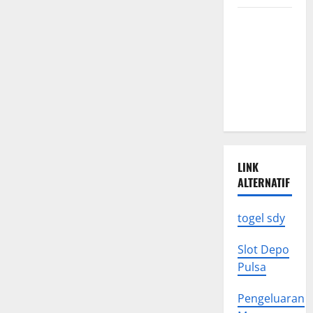
Latest
World
Earthquake
News: What
We Need to
Know
LINK
ALTERNATIF
togel sdy
Slot Depo
Pulsa
Pengeluaran