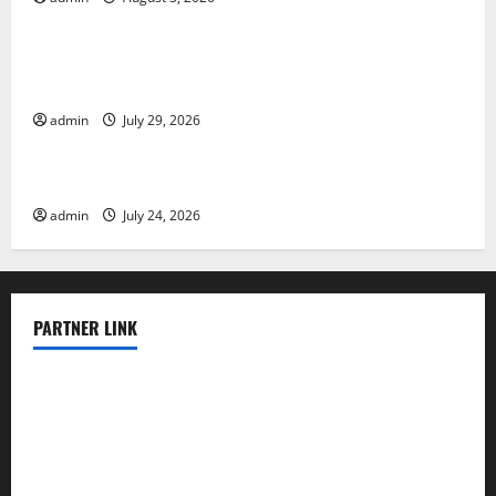
Uncategorized
The Largest Volcanic Eruption in History: Global
Impact and Response
admin
July 29, 2026
Uncategorized
Latest World Tsunami News: What to Know
admin
July 24, 2026
PARTNER LINK
elmundodenoam.com
smallbarsd.com
24hotchicken.com
kagurazaka-rubaiyat2015.com
sanditogoallston.com