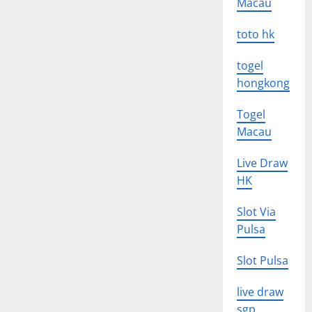
Macau
toto hk
togel
hongkong
Togel
Macau
Live Draw
HK
Slot Via
Pulsa
Slot Pulsa
live draw
sgp