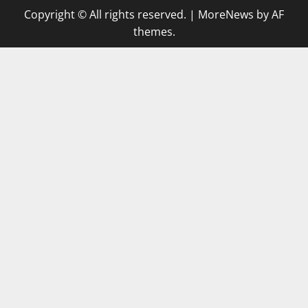
Copyright © All rights reserved.
|
MoreNews
by AF
themes.