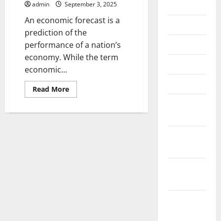
July 2026
admin
September 3, 2025
An economic forecast is a
June 2026
prediction of the
May 2026
performance of a nation’s
economy. While the term
April 2026
economic...
March 2026
Read
Read More
more
about
February
What
2026
is
an
Economic
January
Forecast?
2026
December
2025
November
2025