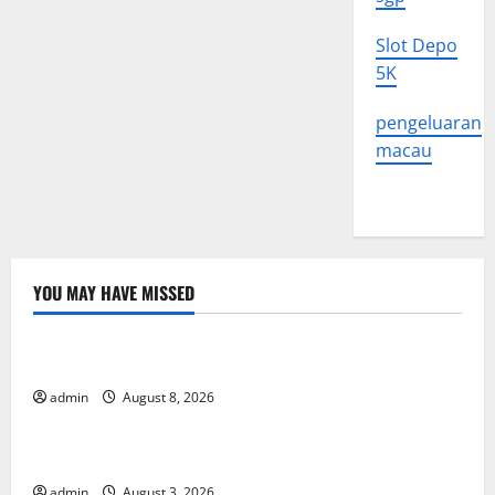
Slot Depo
5K
pengeluaran
macau
YOU MAY HAVE MISSED
Uncategorized
Global Forest Fires: Alarming Environmental Impacts
admin
August 8, 2026
Uncategorized
The Impact of Climate Change on Global Floods
admin
August 3, 2026