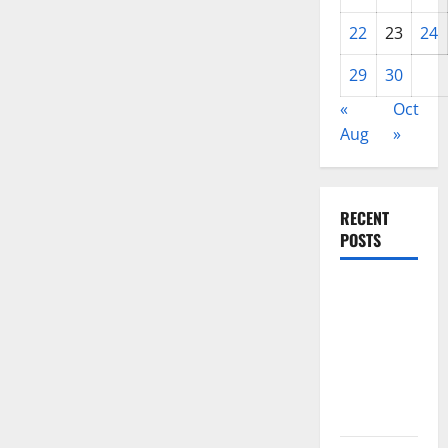
22
23
24
29
30
«
Oct
Aug
»
RECENT
POSTS
Global
Forest
Fires:
Alarming
Environmental
Impacts