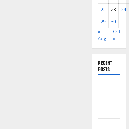
22
23
24
29
30
«
Oct
Aug
»
RECENT
POSTS
The Impact
of Climate
Change on
Global
Floods
The Largest