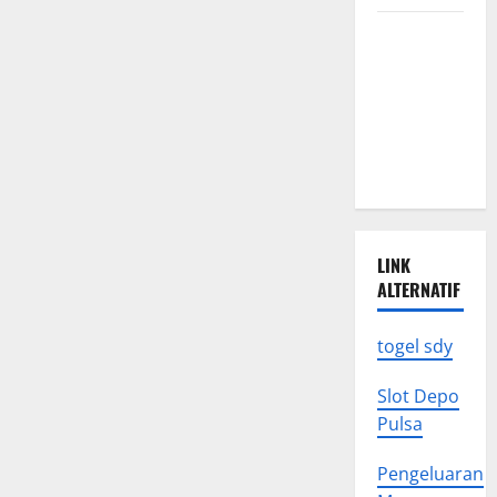
Climate
Change
Triggers
Global
Natural
Disasters
LINK
ALTERNATIF
togel sdy
Slot Depo
Pulsa
Pengeluaran