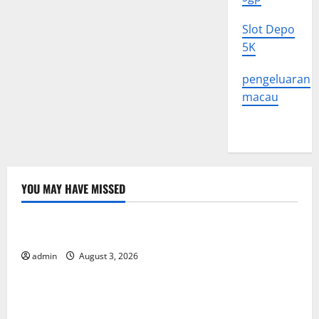
Slot Depo
5K
pengeluaran
macau
YOU MAY HAVE MISSED
Uncategorized
The Impact of Climate Change on Global Floods
admin
August 3, 2026
Uncategorized
The Largest Volcanic Eruption in History: Global
Impact and Response