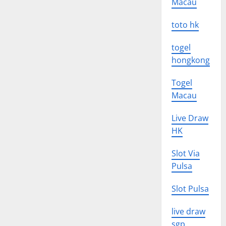
Macau
toto hk
togel
hongkong
Togel
Macau
Live Draw
HK
Slot Via
Pulsa
Slot Pulsa
live draw
sgp