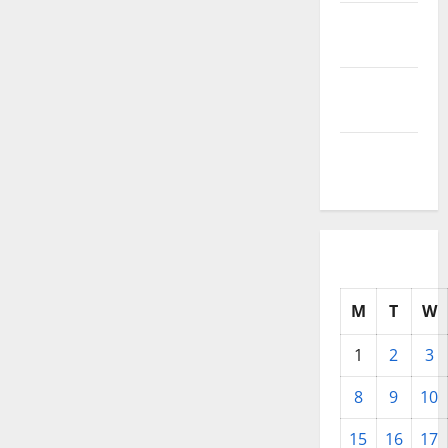
October
2025
September
2025
August
2025
M
T
W
1
2
3
8
9
10
15
16
17