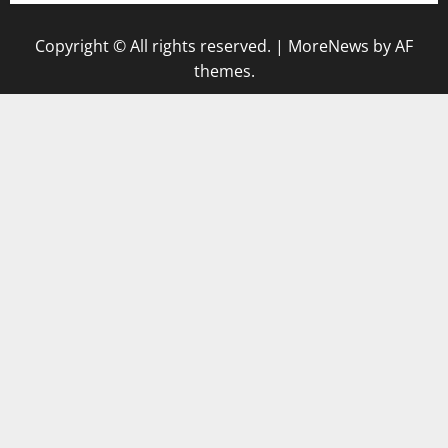
Copyright © All rights reserved.
|
MoreNews
by AF
themes.