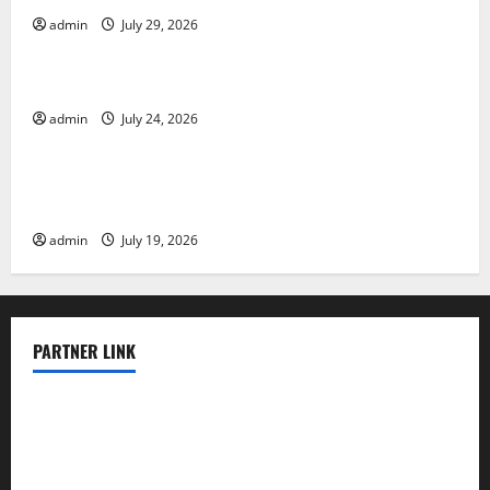
admin
July 29, 2026
Uncategorized
Latest World Tsunami News: What to Know
admin
July 24, 2026
Uncategorized
Latest World Earthquake News: What We Need to
Know
admin
July 19, 2026
PARTNER LINK
elmundodenoam.com
smallbarsd.com
24hotchicken.com
kagurazaka-rubaiyat2015.com