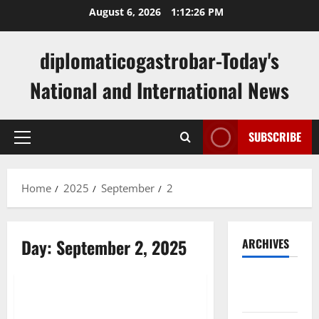
Skip
August 6, 2026
1:12:27 PM
to
content
diplomaticogastrobar-Today's
National and International News
SUBSCRIBE
Primary
Menu
Home
2025
September
2
Day:
September 2, 2025
ARCHIVES
Uncategorized
August
2026
How to Write a News Update