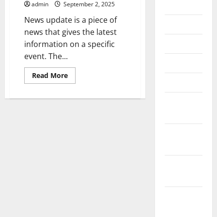
July 2026
admin
September 2, 2025
News update is a piece of
June 2026
news that gives the latest
May 2026
information on a specific
event. The...
April 2026
Read
Read More
March 2026
more
about
How
February
to
Write
2026
a
News
Update
January
2026
December
2025
November
2025