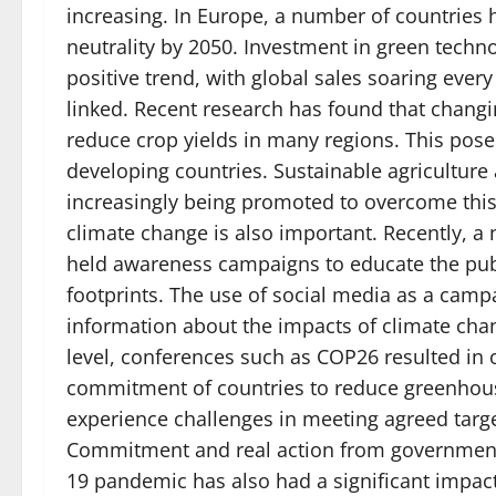
increasing. In Europe, a number of countries 
neutrality by 2050. Investment in green techno
positive trend, with global sales soaring ever
linked. Recent research has found that changi
reduce crop yields in many regions. This poses
developing countries. Sustainable agriculture
increasingly being promoted to overcome this
climate change is also important. Recently, 
held awareness campaigns to educate the pub
footprints. The use of social media as a campa
information about the impacts of climate chan
level, conferences such as COP26 resulted in
commitment of countries to reduce greenhous
experience challenges in meeting agreed targe
Commitment and real action from governments
19 pandemic has also had a significant impac