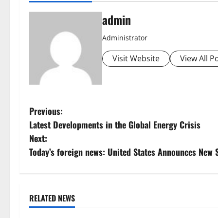
admin
Administrator
Visit Website
View All P
P
Previous:
Latest Developments in the Global Energy Crisis
o
Next:
s
Today’s foreign news: United States Announces New 
t
n
RELATED NEWS
Uncategorized
Uncategorize
a