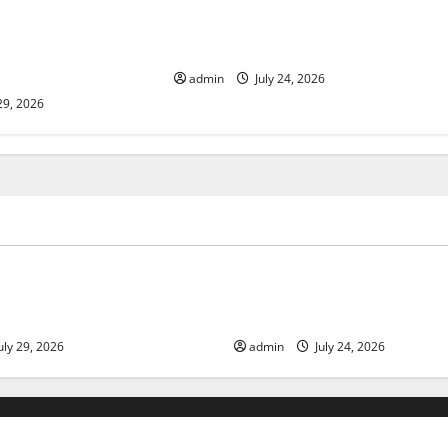
lcanic Eruption in
Latest World Tsunami News: What
l Impact and
to Know
admin
July 24, 2026
29, 2026
ized
Uncategorized
 Volcanic Eruption in History:
Latest World Tsunami News: 
act and Response
Know
uly 29, 2026
admin
July 24, 2026