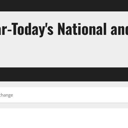
r-Today's National an
 change