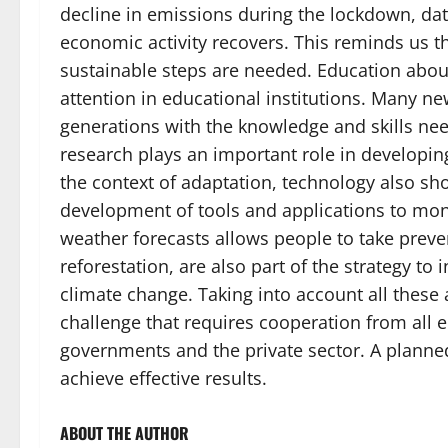
decline in emissions during the lockdown, dat
economic activity recovers. This reminds us t
sustainable steps are needed. Education about
attention in educational institutions. Many n
generations with the knowledge and skills need
research plays an important role in developin
the context of adaptation, technology also sh
development of tools and applications to mo
weather forecasts allows people to take preven
reforestation, are also part of the strategy to
climate change. Taking into account all these
challenge that requires cooperation from all e
governments and the private sector. A planned
achieve effective results.
ABOUT THE AUTHOR