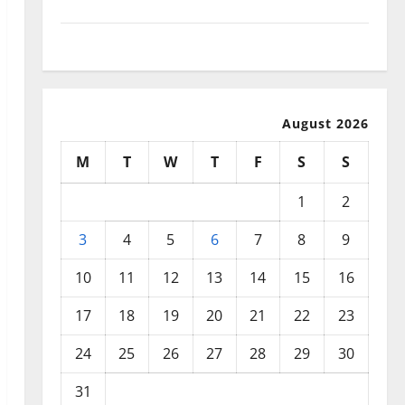
September 2025
August 2025
August 2026
M
T
W
T
F
S
S
1
2
3
4
5
6
7
8
9
10
11
12
13
14
15
16
17
18
19
20
21
22
23
24
25
26
27
28
29
30
31