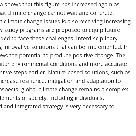
a shows that this figure has increased again as
hat climate change cannot wait and concrete,
 climate change issues is also receiving increasing
ew study programs are proposed to equip future
ed to face these challenges. Interdisciplinary
g innovative solutions that can be implemented. In
ows the potential to produce positive change. The
nitor environmental conditions and more accurate
tive steps earlier. Nature-based solutions, such as
 increase resilience, mitigation and adaptation to
 aspects, global climate change remains a complex
lements of society, including individuals,
 and integrated strategy is very necessary to