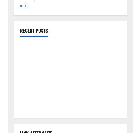
« Jul
RECENT POSTS
The Impact of Climate Change on Global Floods
The Largest Volcanic Eruption in History: Global
Impact and Response
Latest World Tsunami News: What to Know
Latest World Earthquake News: What We Need to
Know
Climate Change Triggers Global Natural Disasters