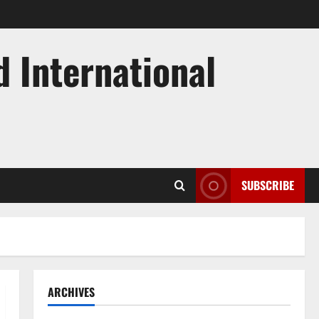
d International
SUBSCRIBE
ARCHIVES