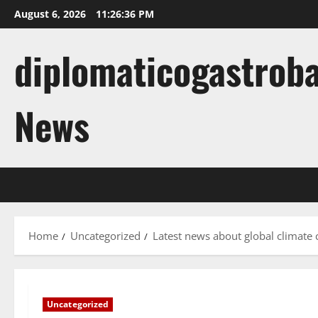
Skip
August 6, 2026
11:26:37 PM
to
content
diplomaticogastroba
News
Home
Uncategorized
Latest news about global climate
Uncategorized