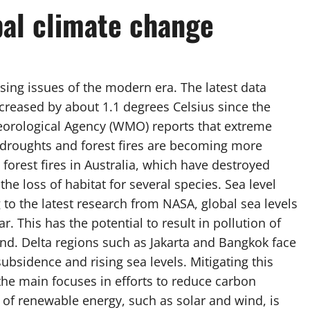
bal climate change
sing issues of the modern era. The latest data
creased by about 1.1 degrees Celsius since the
eorological Agency (WMO) reports that extreme
droughts and forest fires are becoming more
 forest fires in Australia, which have destroyed
he loss of habitat for several species. Sea level
 to the latest research from NASA, global sea levels
r. This has the potential to result in pollution of
and. Delta regions such as Jakarta and Bangkok face
ubsidence and rising sea levels. Mitigating this
the main focuses in efforts to reduce carbon
 of renewable energy, such as solar and wind, is