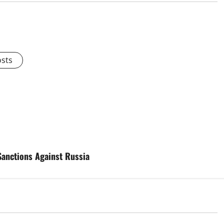
osts
Sanctions Against Russia
d
Uncategorized