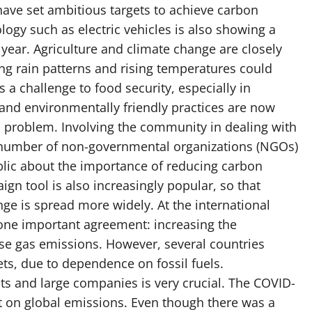
have set ambitious targets to achieve carbon
logy such as electric vehicles is also showing a
y year. Agriculture and climate change are closely
ng rain patterns and rising temperatures could
 a challenge to food security, especially in
 and environmentally friendly practices are now
 problem. Involving the community in dealing with
a number of non-governmental organizations (NGOs)
lic about the importance of reducing carbon
ign tool is also increasingly popular, so that
ge is spread more widely. At the international
 one important agreement: increasing the
e gas emissions. However, several countries
ts, due to dependence on fossil fuels.
 and large companies is very crucial. The COVID-
t on global emissions. Even though there was a