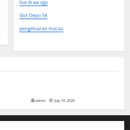
live draw sgp
Slot Depo 5K
pengeluaran macau
Uncategorized
What to
Latest World Earthquake News: What We
Need to Know
admin
July 19, 2026