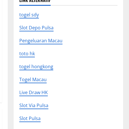
LINK ALTERNATIF
togel sdy
Slot Depo Pulsa
Pengeluaran Macau
toto hk
togel hongkong
Togel Macau
Live Draw HK
Slot Via Pulsa
Slot Pulsa