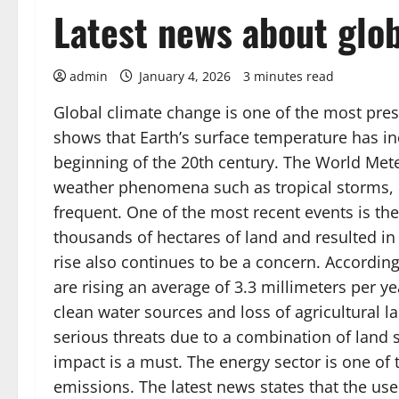
Latest news about glo
admin
January 4, 2026
3 minutes read
Global climate change is one of the most pres
shows that Earth’s surface temperature has in
beginning of the 20th century. The World Met
weather phenomena such as tropical storms, 
frequent. One of the most recent events is the
thousands of hectares of land and resulted in t
rise also continues to be a concern. According
are rising an average of 3.3 millimeters per yea
clean water sources and loss of agricultural l
serious threats due to a combination of land s
impact is a must. The energy sector is one of 
emissions. The latest news states that the use