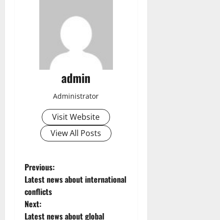
admin
Administrator
Visit Website
View All Posts
P
Previous:
Latest news about international
o
conflicts
Next:
s
Latest news about global