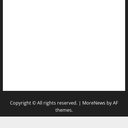
door38pizza.com
harryspizzamarket.com
anstunagrillnj.com
tomosushisakebartogo.com
diplomaticogastrobar.com
keshetkitchen.com
hamboneoperabbq.com
bensbbqbrew.com
vegangardenvn.com
pauseitivelyvegan.com
nakedvegansc.com
gazalismediterraneancuisine.com
Copyright © All rights reserved.
|
MoreNews
by AF
themes.