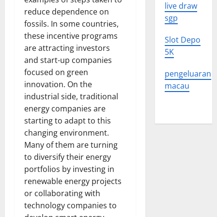
live draw
reduce dependence on
sgp
fossils. In some countries,
these incentive programs
Slot Depo
are attracting investors
5K
and start-up companies
focused on green
pengeluaran
innovation. On the
macau
industrial side, traditional
energy companies are
starting to adapt to this
changing environment.
Many of them are turning
to diversify their energy
portfolios by investing in
renewable energy projects
or collaborating with
technology companies to