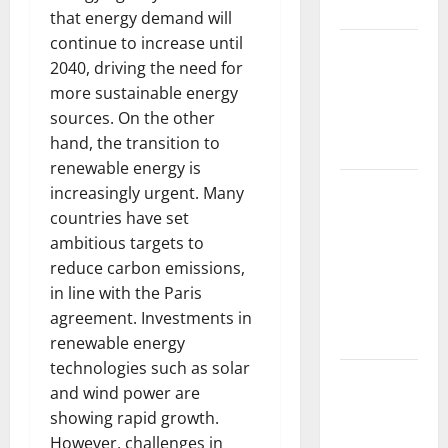
Impacts
that energy demand will
continue to increase until
The Impact
2040, driving the need for
of Climate
more sustainable energy
Change on
sources. On the other
Global
hand, the transition to
Floods
renewable energy is
The Largest
increasingly urgent. Many
Volcanic
countries have set
Eruption in
ambitious targets to
History:
reduce carbon emissions,
Global
in line with the Paris
Impact and
agreement. Investments in
Response
renewable energy
technologies such as solar
Latest
and wind power are
World
showing rapid growth.
Tsunami
However, challenges in