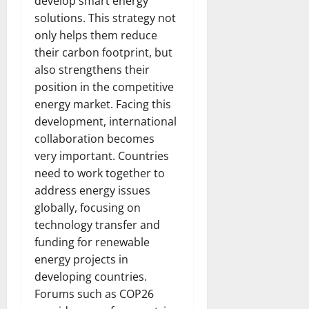
develop smart energy
solutions. This strategy not
only helps them reduce
their carbon footprint, but
also strengthens their
position in the competitive
energy market. Facing this
development, international
collaboration becomes
very important. Countries
need to work together to
address energy issues
globally, focusing on
technology transfer and
funding for renewable
energy projects in
developing countries.
Forums such as COP26