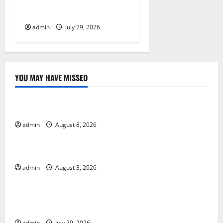
Eruption in History: Global
Impact and Response
admin
July 29, 2026
YOU MAY HAVE MISSED
Uncategorized
Global Forest Fires: Alarming Environmental Impacts
admin
August 8, 2026
Uncategorized
The Impact of Climate Change on Global Floods
admin
August 3, 2026
Uncategorized
The Largest Volcanic Eruption in History: Global
Impact and Response
admin
July 29, 2026