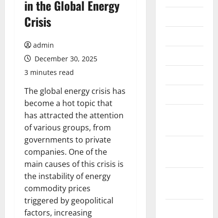
in the Global Energy
July 2026
Crisis
June 2026
admin
May 2026
December 30, 2025
3 minutes read
April 2026
The global energy crisis has
March 2026
become a hot topic that
February
has attracted the attention
2026
of various groups, from
governments to private
January
companies. One of the
2026
main causes of this crisis is
the instability of energy
December
commodity prices
2025
triggered by geopolitical
November
factors, increasing