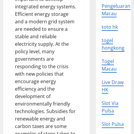
Pengeluaran
integrated energy systems.
Macau
Efficient energy storage
and a modern grid system
toto hk
are needed to ensure a
stable and reliable
togel
electricity supply. At the
hongkong
policy level, many
governments are
Togel
responding to the crisis
Macau
with new policies that
encourage energy
Live Draw
efficiency and the
HK
development of
Slot Via
environmentally friendly
Pulsa
technologies. Subsidies for
renewable energy and
Slot Pulsa
carbon taxes are some
examples of steps taken to