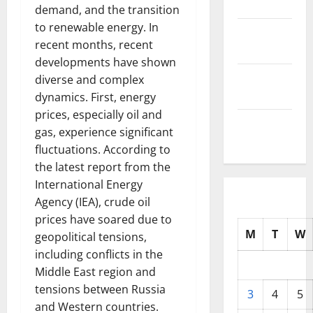
2025
demand, and the transition
to renewable energy. In
October
recent months, recent
2025
developments have shown
September
diverse and complex
2025
dynamics. First, energy
prices, especially oil and
August
gas, experience significant
2025
fluctuations. According to
the latest report from the
International Energy
Agency (IEA), crude oil
prices have soared due to
M
T
W
geopolitical tensions,
including conflicts in the
Middle East region and
tensions between Russia
3
4
5
and Western countries.