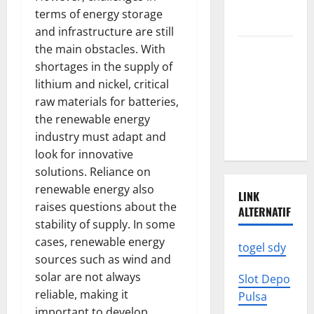
News: What
terms of energy storage
to Know
and infrastructure are still
the main obstacles. With
Latest
shortages in the supply of
World
lithium and nickel, critical
Earthquake
raw materials for batteries,
News: What
the renewable energy
We Need to
industry must adapt and
Know
look for innovative
solutions. Reliance on
renewable energy also
LINK
raises questions about the
ALTERNATIF
stability of supply. In some
cases, renewable energy
togel sdy
sources such as wind and
solar are not always
Slot Depo
reliable, making it
Pulsa
important to develop