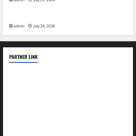
Uncategorized
Latest World Tsunami News: What to Know
admin
July 24, 2026
PARTNER LINK
elmundodenoam.com
smallbarsd.com
24hotchicken.com
kagurazaka-rubaiyat2015.com
sanditogoallston.com
theridgeroadhouse.com
nosheurobistro.com
elpastorcitosb.com
thewoodcafe.com