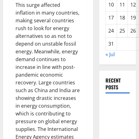
10
11
12
This surge affected
inflation in many countries,
17
18
19
making several countries
rush to look for energy
24
25
26
alternatives so as not to
depend on unstable fossil
31
energy. Meanwhile, energy
« Jul
demand continues to
increase in line with post-
pandemic economic
RECENT
recovery. Large countries
POSTS
such as China and India are
showing drastic increases
Global
in energy consumption,
Forest
which is contributing to
Fires:
pressure on global energy
Alarming
supplies. The International
Environmental
Energy Agency estimates