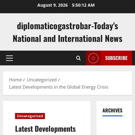
Skip
August 9, 2026
5:50:13 AM
to
content
diplomaticogastrobar-Today's
National and International News
SUBSCRIBE
Primary
Menu
Home
Uncategorized
Latest Developments in the Global Energy Crisis
ARCHIVES
Uncategorized
August
Latest Developments
2026