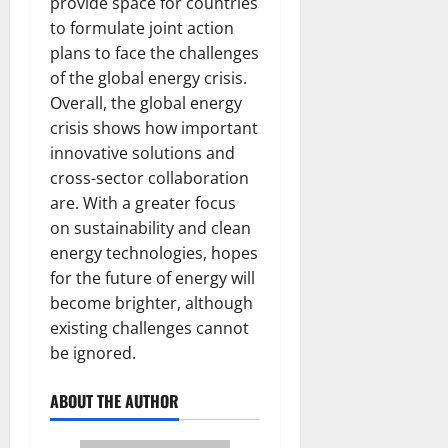
provide space for countries
to formulate joint action
plans to face the challenges
of the global energy crisis.
Overall, the global energy
crisis shows how important
innovative solutions and
cross-sector collaboration
are. With a greater focus
on sustainability and clean
energy technologies, hopes
for the future of energy will
become brighter, although
existing challenges cannot
be ignored.
ABOUT THE AUTHOR