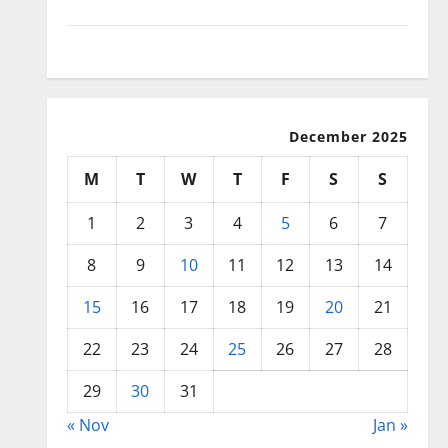
September 2025
August 2025
December 2025
M
T
W
T
F
S
S
1
2
3
4
5
6
7
8
9
10
11
12
13
14
15
16
17
18
19
20
21
22
23
24
25
26
27
28
29
30
31
« Nov
Jan »