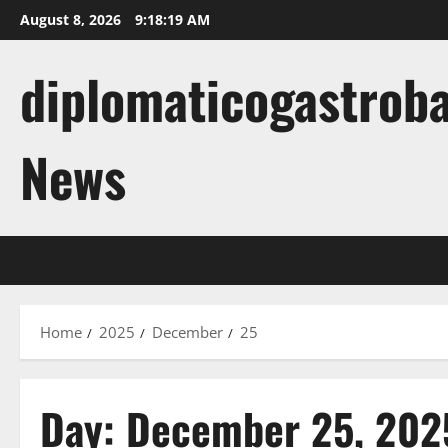
Skip
August 8, 2026
9:18:20 AM
to
content
diplomaticogastroba
News
Home
2025
December
25
Day:
December 25, 202