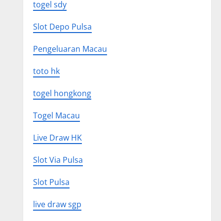
togel sdy
Slot Depo Pulsa
Pengeluaran Macau
toto hk
togel hongkong
Togel Macau
Live Draw HK
Slot Via Pulsa
Slot Pulsa
live draw sgp