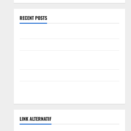
RECENT POSTS
Global Forest Fires: Alarming Environmental Impacts
The Impact of Climate Change on Global Floods
The Largest Volcanic Eruption in History: Global
Impact and Response
Latest World Tsunami News: What to Know
Latest World Earthquake News: What We Need to
Know
LINK ALTERNATIF