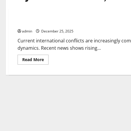
Uncategorized
Latest news about international conflicts
admin
December 25, 2025
Current international conflicts are increasingly comp
dynamics. Recent news shows rising...
Read
Read More
more
about
Latest
news
about
international
conflicts