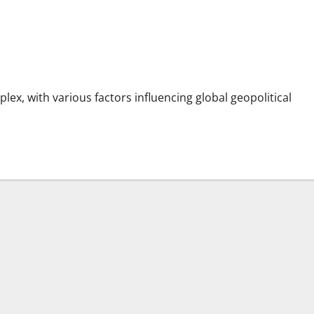
lex, with various factors influencing global geopolitical