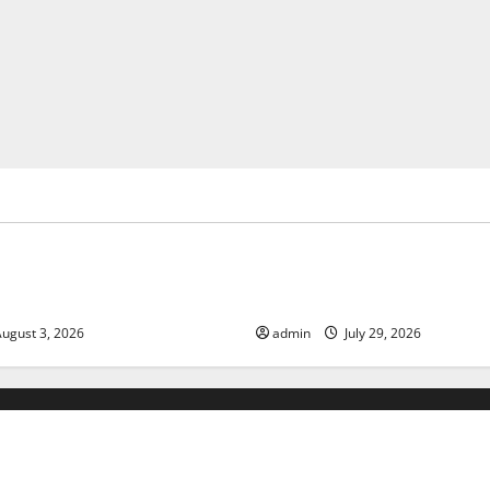
ized
Uncategorized
of Climate Change on Global
The Largest Volcanic Eruption
Global Impact and Response
ugust 3, 2026
admin
July 29, 2026