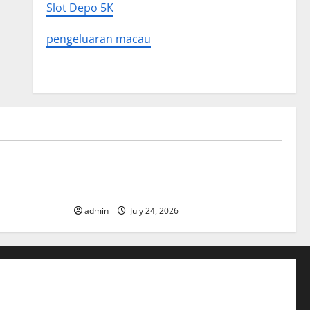
Slot Depo 5K
pengeluaran macau
Uncategorized
 in History:
Latest World Tsunami News: What to
Know
admin
July 24, 2026