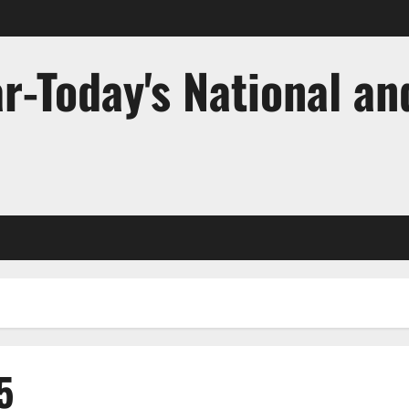
r-Today's National an
5