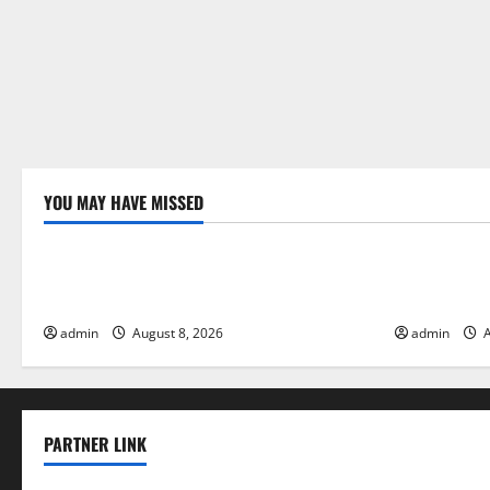
YOU MAY HAVE MISSED
Uncategorized
Uncategor
Global Forest Fires: Alarming
The Impact 
Environmental Impacts
Floods
admin
August 8, 2026
admin
A
PARTNER LINK