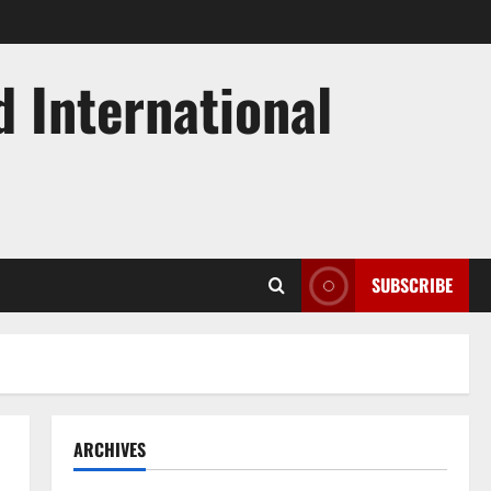
d International
SUBSCRIBE
ARCHIVES