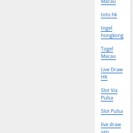
Macau
toto hk
togel
hongkong
Togel
Macau
Live Draw
HK
Slot Via
Pulsa
Slot Pulsa
live draw
sgp