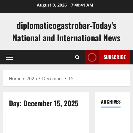
Skip
August 9, 2026
7:40:42 AM
to
content
diplomaticogastrobar-Today's
National and International News
SUBSCRIBE
Primary
Menu
Home
2025
December
15
Day:
December 15, 2025
ARCHIVES
Uncategorized
August
2026
Latest News about Conflict in