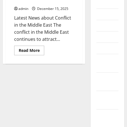
the Middle East
July 2026
admin
December 15, 2025
June 2026
Latest News about Conflict
in the Middle East The
May 2026
conflict in the Middle East
April 2026
continues to attract...
March 2026
Read
Read More
more
about
February
Latest
News
2026
about
Conflict
January
in
the
2026
Middle
East
December
2025
November
2025