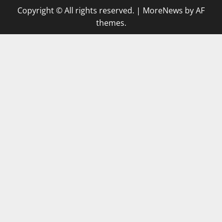
Copyright © All rights reserved.
|
MoreNews
by AF
themes.