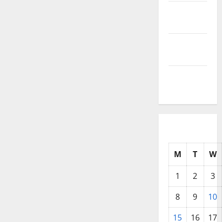
October
2025
September
2025
August
2025
M
T
W
1
2
3
8
9
10
15
16
17