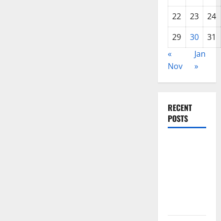
22
23
24
29
30
31
«
Jan
Nov
»
RECENT
POSTS
Global
Forest
Fires:
Alarming
Environmental
Impacts