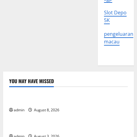
Slot Depo
5K
pengeluaran
macau
YOU MAY HAVE MISSED
Uncategorized
Global Forest Fires: Alarming Environmental Impacts
admin
August 8, 2026
Uncategorized
The Impact of Climate Change on Global Floods
admin
August 3, 2026