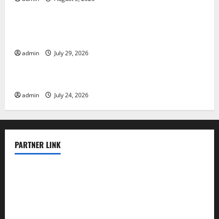
Uncategorized
The Largest Volcanic Eruption in History: Global
Impact and Response
admin
July 29, 2026
Uncategorized
Latest World Tsunami News: What to Know
admin
July 24, 2026
PARTNER LINK
elmundodenoam.com
smallbarsd.com
24hotchicken.com
kagurazaka-rubaiyat2015.com
sanditogoallston.com