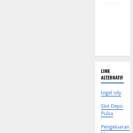
Latest
World
Earthquake
News: What
We Need to
Know
LINK
ALTERNATIF
togel sdy
Slot Depo
Pulsa
Pengeluaran