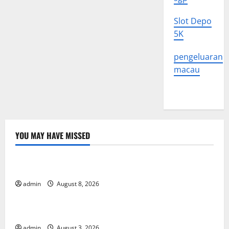
Slot Depo
5K
pengeluaran
macau
YOU MAY HAVE MISSED
Uncategorized
Global Forest Fires: Alarming Environmental Impacts
admin
August 8, 2026
Uncategorized
The Impact of Climate Change on Global Floods
admin
August 3, 2026