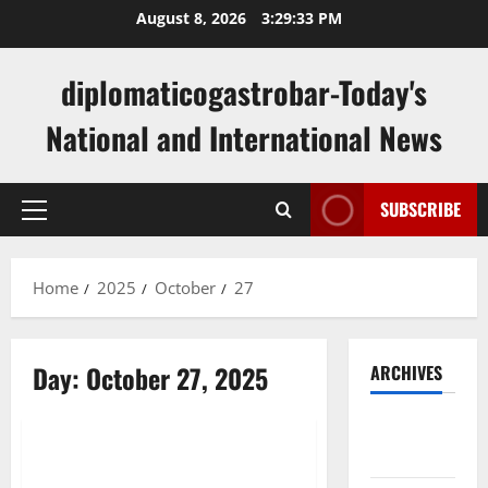
Skip
August 8, 2026
3:29:33 PM
to
content
diplomaticogastrobar-Today's
National and International News
SUBSCRIBE
Primary
Menu
Home
2025
October
27
Day:
October 27, 2025
ARCHIVES
Uncategorized
August
2026
Understanding Political Asylum