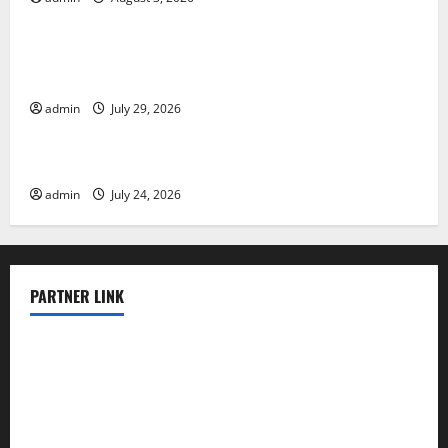
Uncategorized
The Largest Volcanic Eruption in History: Global
Impact and Response
admin
July 29, 2026
Uncategorized
Latest World Tsunami News: What to Know
admin
July 24, 2026
PARTNER LINK
elmundodenoam.com
smallbarsd.com
24hotchicken.com
kagurazaka-rubaiyat2015.com
sanditogoallston.com