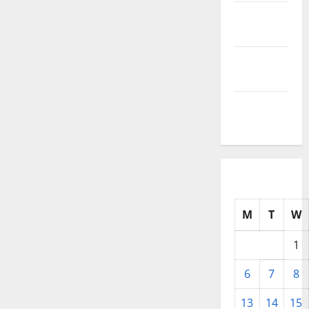
October
2025
September
2025
August
2025
M
T
W
1
6
7
8
13
14
15