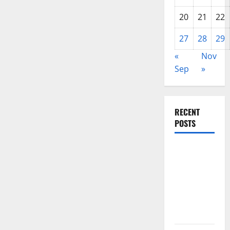
20
21
22
27
28
29
«
Nov
Sep
»
RECENT
POSTS
Global
Forest
Fires:
Alarming
Environmental
Impacts