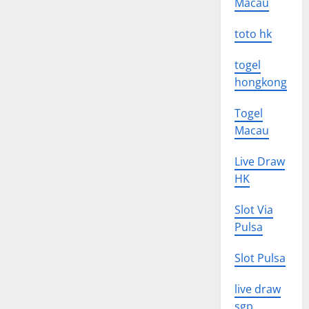
Macau
toto hk
togel
hongkong
Togel
Macau
Live Draw
HK
Slot Via
Pulsa
Slot Pulsa
live draw
sgp