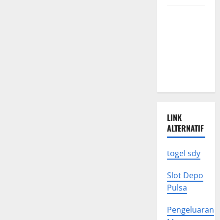
Latest
World
Earthquake
News: What
We Need to
Know
LINK
ALTERNATIF
togel sdy
Slot Depo
Pulsa
Pengeluaran