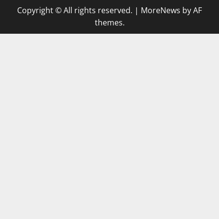
Copyright © All rights reserved.
|
MoreNews
by AF
themes.