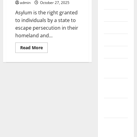
July 2026
admin
October 27, 2025
Asylum is the right granted
June 2026
to individuals by a state to
May 2026
escape persecution in their
homeland and...
April 2026
Read
Read More
March 2026
more
about
Understanding
February
Political
Asylum
2026
January
2026
December
2025
November
2025