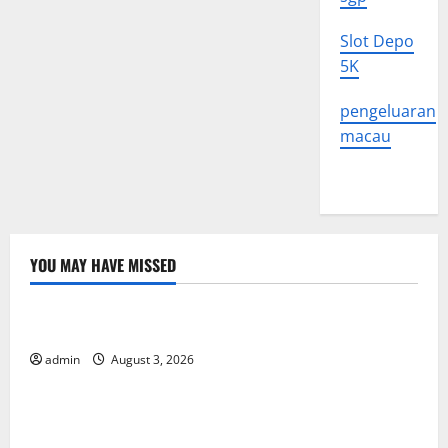
Slot Depo
5K
pengeluaran
macau
YOU MAY HAVE MISSED
Uncategorized
The Impact of Climate Change on Global Floods
admin
August 3, 2026
Uncategorized
The Largest Volcanic Eruption in History: Global
Impact and Response