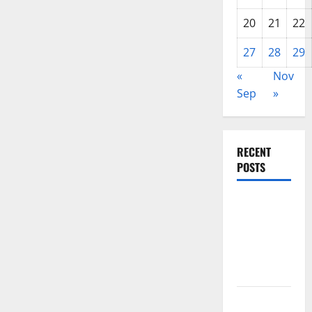
20
21
22
27
28
29
«
Nov
Sep
»
RECENT
POSTS
The Impact
of Climate
Change on
Global
Floods
The Largest