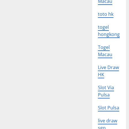
Macau
toto hk
togel
hongkong
Togel
Macau
Live Draw
HK
Slot Via
Pulsa
Slot Pulsa
live draw
sgp