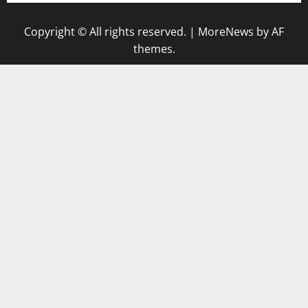
Copyright © All rights reserved.
|
MoreNews
by AF
themes.