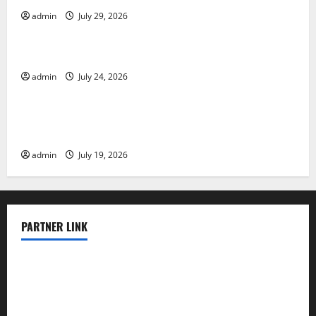
admin
July 29, 2026
Uncategorized
Latest World Tsunami News: What to Know
admin
July 24, 2026
Uncategorized
Latest World Earthquake News: What We Need to
Know
admin
July 19, 2026
PARTNER LINK
elmundodenoam.com
smallbarsd.com
24hotchicken.com
kagurazaka-rubaiyat2015.com