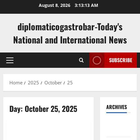
Skip
August 8, 2026
3:13:14 AM
to
content
diplomaticogastrobar-Today's
National and International News
SUBSCRIBE
Primary
Menu
Home
2025
October
25
Day:
October 25, 2025
ARCHIVES
Uncategorized
August
2026
The Parliamentary Vote