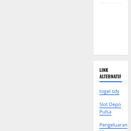
Climate
Change
Triggers
Global
Natural
Disasters
LINK
ALTERNATIF
togel sdy
Slot Depo
Pulsa
Pengeluaran