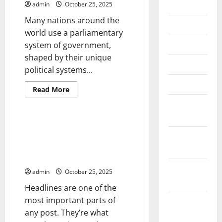
July 2026
admin
October 25, 2025
Many nations around the
June 2026
world use a parliamentary
May 2026
system of government,
shaped by their unique
April 2026
political systems...
March 2026
Read
Read More
more
Uncategorized
about
February
The
2026
Parliamentary
Vote
Top Headlines – How to Write
January
Eye-Catching, Powerful, and
Powerful Headlines That Get
2026
Readers to Read
December
admin
October 25, 2025
2025
Headlines are one of the
most important parts of
November
any post. They’re what
2025