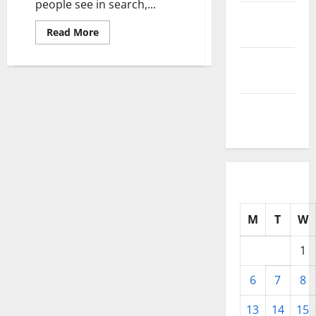
people see in search,...
October
Read
2025
Read More
more
about
September
Top
Headlines
2025
–
How
to
August
Write
Eye-
2025
Catching,
Powerful,
and
Powerful
Headlines
That
Get
Readers
to
M
T
W
Read
1
6
7
8
13
14
15