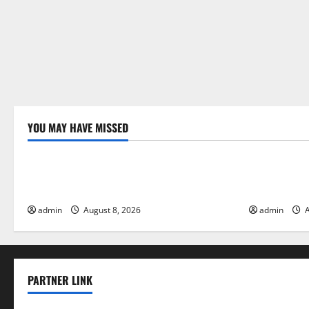
YOU MAY HAVE MISSED
Uncategorized
Uncategor
Global Forest Fires: Alarming
The Impact 
Environmental Impacts
Floods
admin
August 8, 2026
admin
A
PARTNER LINK