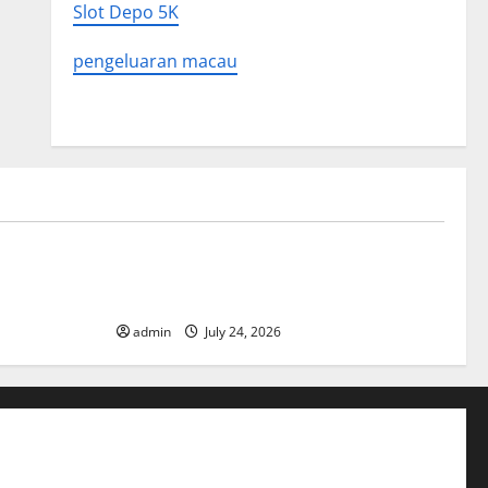
Slot Depo 5K
pengeluaran macau
Uncategorized
 in History:
Latest World Tsunami News: What to
Know
admin
July 24, 2026