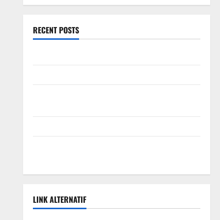
RECENT POSTS
Global Forest Fires: Alarming Environmental Impacts
The Impact of Climate Change on Global Floods
The Largest Volcanic Eruption in History: Global
Impact and Response
Latest World Tsunami News: What to Know
Latest World Earthquake News: What We Need to
Know
LINK ALTERNATIF