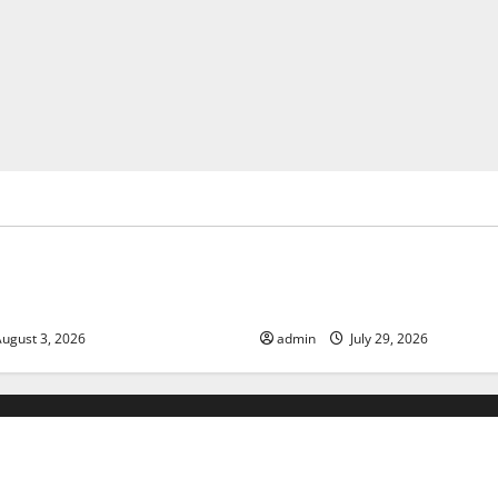
ized
Uncategorized
of Climate Change on Global
The Largest Volcanic Eruption
Global Impact and Response
ugust 3, 2026
admin
July 29, 2026