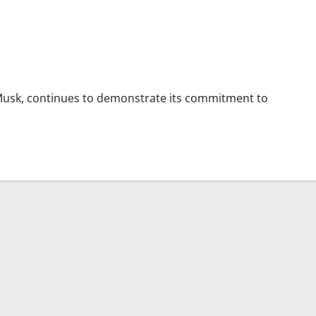
Musk, continues to demonstrate its commitment to