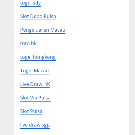
togel sdy
Slot Depo Pulsa
Pengeluaran Macau
toto hk
togel hongkong
Togel Macau
Live Draw HK
Slot Via Pulsa
Slot Pulsa
live draw sgp