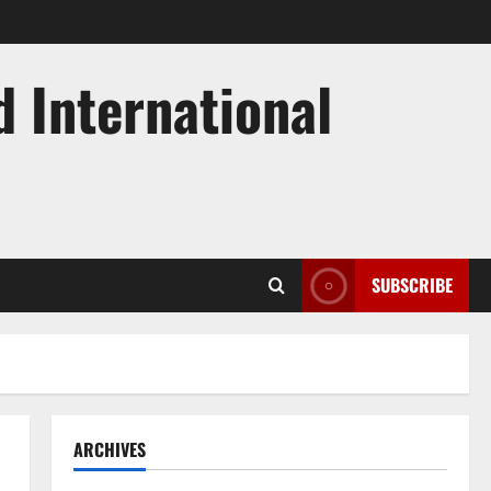
d International
SUBSCRIBE
ARCHIVES