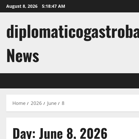
Skip
August 8, 2026
5:18:48 AM
to
content
diplomaticogastroba
News
Home
2026
June
8
Day:
June 8, 2026