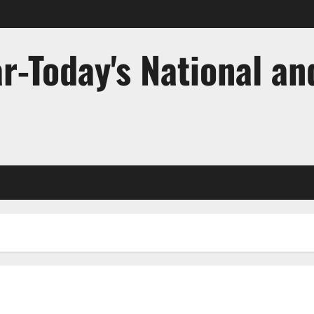
r-Today's National an