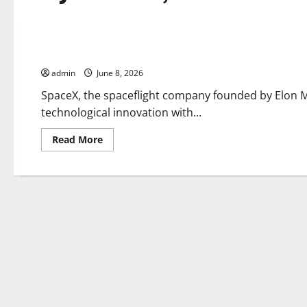
Uncategorized
SpaceX’s Latest Innovation: Mars Mission Launch
admin
June 8, 2026
SpaceX, the spaceflight company founded by Elon 
technological innovation with...
Read
Read More
more
about
SpaceX’s
Latest
Innovation:
Mars
Mission
Launch