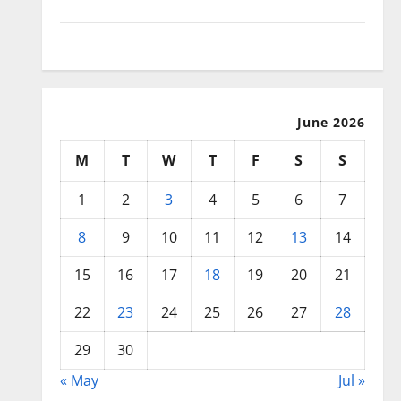
September 2025
August 2025
June 2026
M
T
W
T
F
S
S
1
2
3
4
5
6
7
8
9
10
11
12
13
14
15
16
17
18
19
20
21
22
23
24
25
26
27
28
29
30
« May
Jul »