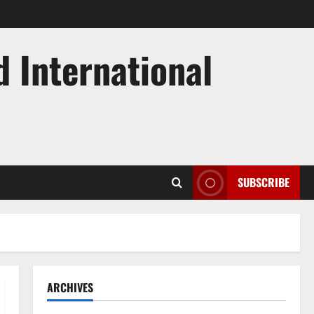
d International
SUBSCRIBE
ARCHIVES