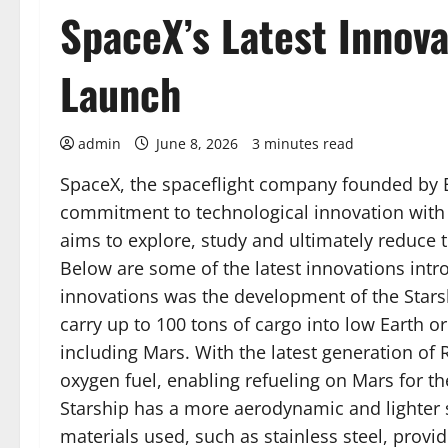
SpaceX’s Latest Innova
Launch
admin
June 8, 2026
3 minutes read
SpaceX, the spaceflight company founded by E
commitment to technological innovation with t
aims to explore, study and ultimately reduce th
Below are some of the latest innovations intr
innovations was the development of the Starsh
carry up to 100 tons of cargo into low Earth orb
including Mars. With the latest generation of 
oxygen fuel, enabling refueling on Mars for th
Starship has a more aerodynamic and lighter 
materials used, such as stainless steel, prov