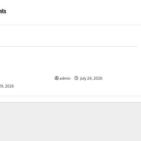
nts
d
Uncategorized
lcanic Eruption in
Latest World Tsunami News: What
l Impact and
to Know
admin
July 24, 2026
29, 2026