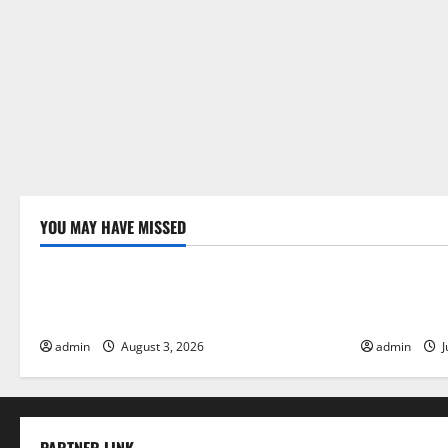
o
n
YOU MAY HAVE MISSED
Uncategorized
Uncategor
The Impact of Climate Change on Global
The Largest
Floods
Global Imp
admin
August 3, 2026
admin
J