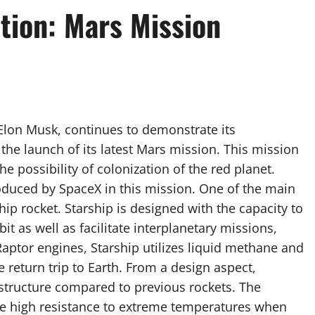
tion: Mars Mission
lon Musk, continues to demonstrate its
he launch of its latest Mars mission. This mission
e possibility of colonization of the red planet.
oduced by SpaceX in this mission. One of the main
ip rocket. Starship is designed with the capacity to
it as well as facilitate interplanetary missions,
Raptor engines, Starship utilizes liquid methane and
e return trip to Earth. From a design aspect,
structure compared to previous rockets. The
ide high resistance to extreme temperatures when