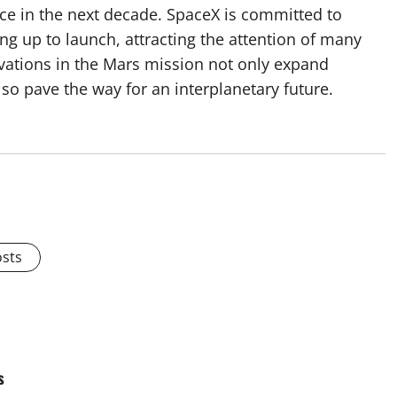
ace in the next decade. SpaceX is committed to
g up to launch, attracting the attention of many
ovations in the Mars mission not only expand
o pave the way for an interplanetary future.
osts
s