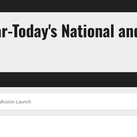
r-Today's National an
 Mission Launch