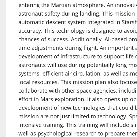
entering the Martian atmosphere. An innovati
astronaut safety during landing. This mission
automatic descent system integrated in Starsh
accuracy. This technology is designed to avoi
chances of success. Additionally, AI-based pr
time adjustments during flight. An important 
development of infrastructure to support life 
astronauts will use during potentially long mi
systems, efficient air circulation, as well as
local resources. This mission plan also focuse
collaborate with other space agencies, includ
effort in Mars exploration. It also opens up op
development of new technologies that could be
mission are not just limited to technology. S
intensive training. This training will include 
well as psychological research to prepare them