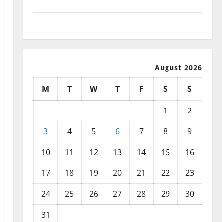
September 2025
August 2025
August 2026
M
T
W
T
F
S
S
1
2
3
4
5
6
7
8
9
10
11
12
13
14
15
16
17
18
19
20
21
22
23
24
25
26
27
28
29
30
31