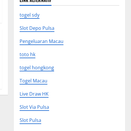
LINK ALTERNATIF
togel sdy
Slot Depo Pulsa
Pengeluaran Macau
toto hk
togel hongkong
Togel Macau
Live Draw HK
Slot Via Pulsa
Slot Pulsa