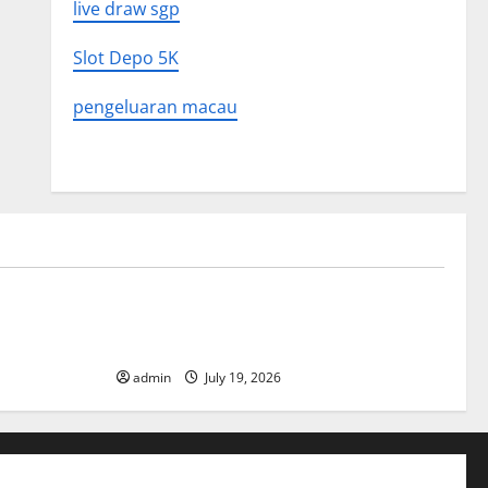
live draw sgp
Slot Depo 5K
pengeluaran macau
Uncategorized
What to
Latest World Earthquake News: What We
Need to Know
admin
July 19, 2026