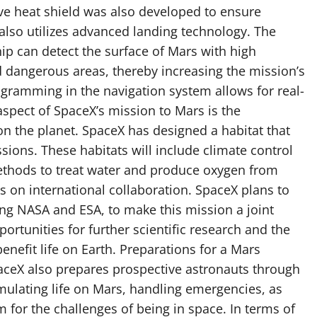
ve heat shield was also developed to ensure
 also utilizes advanced landing technology. The
ip can detect the surface of Mars with high
d dangerous areas, thereby increasing the mission’s
ogramming in the navigation system allows for real-
aspect of SpaceX’s mission to Mars is the
on the planet. SpaceX has designed a habitat that
ssions. These habitats will include climate control
 methods to treat water and produce oxygen from
s on international collaboration. SpaceX plans to
ing NASA and ESA, to make this mission a joint
portunities for further scientific research and the
nefit life on Earth. Preparations for a Mars
paceX also prepares prospective astronauts through
simulating life on Mars, handling emergencies, as
 for the challenges of being in space. In terms of