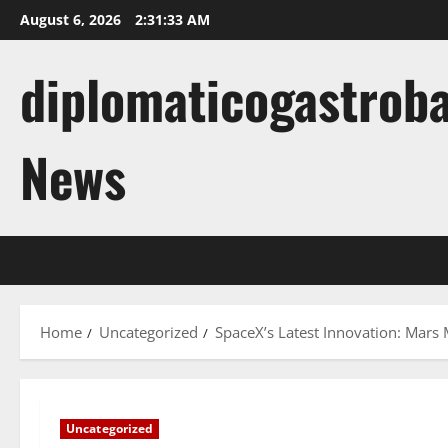
Skip
August 6, 2026
2:31:34 AM
to
content
diplomaticogastroba
News
Home
Uncategorized
SpaceX’s Latest Innovation: Mars
Uncategorized