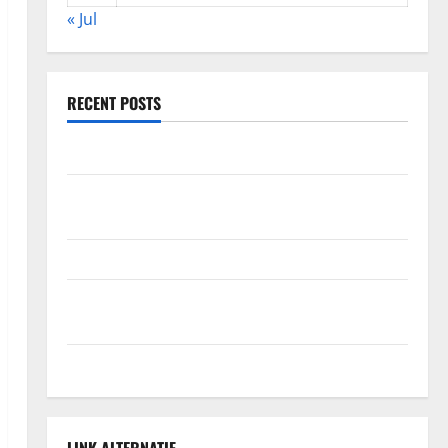
« Jul
RECENT POSTS
The Impact of Climate Change on Global Floods
The Largest Volcanic Eruption in History: Global
Impact and Response
Latest World Tsunami News: What to Know
Latest World Earthquake News: What We Need to
Know
Climate Change Triggers Global Natural Disasters