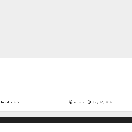
ized
Uncategorized
 Volcanic Eruption in History:
Latest World Tsunami News: 
act and Response
Know
uly 29, 2026
admin
July 24, 2026