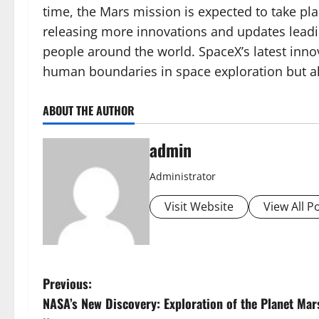
time, the Mars mission is expected to take pl
releasing more innovations and updates leadin
people around the world. SpaceX’s latest inn
human boundaries in space exploration but als
ABOUT THE AUTHOR
admin
Administrator
Visit Website
View All P
P
Previous:
NASA’s New Discovery: Exploration of the Planet Mar
o