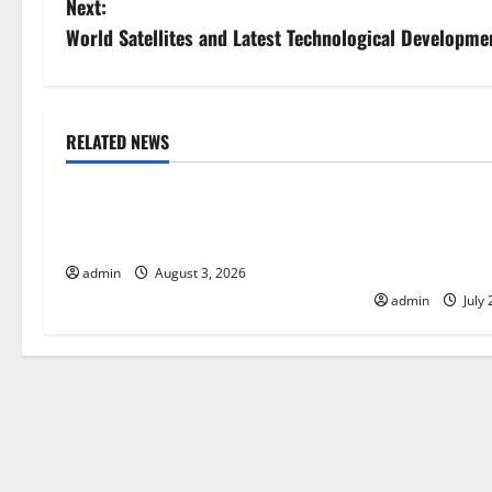
Next:
s
World Satellites and Latest Technological Developme
t
n
RELATED NEWS
Uncategorized
Uncategorize
a
The Impact of Climate Change on
The Largest Vo
v
Global Floods
History: Globa
i
Response
admin
August 3, 2026
admin
July 
g
a
t
i