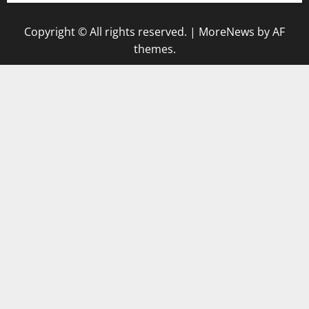
Copyright © All rights reserved.
|
MoreNews
by AF
themes.