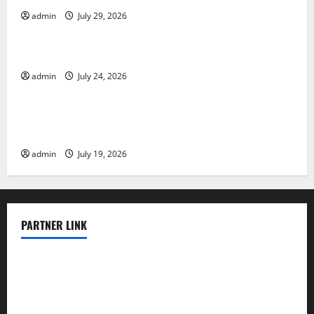
admin
July 29, 2026
Uncategorized
Latest World Tsunami News: What to Know
admin
July 24, 2026
Uncategorized
Latest World Earthquake News: What We Need to
Know
admin
July 19, 2026
PARTNER LINK
elmundodenoam.com
smallbarsd.com
24hotchicken.com
kagurazaka-rubaiyat2015.com