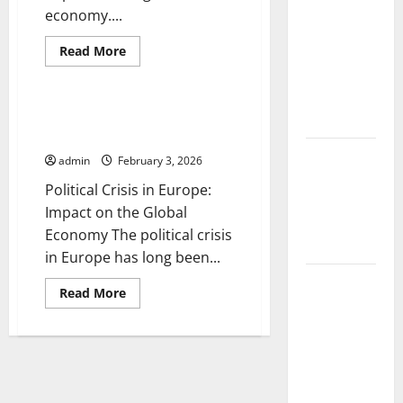
Volcanic
economy....
Eruption in
Read
History:
Read More
more
Uncategorized
Global
about
The
Impact and
Impact
of
Political Crisis in Europe:
Response
the
Impact on the Global Economy
Russo-
Ukrainian
Latest
admin
February 3, 2026
War
on
World
Political Crisis in Europe:
the
Tsunami
Global
Impact on the Global
Economy
News: What
Economy The political crisis
to Know
in Europe has long been...
Latest
Read
Read More
World
more
about
Earthquake
Political
Crisis
News: What
in
Europe:
We Need to
Impact
Know
on