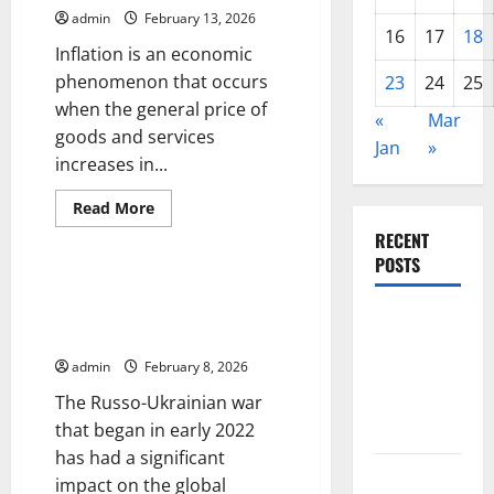
Developing
admin
February 13, 2026
Countries
16
17
18
Inflation is an economic
phenomenon that occurs
23
24
25
when the general price of
«
Mar
goods and services
Jan
»
increases in...
Read
Read More
more
Uncategorized
about
RECENT
The
POSTS
Impact
of
The Impact of the Russo-
Inflation
Ukrainian War on the Global
on
The Impact
Global
Economy
Economic
of Climate
Growth
admin
February 8, 2026
Change on
The Russo-Ukrainian war
Global
that began in early 2022
Floods
has had a significant
The Largest
impact on the global