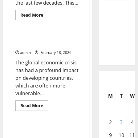
the last few decades. This...
October
2025
Read
Read More
more
Uncategorized
about
September
Global
Inflation:
2025
Impact
Global Economic Crisis: Impact
on
on Developing Countries
the
August
World
admin
February 18, 2026
Economy
2025
The global economic crisis
has had a profound impact
on developing countries,
which are often more
vulnerable...
M
T
W
Read
Read More
more
Uncategorized
about
Global
2
3
4
Economic
Crisis:
The Impact of Inflation on
Impact
Global Economic Growth
9
10
11
on