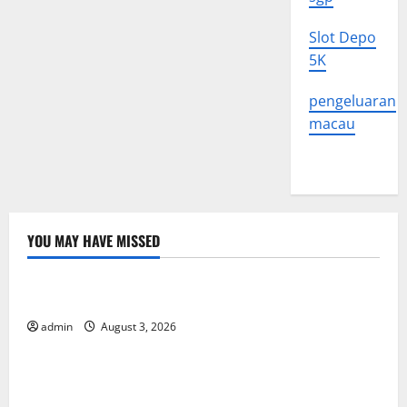
Slot Depo
5K
pengeluaran
macau
YOU MAY HAVE MISSED
Uncategorized
The Impact of Climate Change on Global Floods
admin
August 3, 2026
Uncategorized
The Largest Volcanic Eruption in History: Global
Impact and Response