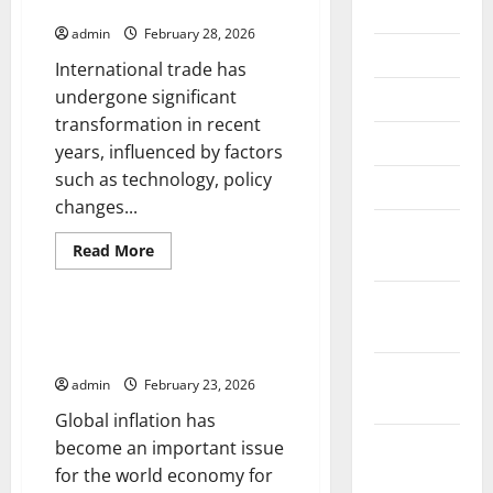
International Trade
July 2026
admin
February 28, 2026
June 2026
International trade has
undergone significant
May 2026
transformation in recent
April 2026
years, influenced by factors
such as technology, policy
March 2026
changes...
February
Read
Read More
2026
more
Uncategorized
about
Latest
January
Developments
in
2026
Global Inflation: Impact on the
International
World Economy
Trade
December
admin
February 23, 2026
2025
Global inflation has
November
become an important issue
2025
for the world economy for