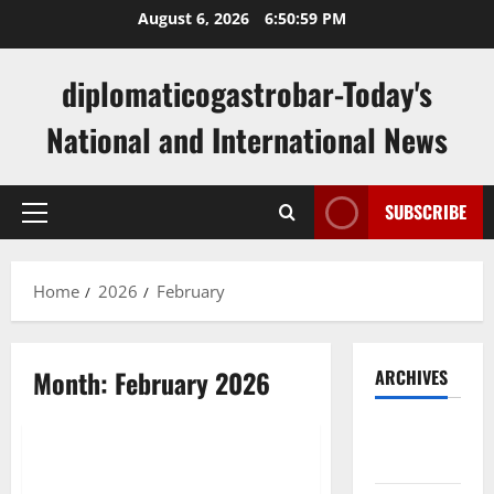
Skip
August 6, 2026
6:51:00 PM
to
content
diplomaticogastrobar-Today's
National and International News
SUBSCRIBE
Primary
Menu
Home
2026
February
Month:
February 2026
ARCHIVES
Uncategorized
August
2026
Latest Developments in