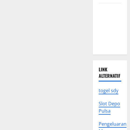
the
Global
Climate
Economy
Change
Triggers
Global
Natural
Disasters
LINK
ALTERNATIF
togel sdy
Slot Depo
Pulsa
Pengeluaran