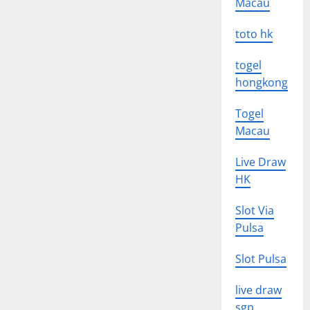
Macau
toto hk
togel
hongkong
Togel
Macau
Live Draw
HK
Slot Via
Pulsa
Slot Pulsa
live draw
sgp