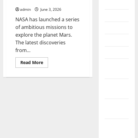
Exploration of the Planet Mars
July 2026
admin
June 3, 2026
June 2026
NASA has launched a series
of ambitious missions to
May 2026
explore the planet Mars.
April 2026
The latest discoveries
from...
March 2026
Read
Read More
February
more
about
2026
NASA’s
New
Discovery:
January
Exploration
2026
of
the
Planet
December
Mars
2025
November
2025