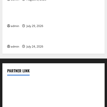
Uncategorized
The Largest Volcanic Eruption in History: Global
Impact and Response
admin
July 29, 2026
Uncategorized
Latest World Tsunami News: What to Know
admin
July 24, 2026
PARTNER LINK
elmundodenoam.com
smallbarsd.com
24hotchicken.com
kagurazaka-rubaiyat2015.com
sanditogoallston.com