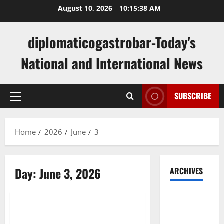
Skip
August 10, 2026
10:15:39 AM
to
content
diplomaticogastrobar-Today's
National and International News
SUBSCRIBE
Primary
Menu
Home
2026
June
3
Day:
June 3, 2026
ARCHIVES
Uncategorized
August
2026
NASA’s New Discovery: