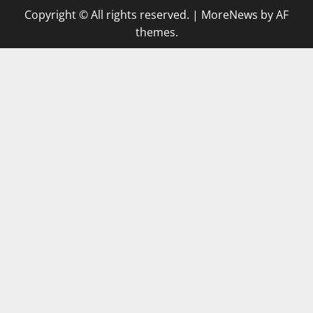
Copyright © All rights reserved.
|
MoreNews
by AF
themes.