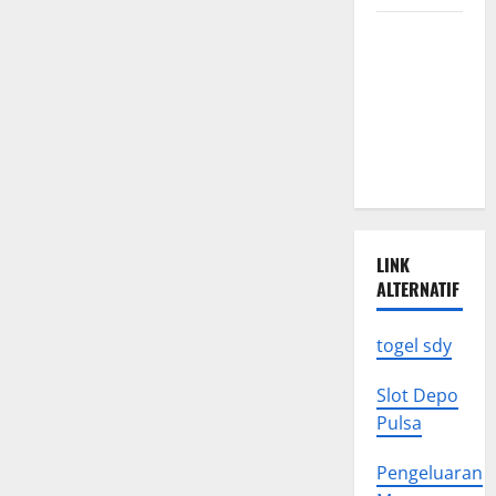
Latest
World
Earthquake
News: What
We Need to
Know
LINK
ALTERNATIF
togel sdy
Slot Depo
Pulsa
Pengeluaran