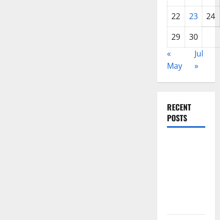
22
23
24
29
30
«
Jul
May
»
RECENT
POSTS
Global
Forest
Fires:
Alarming
Environmental
Impacts