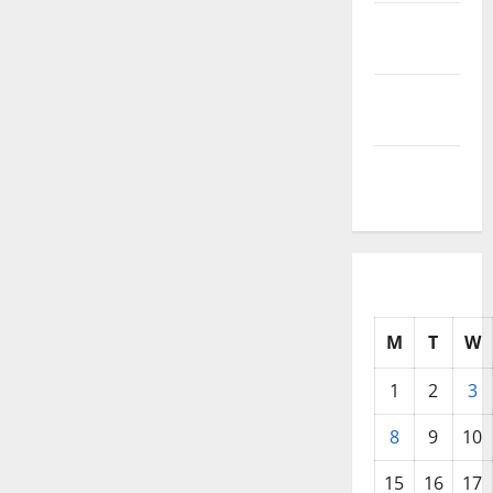
October
2025
September
2025
August
2025
M
T
W
1
2
3
8
9
10
15
16
17