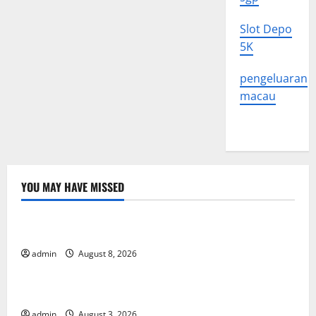
Slot Depo
5K
pengeluaran
macau
YOU MAY HAVE MISSED
Uncategorized
Global Forest Fires: Alarming Environmental Impacts
admin
August 8, 2026
Uncategorized
The Impact of Climate Change on Global Floods
admin
August 3, 2026