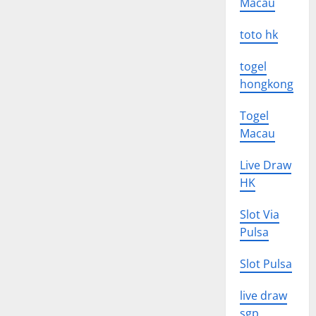
Macau
toto hk
togel
hongkong
Togel
Macau
Live Draw
HK
Slot Via
Pulsa
Slot Pulsa
live draw
sgp