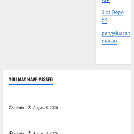
Slot Depo
5K
pengeluaran
macau
YOU MAY HAVE MISSED
Uncategorized
Global Forest Fires: Alarming Environmental Impacts
admin
August 8, 2026
Uncategorized
The Impact of Climate Change on Global Floods
admin
August 3, 2026