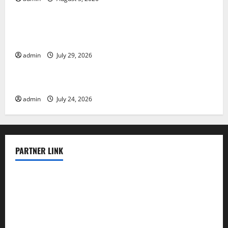
Uncategorized
The Largest Volcanic Eruption in History: Global
Impact and Response
admin
July 29, 2026
Uncategorized
Latest World Tsunami News: What to Know
admin
July 24, 2026
PARTNER LINK
elmundodenoam.com
smallbarsd.com
24hotchicken.com
kagurazaka-rubaiyat2015.com
sanditogoallston.com