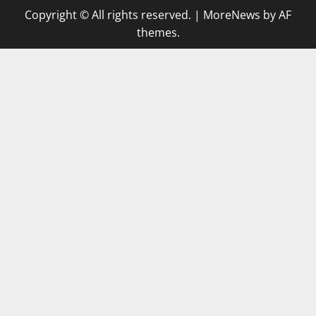
Copyright © All rights reserved.
|
MoreNews
by AF
themes.