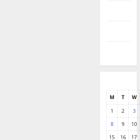
October
2025
September
2025
August
2025
M
T
W
1
2
3
8
9
10
15
16
17