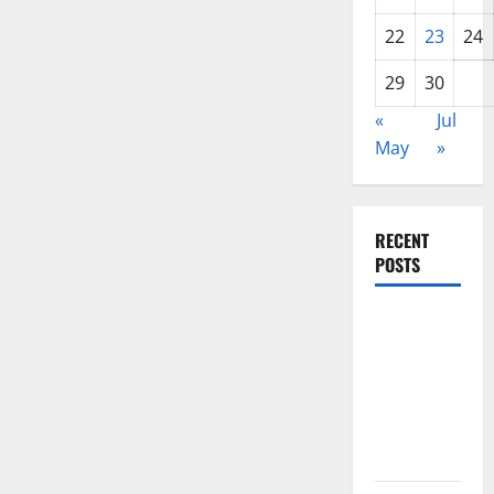
22
23
24
29
30
«
Jul
May
»
RECENT
POSTS
Global
Forest
Fires:
Alarming
Environmental
Impacts