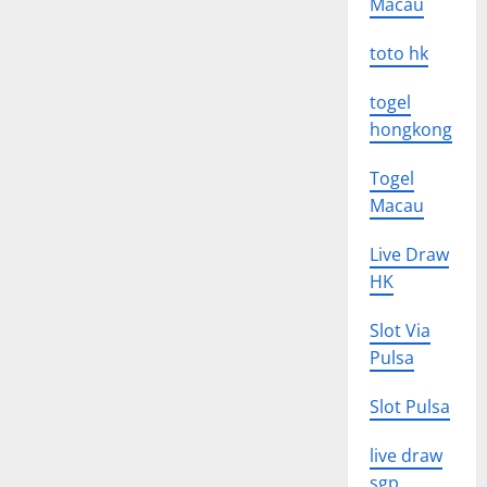
Macau
toto hk
togel
hongkong
Togel
Macau
Live Draw
HK
Slot Via
Pulsa
Slot Pulsa
live draw
sgp