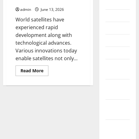
Technological Developments
July 2026
admin
June 13, 2026
June 2026
World satellites have
experienced rapid
May 2026
development along with
April 2026
technological advances.
Various innovations today
March 2026
enable satellites not only...
February
Read
Read More
2026
more
about
World
January
Satellites
and
2026
Latest
Technological
December
Developments
2025
November
2025