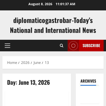
Skip
August 8, 2026
11:01:37 AM
to
content
diplomaticogastrobar-Today's
National and International News
SUBSCRIBE
Primary
Menu
Home
2026
June
13
Day:
June 13, 2026
ARCHIVES
Uncategorized
August
2026
World Satellites and Latest