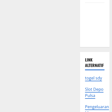
Latest
World
Earthquake
News: What
We Need to
Know
LINK
ALTERNATIF
togel sdy
Slot Depo
Pulsa
Pengeluaran