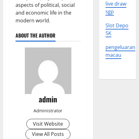
live draw
aspects of political, social
sgp
and economic life in the
modern world.
Slot Depo
5K
ABOUT THE AUTHOR
pengeluaran
macau
admin
Administrator
Visit Website
View All Posts