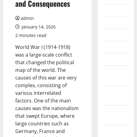
and Consequences
July 2026
admin
June 2026
January 14, 2026
May 2026
2 minutes read
April 2026
World War I (1914-1918)
was a large-scale conflict
March 2026
that changed the political
map of the world. The
February
causes of this war are very
2026
complex, consisting of
January
various interrelated
2026
factors. One of the main
causes was the nationalism
December
that swept Europe, where
2025
large countries such as
November
Germany, France and