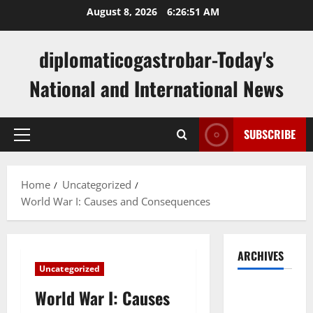
Skip
August 8, 2026
6:26:52 AM
to
content
diplomaticogastrobar-Today's
National and International News
SUBSCRIBE
Primary
Menu
Home
Uncategorized
World War I: Causes and Consequences
ARCHIVES
Uncategorized
August
World War I: Causes
2026