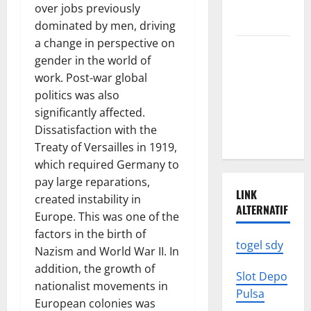
News: What
over jobs previously
to Know
dominated by men, driving
a change in perspective on
Latest
gender in the world of
World
work. Post-war global
Earthquake
politics was also
News: What
significantly affected.
We Need to
Dissatisfaction with the
Know
Treaty of Versailles in 1919,
which required Germany to
pay large reparations,
LINK
created instability in
ALTERNATIF
Europe. This was one of the
factors in the birth of
togel sdy
Nazism and World War II. In
addition, the growth of
Slot Depo
nationalist movements in
Pulsa
European colonies was