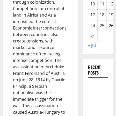
through colonization.
10
11
12
Competition for control of
17
18
19
land in Africa and Asia
intensified the conflict.
24
25
26
Economic interconnections
between countries also
31
create tensions, with
« Jul
market and resource
dominance often fueling
intense competition. The
assassination of Archduke
RECENT
POSTS
Franz Ferdinand of Austria
on June 28, 1914 by Gavrilo
Global
Princip, a Serbian
Forest
nationalist, was the
Fires:
immediate trigger for the
Alarming
war. This assassination
Environmental
caused Austria-Hungary to