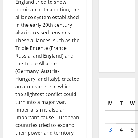
2025
England tried to show
dominance. In addition, the
October
alliance system established
2025
in the early 20th century
also increased tensions.
September
These alliances, such as the
2025
Triple Entente (France,
August
Russia, and England) and
2025
the Triple Alliance
(Germany, Austria-
Hungary, and Italy), created
an atmosphere in which
the slightest conflict could
turn into a major war.
M
T
W
Imperialism is also an
important cause. European
countries tried to expand
3
4
5
their power and territory