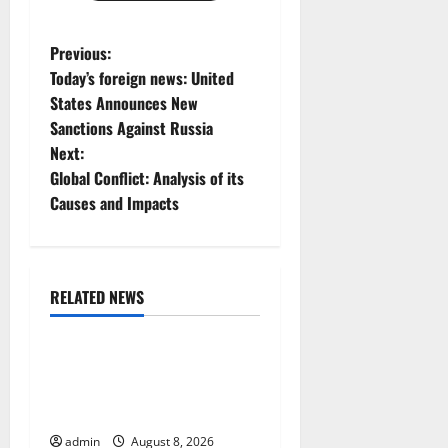
P
Previous:
Today’s foreign news: United
o
States Announces New
Sanctions Against Russia
s
Next:
t
Global Conflict: Analysis of its
Causes and Impacts
n
a
RELATED NEWS
v
Uncategorized
i
Global Forest Fires:
g
Alarming Environmental
Impacts
a
admin
August 8, 2026
Uncategorized