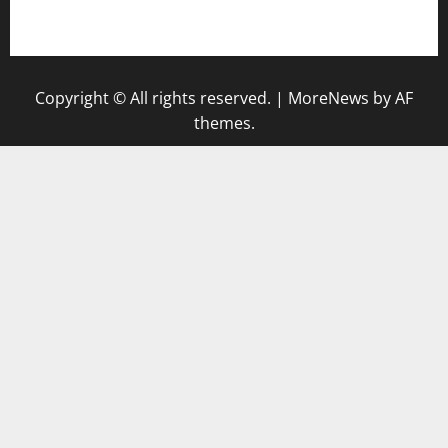
gazalismediterraneancuisine.com
Copyright © All rights reserved.
|
MoreNews
by AF
themes.