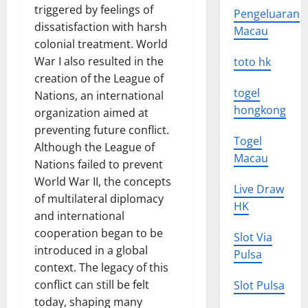
triggered by feelings of
Pengeluaran
dissatisfaction with harsh
Macau
colonial treatment. World
War I also resulted in the
toto hk
creation of the League of
togel
Nations, an international
hongkong
organization aimed at
preventing future conflict.
Togel
Although the League of
Macau
Nations failed to prevent
World War II, the concepts
Live Draw
of multilateral diplomacy
HK
and international
cooperation began to be
Slot Via
introduced in a global
Pulsa
context. The legacy of this
conflict can still be felt
Slot Pulsa
today, shaping many