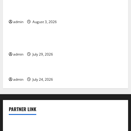
The Impact of Climate Change on Global Floods
admin
August 3, 2026
Uncategorized
The Largest Volcanic Eruption in History: Global
Impact and Response
admin
July 29, 2026
Uncategorized
Latest World Tsunami News: What to Know
admin
July 24, 2026
PARTNER LINK
elmundodenoam.com