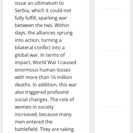
Impacts
issue an ultimatum to
Serbia, which it could not
The Impact
fully fulfill, sparking war
of Climate
between the two. Within
Change on
days, the alliances sprung
Global
into action, turning a
Floods
bilateral conflict into a
global war. In terms of
The Largest
impact, World War I caused
Volcanic
enormous human losses
Eruption in
with more than 16 million
History:
deaths. In addition, this war
Global
also triggered profound
Impact and
social changes. The role of
Response
women in society
Latest
increased, because many
World
men entered the
Tsunami
battlefield. They are taking