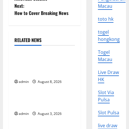
Next:
Macau
s
How to Cover Breaking News
toto hk
t
n
togel
hongkong
RELATED NEWS
a
Uncategorized
Togel
v
Global Forest Fires:
Macau
Alarming Environmental
i
Live Draw
Impacts
HK
g
admin
August 8, 2026
Uncategorized
a
Slot Via
The Impact of Climate
Pulsa
t
Change on Global Floods
Slot Pulsa
admin
August 3, 2026
Uncategorized
i
live draw