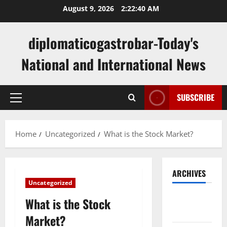
Skip
August 9, 2026
2:22:41 AM
to
content
diplomaticogastrobar-Today's
National and International News
SUBSCRIBE
Primary
Menu
Home
Uncategorized
What is the Stock Market?
ARCHIVES
Uncategorized
August
What is the Stock
2026
Market?