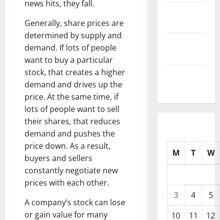
news hits, they fall.
October
2025
Generally, share prices are
determined by supply and
September
demand. If lots of people
2025
want to buy a particular
stock, that creates a higher
August
demand and drives up the
2025
price. At the same time, if
lots of people want to sell
their shares, that reduces
demand and pushes the
price down. As a result,
M
T
W
buyers and sellers
constantly negotiate new
prices with each other.
3
4
5
A company’s stock can lose
or gain value for many
10
11
12