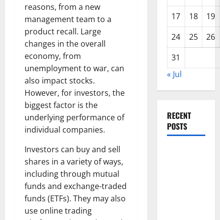
reasons, from a new
17
18
19
management team to a
product recall. Large
24
25
26
changes in the overall
economy, from
31
unemployment to war, can
« Jul
also impact stocks.
However, for investors, the
biggest factor is the
RECENT
underlying performance of
POSTS
individual companies.
Investors can buy and sell
Global
shares in a variety of ways,
Forest
including through mutual
Fires:
funds and exchange-traded
Alarming
funds (ETFs). They may also
Environmental
use online trading
Impacts