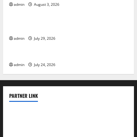
admin
August 3, 2026
Uncategorized
The Largest Volcanic Eruption in History: Global
Impact and Response
admin
July 29, 2026
Uncategorized
Latest World Tsunami News: What to Know
admin
July 24, 2026
PARTNER LINK
elmundodenoam.com
smallbarsd.com
24hotchicken.com
kagurazaka-rubaiyat2015.com