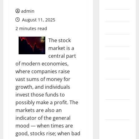
July 2026
admin
June 2026
August 11, 2025
May 2026
2 minutes read
April 2026
The stock
market is a
March 2026
central part
of modern economies,
February
where companies raise
2026
vast sums of money for
January
growth, and individuals
2026
invest those funds to
possibly make a profit. The
December
markets are also an
2025
indicator of the general
November
mood — when times are
2025
good, stocks rise; when bad