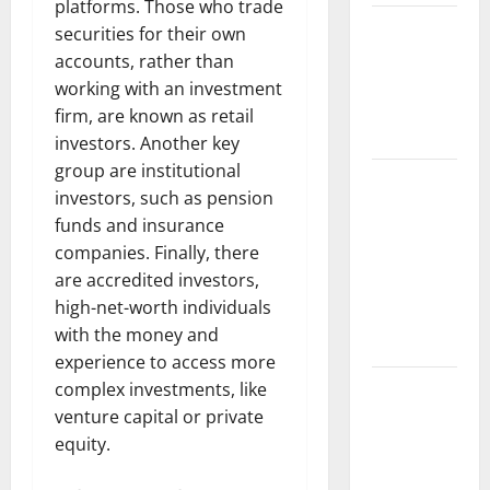
platforms. Those who trade
The Impact
securities for their own
of Climate
accounts, rather than
Change on
working with an investment
Global
firm, are known as retail
Floods
investors. Another key
group are institutional
The Largest
investors, such as pension
Volcanic
funds and insurance
Eruption in
companies. Finally, there
History:
are accredited investors,
Global
high-net-worth individuals
Impact and
with the money and
Response
experience to access more
Latest
complex investments, like
World
venture capital or private
Tsunami
equity.
News: What