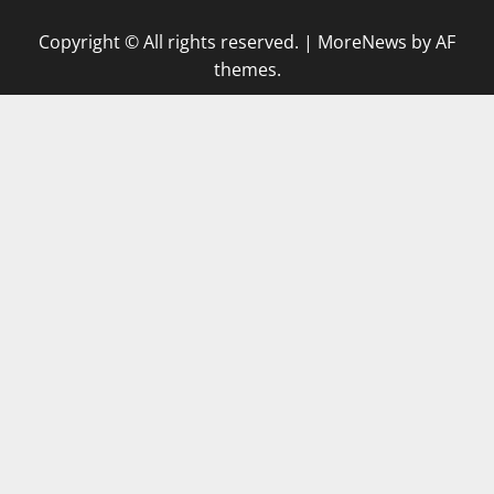
Copyright © All rights reserved.
|
MoreNews
by AF
themes.