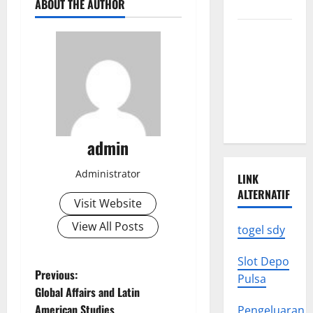
ABOUT THE AUTHOR
to Know
Latest
World
Earthquake
News: What
We Need to
Know
admin
Administrator
LINK
ALTERNATIF
Visit Website
View All Posts
togel sdy
Slot Depo
P
Previous:
Pulsa
Global Affairs and Latin
o
American Studies
Pengeluaran