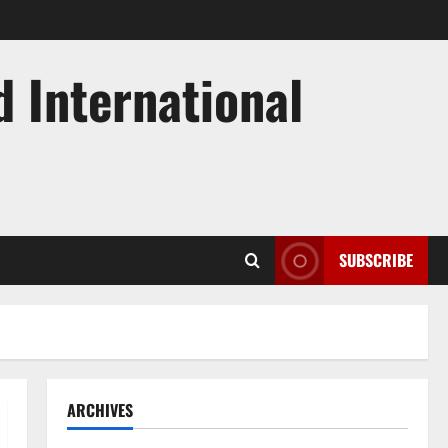
d International
SUBSCRIBE
ARCHIVES