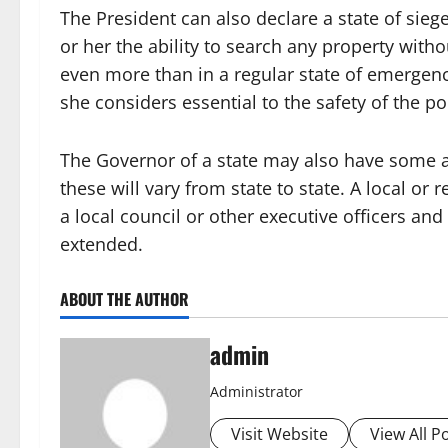
The President can also declare a state of siege
or her the ability to search any property wit
even more than in a regular state of emergenc
she considers essential to the safety of the p
The Governor of a state may also have some a
these will vary from state to state. A local or
a local council or other executive officers and 
extended.
ABOUT THE AUTHOR
admin
Administrator
Visit Website
View All P