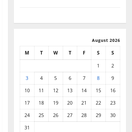
September 2025
August 2025
August 2026
M
T
W
T
F
S
S
1
2
3
4
5
6
7
8
9
10
11
12
13
14
15
16
17
18
19
20
21
22
23
24
25
26
27
28
29
30
31