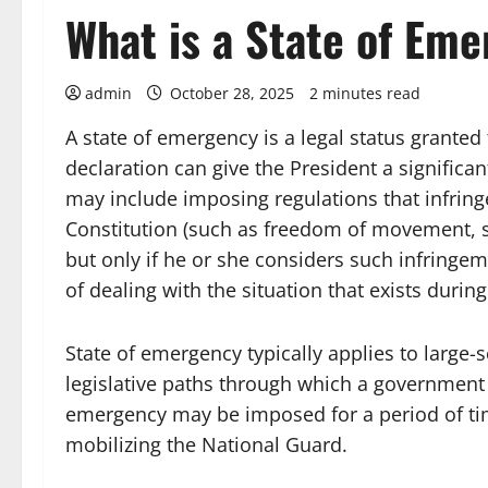
What is a State of Em
admin
October 28, 2025
2 minutes read
A state of emergency is a legal status granted 
declaration can give the President a significa
may include imposing regulations that infringe
Constitution (such as freedom of movement, s
but only if he or she considers such infringe
of dealing with the situation that exists during
State of emergency typically applies to large-s
legislative paths through which a government 
emergency may be imposed for a period of tim
mobilizing the National Guard.