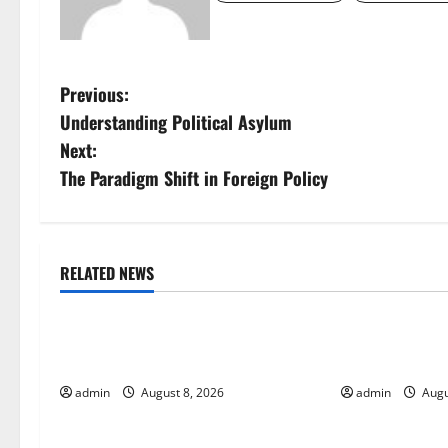
P
Previous:
Understanding Political Asylum
o
Next:
s
The Paradigm Shift in Foreign Policy
t
n
RELATED NEWS
Uncategorized
Uncategorize
a
Global Forest Fires: Alarming
The Impact of
v
Environmental Impacts
Global Floods
i
admin
August 8, 2026
admin
Augu
g