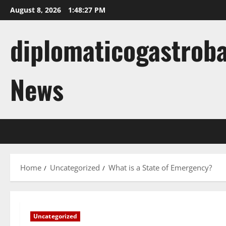
Skip
August 8, 2026
1:48:28 PM
to
content
diplomaticogastroba
News
Home
Uncategorized
What is a State of Emergency?
Uncategorized