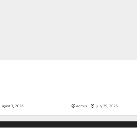
ized
Uncategorized
of Climate Change on Global
The Largest Volcanic Eruption
Global Impact and Response
ugust 3, 2026
admin
July 29, 2026