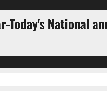
r-Today's National an