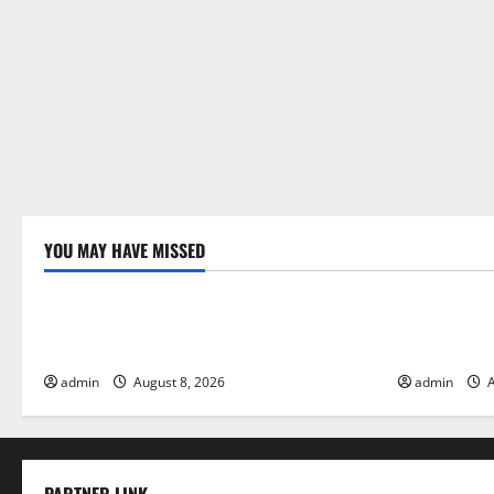
YOU MAY HAVE MISSED
Uncategorized
Uncategor
Global Forest Fires: Alarming
The Impact 
Environmental Impacts
Floods
admin
August 8, 2026
admin
A