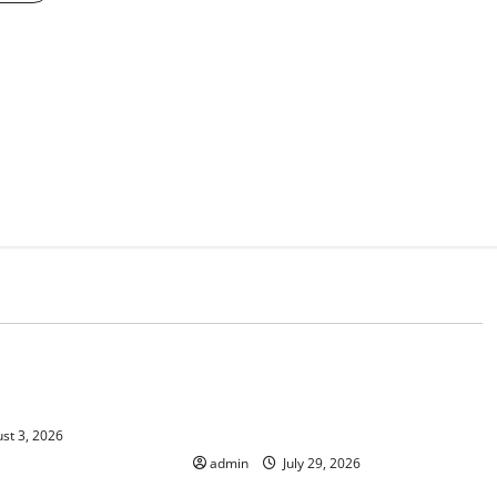
d
Uncategorized
 Climate Change on
The Largest Volcanic Eruption in
History: Global Impact and
Response
st 3, 2026
admin
July 29, 2026