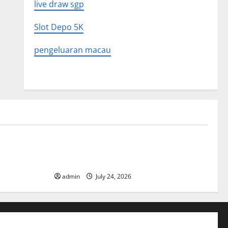
live draw sgp
Slot Depo 5K
pengeluaran macau
Uncategorized
 in History:
Latest World Tsunami News: What to
Know
admin
July 24, 2026