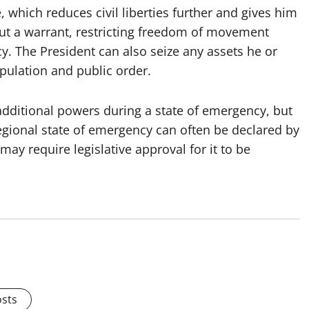
, which reduces civil liberties further and gives him
hout a warrant, restricting freedom of movement
y. The President can also seize any assets he or
opulation and public order.
dditional powers during a state of emergency, but
 regional state of emergency can often be declared by
may require legislative approval for it to be
osts