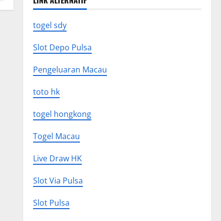
LINK ALTERNATIF
togel sdy
Slot Depo Pulsa
Pengeluaran Macau
toto hk
togel hongkong
Togel Macau
Live Draw HK
Slot Via Pulsa
Slot Pulsa