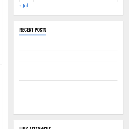
« Jul
RECENT POSTS
Global Forest Fires: Alarming Environmental Impacts
The Impact of Climate Change on Global Floods
The Largest Volcanic Eruption in History: Global
Impact and Response
Latest World Tsunami News: What to Know
Latest World Earthquake News: What We Need to
Know