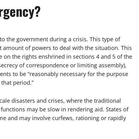
ergency?
to the government during a crisis. This type of
nt amount of powers to deal with the situation. This
 on the rights enshrined in sections 4 and 5 of the
ecrecy of correspondence or limiting assembly),
ments to be “reasonably necessary for the purpose
 that period.”
cale disasters and crises, where the traditional
functions may be slow in rendering aid. States of
e and may involve curfews, rationing or rapidly