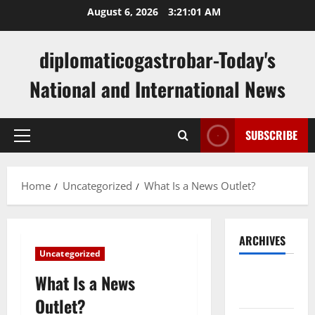
Skip
August 6, 2026
3:21:02 AM
to
content
diplomaticogastrobar-Today's
National and International News
SUBSCRIBE
Primary
Menu
Home
Uncategorized
What Is a News Outlet?
ARCHIVES
Uncategorized
August
What Is a News
2026
Outlet?