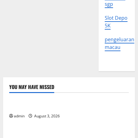
sgp
Slot Depo
5K
pengeluaran
macau
YOU MAY HAVE MISSED
Uncategorized
The Impact of Climate Change on Global Floods
admin
August 3, 2026
Uncategorized
The Largest Volcanic Eruption in History: Global