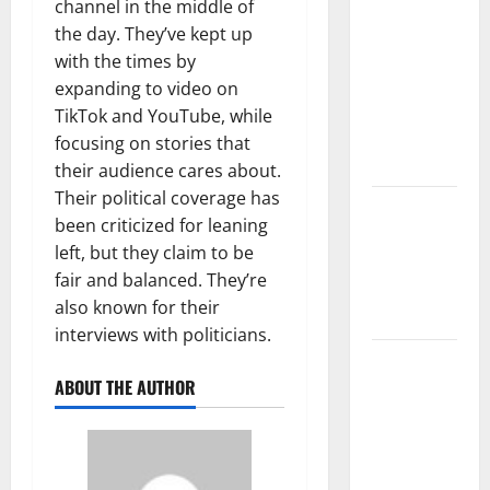
The Largest
channel in the middle of
Volcanic
the day. They’ve kept up
Eruption in
with the times by
History:
expanding to video on
Global
TikTok and YouTube, while
Impact and
focusing on stories that
Response
their audience cares about.
Their political coverage has
Latest
been criticized for leaning
World
left, but they claim to be
Tsunami
fair and balanced. They’re
News: What
also known for their
to Know
interviews with politicians.
Latest
ABOUT THE AUTHOR
World
Earthquake
News: What
We Need to