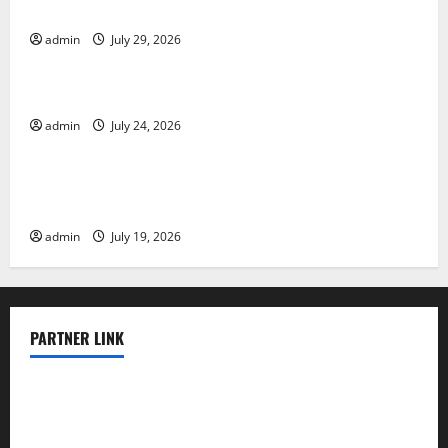
Impact and Response
admin
July 29, 2026
Uncategorized
Latest World Tsunami News: What to Know
admin
July 24, 2026
Uncategorized
Latest World Earthquake News: What We Need to
Know
admin
July 19, 2026
PARTNER LINK
elmundodenoam.com
smallbarsd.com
24hotchicken.com