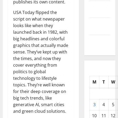
publishes its own content.
October
2025
USA Today flipped the
script on what newspaper
September
looks like when they
2025
launched back in 1982, with
big headlines and colorful
August
graphics that actually made
2025
sense. They’ve kept up with
the times, and now they
cover everything from
politics to global
technology to lifestyle
M
T
W
topics. They’re well known
for their deep coverage on
big tech trends, like
generative AI, smart cities
3
4
5
and green cloud solutions.
10
11
12