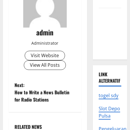
Know
Climate
Change
Triggers
admin
Global
Natural
Administrator
Disasters
Visit Website
View All Posts
LINK
ALTERNATIF
P
Next:
How to Write a News Bulletin
togel sdy
o
for Radio Stations
s
Slot Depo
Pulsa
t
RELATED NEWS
Pengeluaran