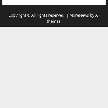
Copyright © All rights reserved.
|
MoreNews
by AF
themes.