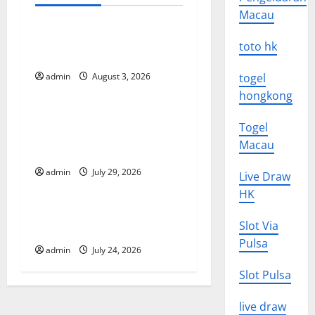
Uncategorized
n
Macau
a
The Impact of Climate
toto hk
Change on Global Floods
v
admin
August 3, 2026
togel
Uncategorized
i
hongkong
The Largest Volcanic
g
Togel
Eruption in History: Global
Macau
Impact and Response
a
admin
July 29, 2026
Live Draw
Uncategorized
t
HK
Latest World Tsunami News:
i
Slot Via
What to Know
o
Pulsa
admin
July 24, 2026
n
Slot Pulsa
live draw