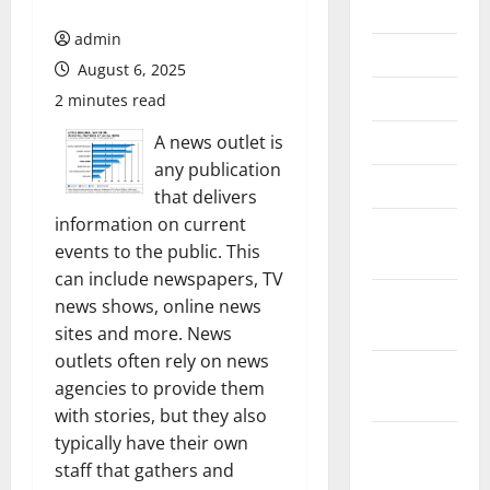
July 2026
admin
June 2026
August 6, 2025
May 2026
2 minutes read
April 2026
A news outlet is
any publication
March 2026
that delivers
information on current
February
events to the public. This
2026
can include newspapers, TV
January
news shows, online news
2026
sites and more. News
outlets often rely on news
December
agencies to provide them
2025
with stories, but they also
November
typically have their own
2025
staff that gathers and