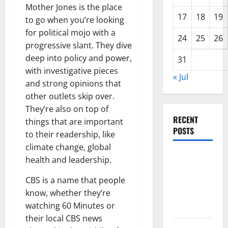
Mother Jones is the place
17
18
19
to go when you’re looking
for political mojo with a
24
25
26
progressive slant. They dive
deep into policy and power,
31
with investigative pieces
« Jul
and strong opinions that
other outlets skip over.
They’re also on top of
RECENT
things that are important
POSTS
to their readership, like
climate change, global
The Impact
health and leadership.
of Climate
CBS is a name that people
Change on
know, whether they’re
Global
watching 60 Minutes or
Floods
their local CBS news