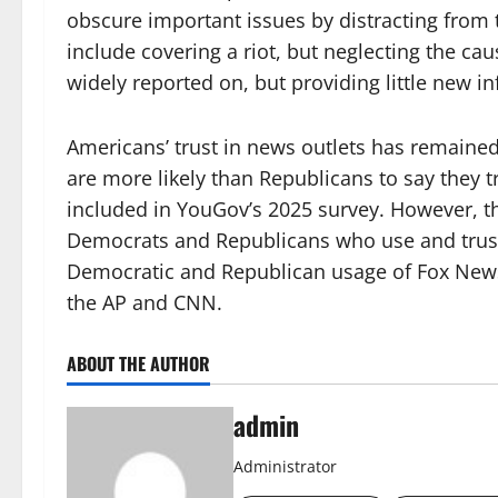
obscure important issues by distracting from
include covering a riot, but neglecting the ca
widely reported on, but providing little new i
Americans’ trust in news outlets has remaine
are more likely than Republicans to say they t
included in YouGov’s 2025 survey. However, 
Democrats and Republicans who use and trus
Democratic and Republican usage of Fox News
the AP and CNN.
ABOUT THE AUTHOR
admin
Administrator