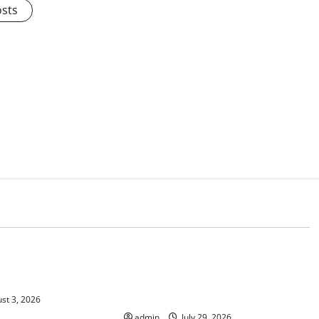
osts
d
Uncategorized
 Climate Change on
The Largest Volcanic Eruption in
History: Global Impact and
Response
st 3, 2026
admin
July 29, 2026