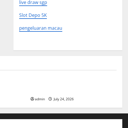
live draw sgp
Slot Depo 5K
pengeluaran macau
Uncategorized
 in History:
Latest World Tsunami News: What to
Know
admin
July 24, 2026