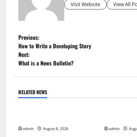
Visit Website
View All P
P
Previous:
How to Write a Developing Story
o
Next:
s
What is a News Bulletin?
t
n
RELATED NEWS
Uncategorized
Uncategorize
a
Global Forest Fires: Alarming
The Impact of
v
Environmental Impacts
Global Floods
i
admin
August 8, 2026
admin
Augu