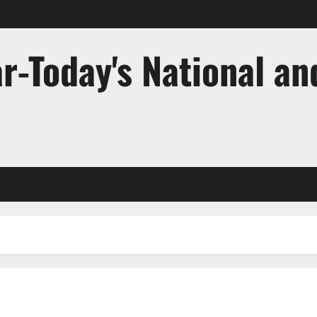
r-Today's National an