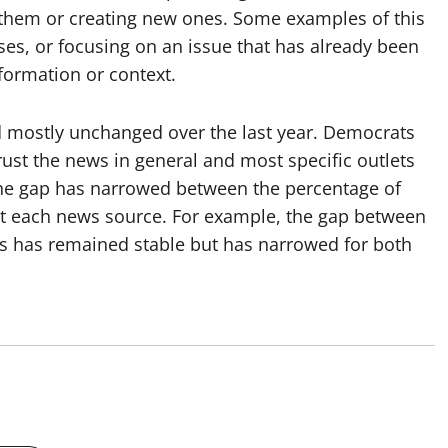
 them or creating new ones. Some examples of this
uses, or focusing on an issue that has already been
nformation or context.
d mostly unchanged over the last year. Democrats
rust the news in general and most specific outlets
the gap has narrowed between the percentage of
t each news source. For example, the gap between
 has remained stable but has narrowed for both