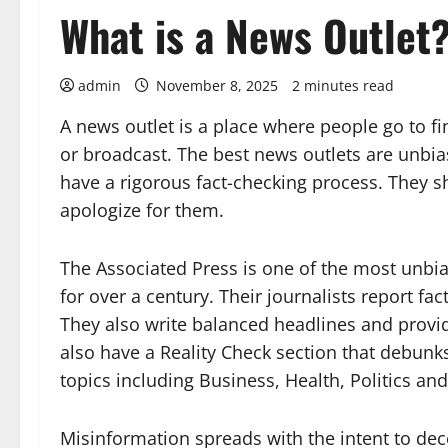
What is a News Outlet
admin
November 8, 2025
2 minutes read
A news outlet is a place where people go to f
or broadcast. The best news outlets are unbi
have a rigorous fact-checking process. They s
apologize for them.
The Associated Press is one of the most unbia
for over a century. Their journalists report fac
They also write balanced headlines and provid
also have a Reality Check section that debunks
topics including Business, Health, Politics an
Misinformation spreads with the intent to deceiv