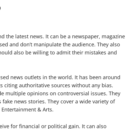
?
ind the latest news. It can be a newspaper, magazine
ased and don’t manipulate the audience. They also
hould also be willing to admit their mistakes and
sed news outlets in the world. It has been around
ts citing authoritative sources without any bias.
e multiple opinions on controversial issues. They
 fake news stories. They cover a wide variety of
d Entertainment & Arts.
e for financial or political gain. It can also