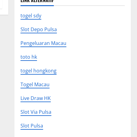
LINK ALTERNATIF
togel sdy
Slot Depo Pulsa
Pengeluaran Macau
toto hk
togel hongkong
Togel Macau
Live Draw HK
Slot Via Pulsa
Slot Pulsa