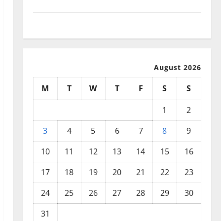
September 2025
August 2025
August 2026
M
T
W
T
F
S
S
1
2
3
4
5
6
7
8
9
10
11
12
13
14
15
16
17
18
19
20
21
22
23
24
25
26
27
28
29
30
31