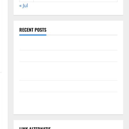
« Jul
RECENT POSTS
Global Forest Fires: Alarming Environmental Impacts
The Impact of Climate Change on Global Floods
The Largest Volcanic Eruption in History: Global
Impact and Response
Latest World Tsunami News: What to Know
Latest World Earthquake News: What We Need to
Know