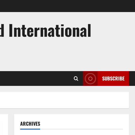
d International
SUBSCRIBE
ARCHIVES