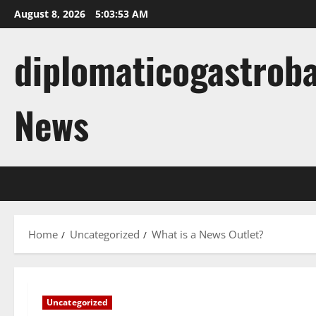
Skip
August 8, 2026
5:03:54 AM
to
content
diplomaticogastroba
News
Home
Uncategorized
What is a News Outlet?
Uncategorized