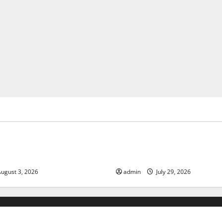
ized
Uncategorized
of Climate Change on Global
The Largest Volcanic Eruption
Global Impact and Response
ugust 3, 2026
admin
July 29, 2026