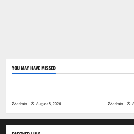
YOU MAY HAVE MISSED
Uncategorized
Uncategor
Global Forest Fires: Alarming
The Impact 
Environmental Impacts
Floods
admin
August 8, 2026
admin
A