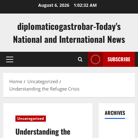
Skip
August 6, 2026
1:02:32 AM
to
content
diplomaticogastrobar-Today's
National and International News
SUBSCRIBE
Primary
Menu
Home
Uncategorized
Understanding the Refugee Crisis
ARCHIVES
Uncategorized
August
Understanding the
2026