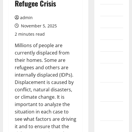
Refugee Crisis
July 2026
admin
June 2026
November 5, 2025
May 2026
2 minutes read
April 2026
Millions of people are
currently displaced from
March 2026
their homes. Some are
refugees and others are
February
internally displaced (IDPs).
2026
Displacement is caused by
January
conflict, natural disasters,
2026
or climate change. It is
important to analyze the
December
situation in each case to
2025
see what factors are driving
November
it and to ensure that the