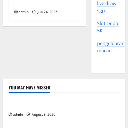
What to Know
live draw
n
sgp
admin
July 24, 2026
Slot Depo
5K
pengeluaran
macau
YOU MAY HAVE MISSED
Uncategorized
The Impact of Climate Change on Global Floods
admin
August 3, 2026
Uncategorized