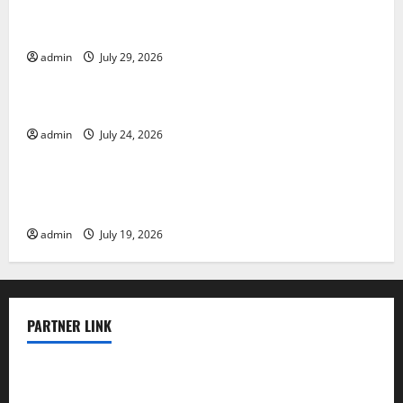
The Largest Volcanic Eruption in History: Global
Impact and Response
admin
July 29, 2026
Uncategorized
Latest World Tsunami News: What to Know
admin
July 24, 2026
Uncategorized
Latest World Earthquake News: What We Need to
Know
admin
July 19, 2026
PARTNER LINK
elmundodenoam.com
smallbarsd.com