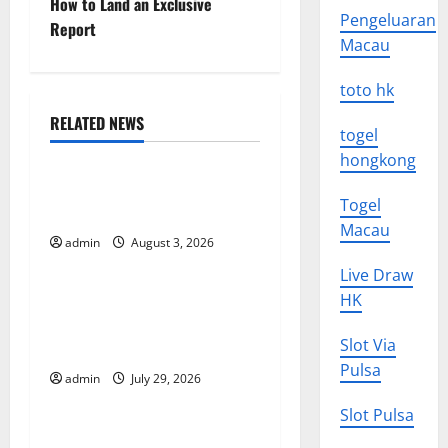
How to Land an Exclusive
s
Pengeluaran
Report
Macau
t
toto hk
n
RELATED NEWS
a
togel
Uncategorized
hongkong
v
The Impact of Climate
Togel
Change on Global Floods
i
Macau
admin
August 3, 2026
Uncategorized
g
Live Draw
The Largest Volcanic
HK
a
Eruption in History: Global
t
Slot Via
Impact and Response
Pulsa
admin
July 29, 2026
Uncategorized
i
Slot Pulsa
o
Latest World Tsunami News: