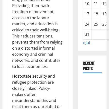
10
11
12
Providing them with
freedom of movement,
17
18
19
access to the labour
market, and education is
24
25
26
critical to their well-being.
31
This reduces tensions,
prevents them from relying
« Jul
on a distorted informal
economy and criminal
networks, and contributes
RECENT
to local economies.
POSTS
Host-state security and
The Impact
refugee protection are
of Climate
closely linked. Policy-
Change on
makers often
Global
misunderstand this and
Floods
treat them as unrelated or