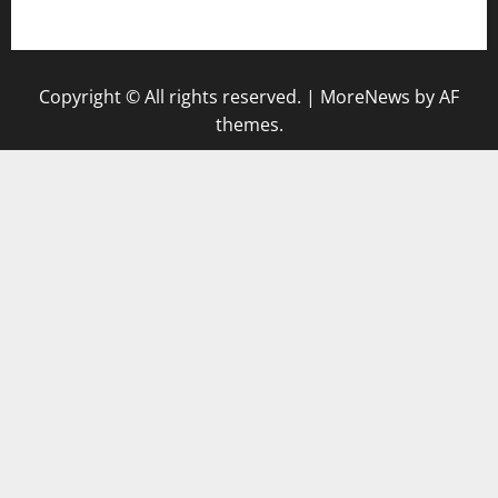
gazalismediterraneancuisine.com
Copyright © All rights reserved.
|
MoreNews
by AF
themes.