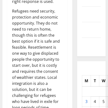
2025
right response is used.
October
Refugees need security,
2025
protection and economic
opportunity. They do not
September
need to return home,
2025
though this is often the
best option if it is safe and
August
feasible. Resettlement is
2025
one way to give displaced
people the opportunity to
start over, but it is costly
and requires the consent
of wealthier states. Local
M
T
W
integration is also a
solution, but it can be
challenging for refugees
who have lived in exile for
3
4
5
long periods of time.