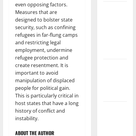
even opposing factors.
The Largest
Measures that are
Volcanic
designed to bolster state
Eruption in
security, such as confining
History:
refugees in far-flung camps
Global
and restricting legal
Impact and
employment, undermine
Response
refugee protection and
Latest
create resentment. It is
World
important to avoid
Tsunami
manipulation of displaced
News: What
people for political gain.
to Know
This is particularly critical in
host states that have a long
Latest
history of conflict and
World
instability.
Earthquake
News: What
ABOUT THE AUTHOR