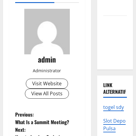
We Need to
Know
Climate
Change
Triggers
Global
Natural
admin
Disasters
Administrator
Visit Website
LINK
ALTERNATIF
View All Posts
togel sdy
P
Previous:
Slot Depo
What Is a Summit Meeting?
o
Pulsa
Next: