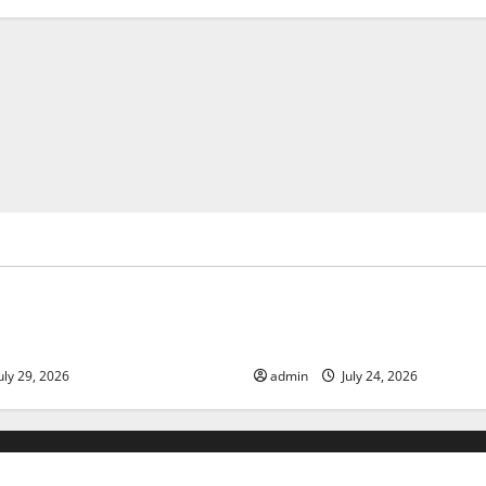
ized
Uncategorized
 Volcanic Eruption in History:
Latest World Tsunami News: 
act and Response
Know
uly 29, 2026
admin
July 24, 2026