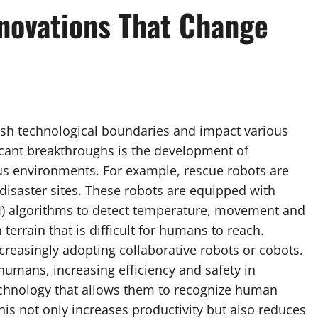
nnovations That Change
push technological boundaries and impact various
icant breakthroughs is the development of
s environments. For example, rescue robots are
disaster sites. These robots are equipped with
(AI) algorithms to detect temperature, movement and
 terrain that is difficult for humans to reach.
creasingly adopting collaborative robots or cobots.
umans, increasing efficiency and safety in
echnology that allows them to recognize human
This not only increases productivity but also reduces