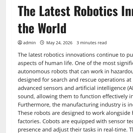
The Latest Robotics I
the World
admin
May 24, 2026
3 minutes read
The latest robotics innovations continue to 
aspects of human life. One of the most signif
autonomous robots that can work in hazardou
designed for search and rescue operations at 
advanced sensors and artificial intelligence 
sound, allowing them to function effectively in
Furthermore, the manufacturing industry is in
These robots are designed to work alongside h
factories. Cobots are equipped with sensor t
presence and adjust their tasks in real-time. 