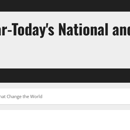
r-Today's National an
That Change the World