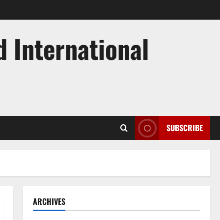
d International
SUBSCRIBE
ARCHIVES