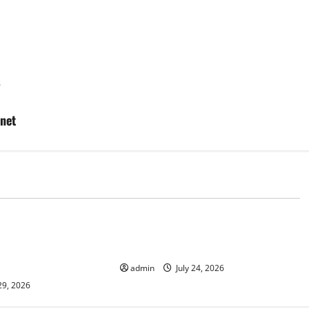
s
anet
d
Uncategorized
lcanic Eruption in
Latest World Tsunami News: What
l Impact and
to Know
admin
July 24, 2026
29, 2026