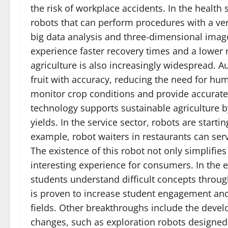
the risk of workplace accidents. In the health
robots that can perform procedures with a ver
big data analysis and three-dimensional images
experience faster recovery times and a lower r
agriculture is also increasingly widespread. 
fruit with accuracy, reducing the need for hum
monitor crop conditions and provide accurate 
technology supports sustainable agriculture b
yields. In the service sector, robots are star
example, robot waiters in restaurants can ser
The existence of this robot not only simplifies
interesting experience for consumers. In the 
students understand difficult concepts throu
is proven to increase student engagement an
fields. Other breakthroughs include the deve
changes, such as exploration robots designed