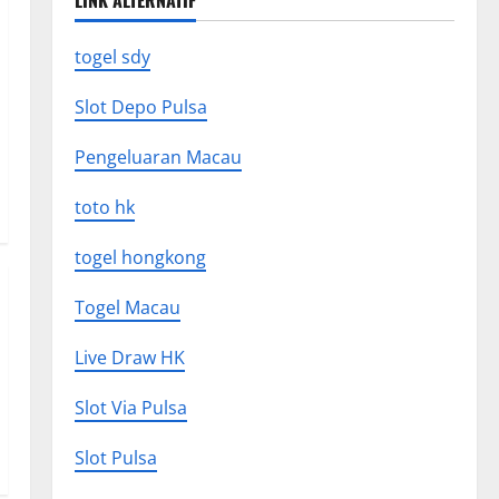
LINK ALTERNATIF
togel sdy
Slot Depo Pulsa
Pengeluaran Macau
toto hk
togel hongkong
Togel Macau
Live Draw HK
Slot Via Pulsa
Slot Pulsa