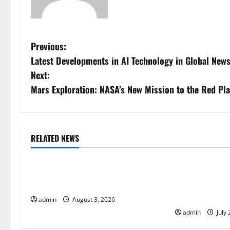
P
Previous:
Latest Developments in AI Technology in Global New
o
Next:
s
Mars Exploration: NASA’s New Mission to the Red Pl
t
n
RELATED NEWS
Uncategorized
Uncategorize
a
The Impact of Climate Change on
The Largest Vo
v
Global Floods
History: Globa
i
Response
admin
August 3, 2026
admin
July 
g