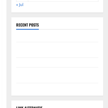
« Jul
RECENT POSTS
The Impact of Climate Change on Global Floods
The Largest Volcanic Eruption in History: Global
Impact and Response
Latest World Tsunami News: What to Know
Latest World Earthquake News: What We Need to
Know
Climate Change Triggers Global Natural Disasters