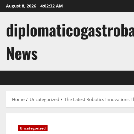
Skip
August 8, 2026
4:02:33 AM
to
content
diplomaticogastroba
News
Home
Uncategorized
The Latest Robotics Innovations 
Uncategorized