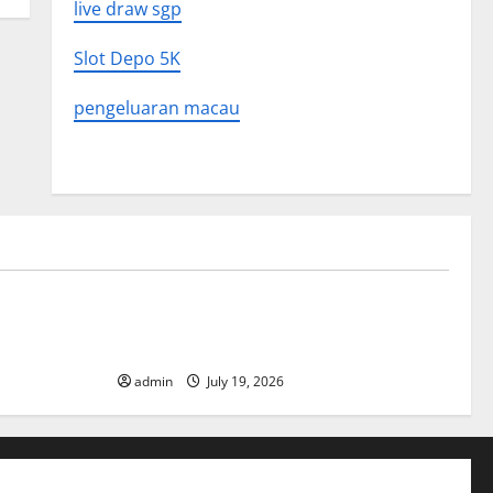
live draw sgp
Slot Depo 5K
pengeluaran macau
Uncategorized
What to
Latest World Earthquake News: What We
Need to Know
admin
July 19, 2026