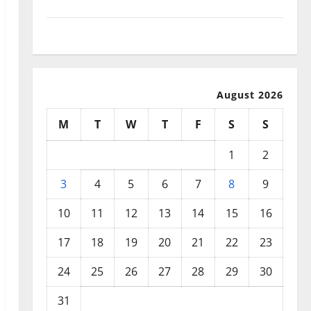
September 2025
August 2025
August 2026
M
T
W
T
F
S
S
1
2
3
4
5
6
7
8
9
10
11
12
13
14
15
16
17
18
19
20
21
22
23
24
25
26
27
28
29
30
31