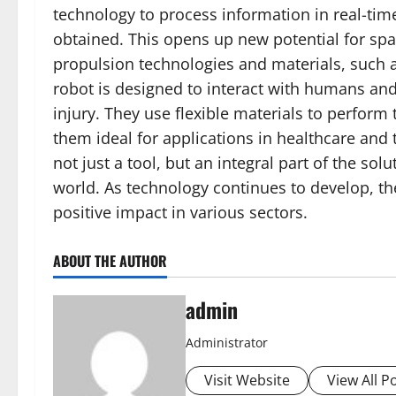
technology to process information in real-tim
obtained. This opens up new potential for spa
propulsion technologies and materials, such as
robot is designed to interact with humans an
injury. They use flexible materials to perform
them ideal for applications in healthcare and 
not just a tool, but an integral part of the s
world. As technology continues to develop, th
positive impact in various sectors.
ABOUT THE AUTHOR
admin
Administrator
Visit Website
View All P