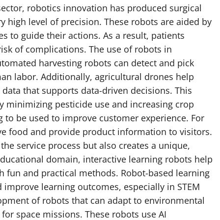
 sector, robotics innovation has produced surgical
y high level of precision. These robots are aided by
 to guide their actions. As a result, patients
isk of complications. The use of robots in
Automated harvesting robots can detect and pick
an labor. Additionally, agricultural drones help
data that supports data-driven decisions. This
y minimizing pesticide use and increasing crop
ting to be used to improve customer experience. For
ve food and provide product information to visitors.
 the service process but also creates a unique,
educational domain, interactive learning robots help
gh fun and practical methods. Robot-based learning
d improve learning outcomes, especially in STEM
lopment of robots that can adapt to environmental
 for space missions. These robots use AI