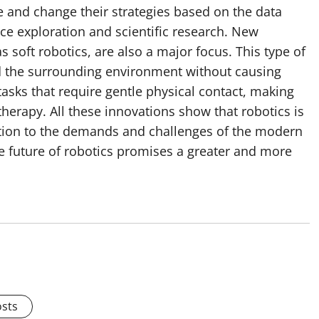
e and change their strategies based on the data
ce exploration and scientific research. New
 soft robotics, are also a major focus. This type of
d the surrounding environment without causing
 tasks that require gentle physical contact, making
therapy. All these innovations show that robotics is
olution to the demands and challenges of the modern
e future of robotics promises a greater and more
osts