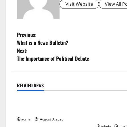
Visit Website
View All P
P
Previous:
What is a News Bulletin?
o
Next:
s
The Importance of Political Debate
t
n
RELATED NEWS
Uncategorized
Uncategorize
a
The Impact of Climate Change on
The Largest Vo
v
Global Floods
History: Globa
i
Response
admin
August 3, 2026
admin
July 