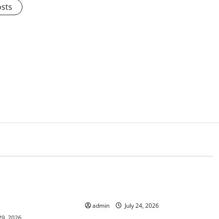
osts
d
Uncategorized
lcanic Eruption in
Latest World Tsunami News: What
l Impact and
to Know
admin
July 24, 2026
29, 2026