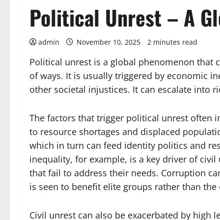
Political Unrest – A 
admin
November 10, 2025
2 minutes read
Political unrest is a global phenomenon that 
of ways. It is usually triggered by economic 
other societal injustices. It can escalate into r
The factors that trigger political unrest often
to resource shortages and displaced populati
which in turn can feed identity politics an
inequality, for example, is a key driver of civ
that fail to address their needs. Corruption ca
is seen to benefit elite groups rather than t
Civil unrest can also be exacerbated by high lev