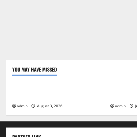
YOU MAY HAVE MISSED
Uncategorized
Uncategor
The Impact of Climate Change on Global
The Largest
Floods
Global Imp
admin
August 3, 2026
admin
J