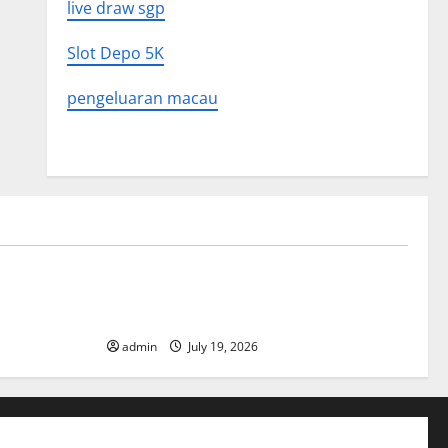
live draw sgp
Slot Depo 5K
pengeluaran macau
Uncategorized
What to
Latest World Earthquake News: What We
Need to Know
admin
July 19, 2026