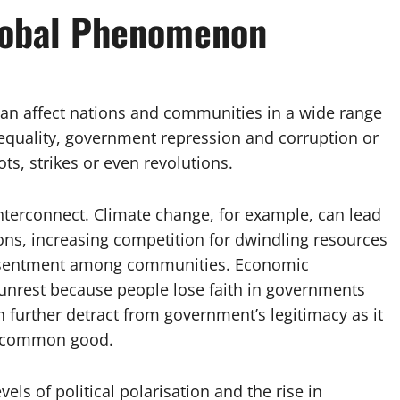
Global Phenomenon
can affect nations and communities in a wide range
inequality, government repression and corruption or
iots, strikes or even revolutions.
 interconnect. Climate change, for example, can lead
ons, increasing competition for dwindling resources
d resentment among communities. Economic
il unrest because people lose faith in governments
n further detract from government’s legitimacy as it
he common good.
els of political polarisation and the rise in