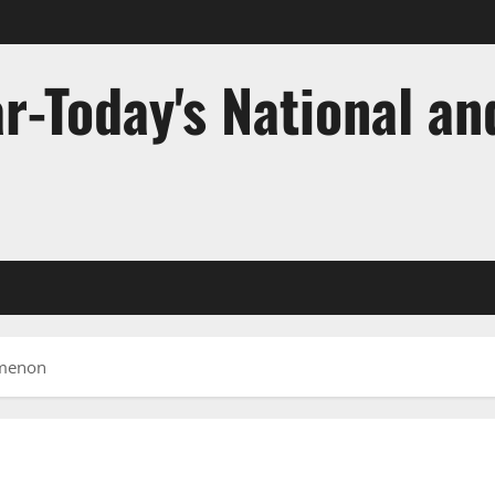
r-Today's National an
omenon