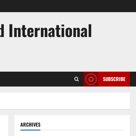
d International
SUBSCRIBE
ARCHIVES