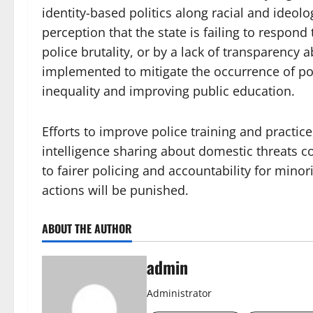
identity-based politics along racial and ideolo
perception that the state is failing to respon
police brutality, or by a lack of transparency a
implemented to mitigate the occurrence of pol
inequality and improving public education.
Efforts to improve police training and practice
intelligence sharing about domestic threats c
to fairer policing and accountability for minor
actions will be punished.
ABOUT THE AUTHOR
admin
Administrator