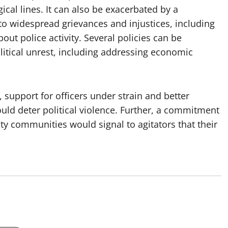
gical lines. It can also be exacerbated by a
d to widespread grievances and injustices, including
bout police activity. Several policies can be
itical unrest, including addressing economic
, support for officers under strain and better
ould deter political violence. Further, a commitment
ity communities would signal to agitators that their