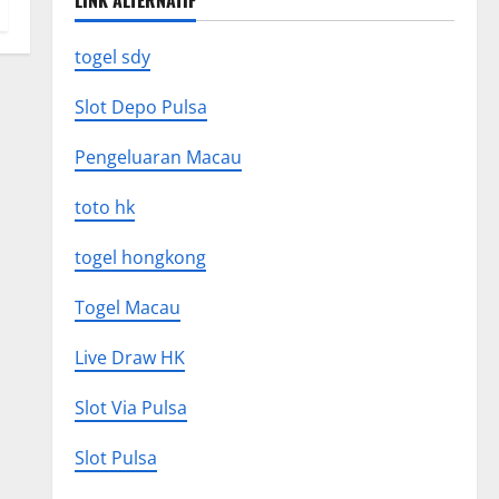
LINK ALTERNATIF
togel sdy
Slot Depo Pulsa
Pengeluaran Macau
toto hk
togel hongkong
Togel Macau
Live Draw HK
Slot Via Pulsa
Slot Pulsa