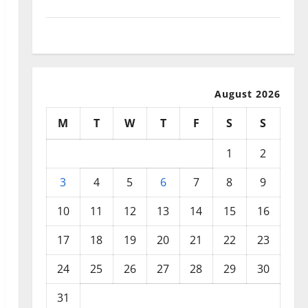
September 2025
August 2025
August 2026
M
T
W
T
F
S
S
1
2
3
4
5
6
7
8
9
10
11
12
13
14
15
16
17
18
19
20
21
22
23
24
25
26
27
28
29
30
31