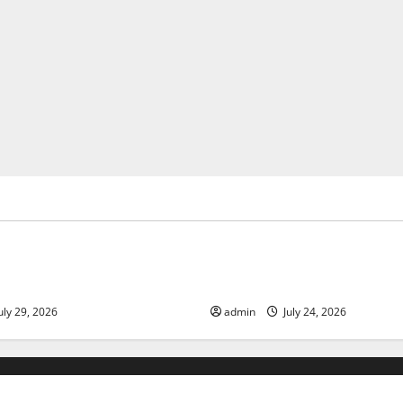
ized
Uncategorized
 Volcanic Eruption in History:
Latest World Tsunami News: 
act and Response
Know
uly 29, 2026
admin
July 24, 2026