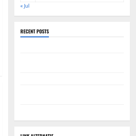
« Jul
RECENT POSTS
The Impact of Climate Change on Global Floods
The Largest Volcanic Eruption in History: Global
Impact and Response
Latest World Tsunami News: What to Know
Latest World Earthquake News: What We Need to
Know
Climate Change Triggers Global Natural Disasters