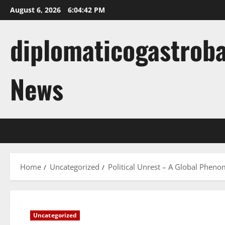
Skip
August 6, 2026
6:04:43 PM
to
content
diplomaticogastroba
News
Home
Uncategorized
Political Unrest – A Global Phen
Uncategorized