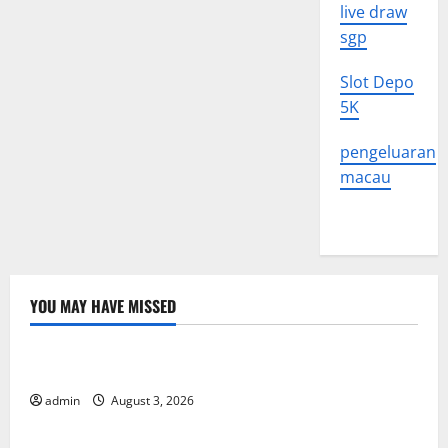
live draw
sgp
Slot Depo
5K
pengeluaran
macau
YOU MAY HAVE MISSED
Uncategorized
The Impact of Climate Change on Global Floods
admin
August 3, 2026
Uncategorized