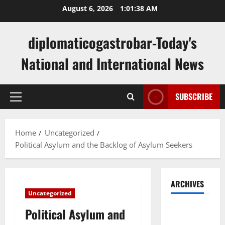
Skip
August 6, 2026
1:01:39 AM
to
content
diplomaticogastrobar-Today's
National and International News
SUBSCRIBE
Primary
Menu
Home
Uncategorized
Political Asylum and the Backlog of Asylum Seekers
ARCHIVES
Uncategorized
August
Political Asylum and
2026