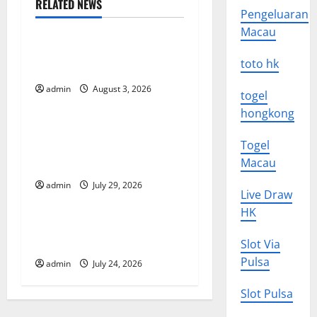
n
RELATED NEWS
Pengeluaran
Uncategorized
a
Macau
The Impact of Climate
v
toto hk
Change on Global Floods
i
admin
August 3, 2026
Uncategorized
togel
hongkong
g
The Largest Volcanic
Togel
Eruption in History: Global
a
Macau
Impact and Response
t
admin
July 29, 2026
Uncategorized
Live Draw
i
HK
Latest World Tsunami News:
o
What to Know
Slot Via
Pulsa
admin
July 24, 2026
n
Slot Pulsa