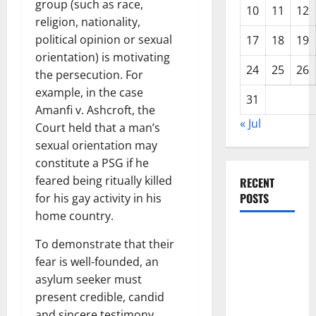
group (such as race,
10
11
12
religion, nationality,
political opinion or sexual
17
18
19
orientation) is motivating
24
25
26
the persecution. For
example, in the case
31
Amanfi v. Ashcroft, the
« Jul
Court held that a man’s
sexual orientation may
constitute a PSG if he
feared being ritually killed
RECENT
POSTS
for his gay activity in his
home country.
The Impact
To demonstrate that their
of Climate
fear is well-founded, an
Change on
asylum seeker must
Global
present credible, candid
Floods
and sincere testimony