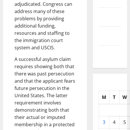
2025
adjudicated. Congress can
address many of these
October
problems by providing
2025
additional funding,
September
resources and staffing to
2025
the immigration court
system and USCIS.
August
2025
A successful asylum claim
requires showing both that
there was past persecution
and that the applicant fears
future persecution in the
United States. The latter
M
T
W
requirement involves
demonstrating both that
their actual or imputed
3
4
5
membership in a protected