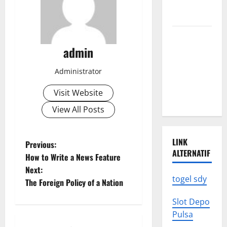
We Need to
Know
Climate
Change
admin
Triggers
Administrator
Global
Natural
Visit Website
Disasters
View All Posts
LINK
P
Previous:
ALTERNATIF
How to Write a News Feature
o
Next:
togel sdy
The Foreign Policy of a Nation
s
Slot Depo
t
Pulsa