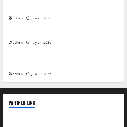
The Largest Volcanic Eruption in History: Global
Impact and Response
admin
July 29, 2026
Uncategorized
Latest World Tsunami News: What to Know
admin
July 24, 2026
Uncategorized
Latest World Earthquake News: What We Need to
Know
admin
July 19, 2026
PARTNER LINK
elmundodenoam.com
smallbarsd.com