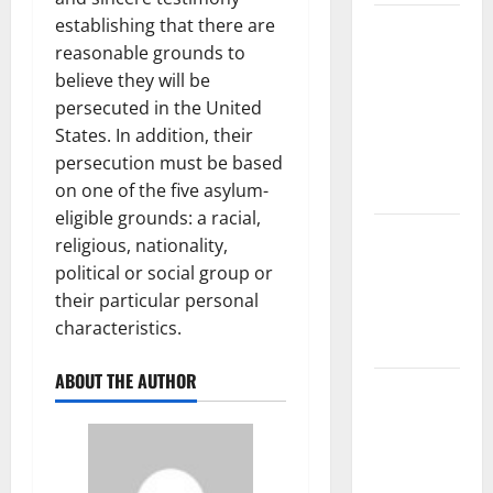
establishing that there are
The Largest
reasonable grounds to
Volcanic
believe they will be
Eruption in
persecuted in the United
History:
States. In addition, their
Global
persecution must be based
Impact and
on one of the five asylum-
Response
eligible grounds: a racial,
Latest
religious, nationality,
World
political or social group or
Tsunami
their particular personal
News: What
characteristics.
to Know
ABOUT THE AUTHOR
Latest
World
Earthquake
News: What