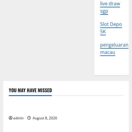
live draw
sgp
Slot Depo
5K
pengeluaran
macau
YOU MAY HAVE MISSED
Uncategorized
Global Forest Fires: Alarming Environmental Impacts
admin
August 8, 2026
Uncategorized