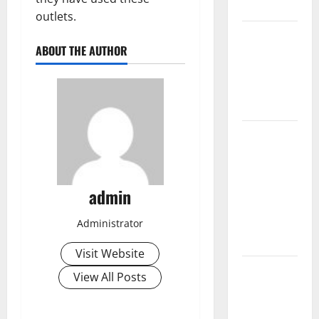
Impacts
outlets.
The Impact
ABOUT THE AUTHOR
of Climate
Change on
Global
Floods
The Largest
Volcanic
Eruption in
History:
admin
Global
Impact and
Administrator
Response
Visit Website
Latest
View All Posts
World
Tsunami