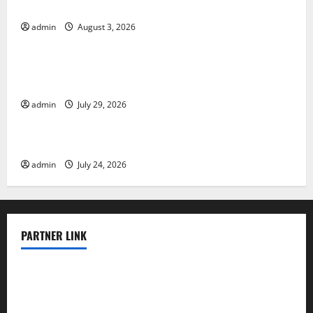
The Impact of Climate Change on Global Floods
admin
August 3, 2026
Uncategorized
The Largest Volcanic Eruption in History: Global
Impact and Response
admin
July 29, 2026
Uncategorized
Latest World Tsunami News: What to Know
admin
July 24, 2026
PARTNER LINK
elmundodenoam.com
smallbarsd.com
24hotchicken.com