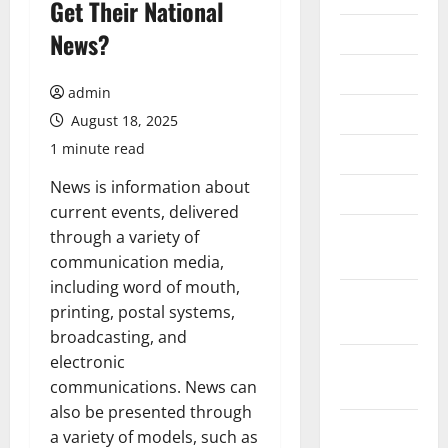
Get Their National
July 2026
News?
June 2026
admin
May 2026
August 18, 2025
1 minute read
April 2026
News is information about
March 2026
current events, delivered
February
through a variety of
2026
communication media,
including word of mouth,
January
printing, postal systems,
2026
broadcasting, and
electronic
December
communications. News can
2025
also be presented through
November
a variety of models, such as