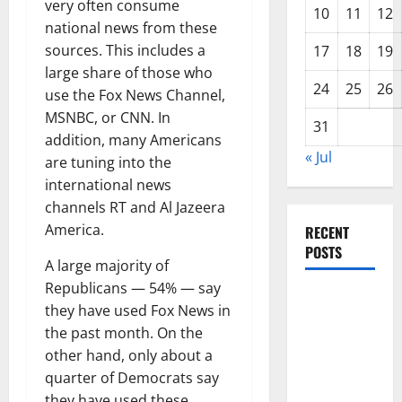
very often consume
10
11
12
national news from these
sources. This includes a
17
18
19
large share of those who
24
25
26
use the Fox News Channel,
MSNBC, or CNN. In
31
addition, many Americans
« Jul
are tuning into the
international news
channels RT and Al Jazeera
America.
RECENT
POSTS
A large majority of
Republicans — 54% — say
Global
they have used Fox News in
Forest
the past month. On the
Fires:
other hand, only about a
Alarming
quarter of Democrats say
Environmental
they have used these