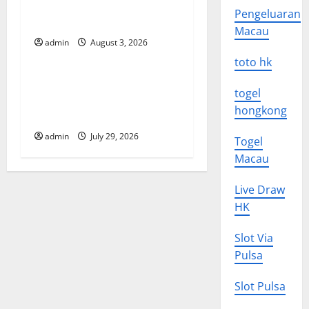
The Impact of Climate
i
Pengeluaran
Change on Global Floods
Macau
o
admin
August 3, 2026
Uncategorized
toto hk
n
The Largest Volcanic
togel
Eruption in History: Global
hongkong
Impact and Response
admin
July 29, 2026
Togel
Macau
Live Draw
HK
Slot Via
Pulsa
Slot Pulsa