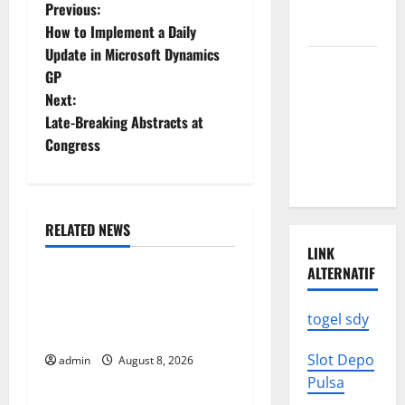
News: What
P
Previous:
to Know
How to Implement a Daily
o
Update in Microsoft Dynamics
Latest
GP
s
World
Next:
Earthquake
t
Late-Breaking Abstracts at
News: What
Congress
We Need to
n
Know
a
RELATED NEWS
v
Uncategorized
LINK
i
ALTERNATIF
Global Forest Fires:
g
Alarming Environmental
togel sdy
Impacts
a
Slot Depo
admin
August 8, 2026
Uncategorized
Pulsa
t