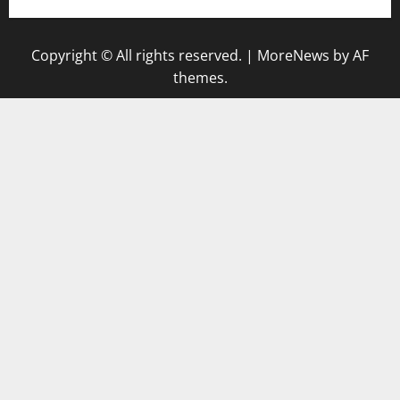
Copyright © All rights reserved.
|
MoreNews
by AF
themes.