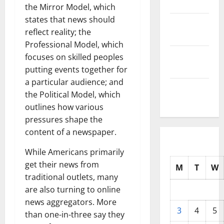
2025
the Mirror Model, which
states that news should
October
reflect reality; the
2025
Professional Model, which
September
focuses on skilled peoples
2025
putting events together for
a particular audience; and
August
the Political Model, which
2025
outlines how various
pressures shape the
content of a newspaper.
While Americans primarily
get their news from
M
T
W
traditional outlets, many
are also turning to online
news aggregators. More
3
4
5
than one-in-three say they