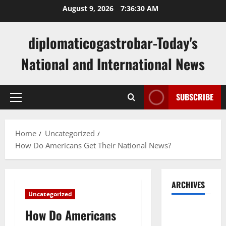
Skip
August 9, 2026
7:36:30 AM
to
content
diplomaticogastrobar-Today's
National and International News
SUBSCRIBE
Primary
Menu
Home
Uncategorized
How Do Americans Get Their National News?
ARCHIVES
Uncategorized
August
How Do Americans
2026