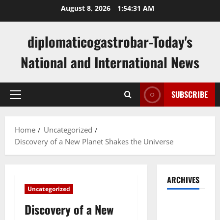
Skip
August 8, 2026
1:54:32 AM
to
content
diplomaticogastrobar-Today's
National and International News
SUBSCRIBE
Primary
Menu
Home
Uncategorized
Discovery of a New Planet Shakes the Universe
ARCHIVES
Uncategorized
August
Discovery of a New
2026