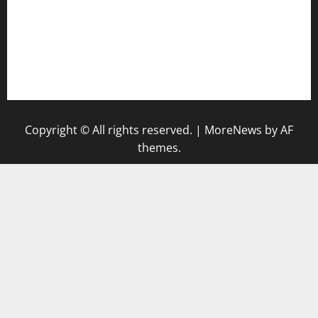
bensbbqbrew.com
vegangardenvn.com
pauseitivelyvegan.com
nakedvegansc.com
gazalismediterraneancuisine.com
Copyright © All rights reserved.
|
MoreNews
by AF
themes.