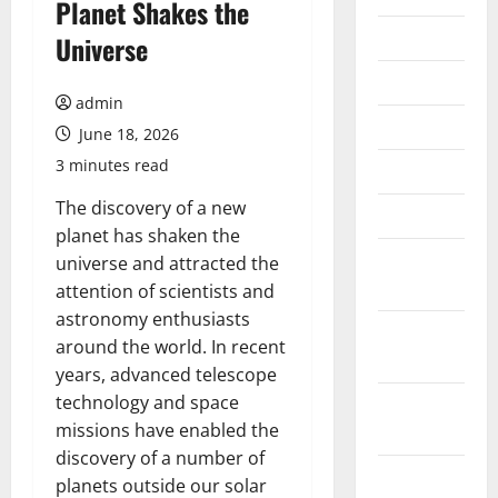
Planet Shakes the
July 2026
Universe
June 2026
admin
May 2026
June 18, 2026
3 minutes read
April 2026
The discovery of a new
March 2026
planet has shaken the
February
universe and attracted the
2026
attention of scientists and
astronomy enthusiasts
January
around the world. In recent
2026
years, advanced telescope
technology and space
December
missions have enabled the
2025
discovery of a number of
November
planets outside our solar