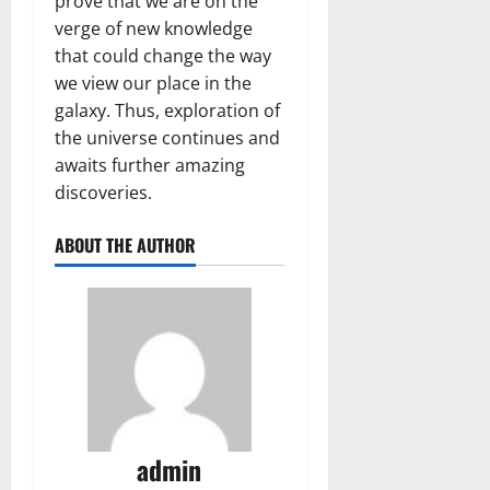
prove that we are on the
verge of new knowledge
that could change the way
we view our place in the
galaxy. Thus, exploration of
the universe continues and
awaits further amazing
discoveries.
ABOUT THE AUTHOR
admin