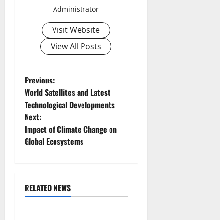
Administrator
Visit Website
View All Posts
P
Previous:
World Satellites and Latest
o
Technological Developments
Next:
s
Impact of Climate Change on
t
Global Ecosystems
n
a
RELATED NEWS
Uncategorized
v