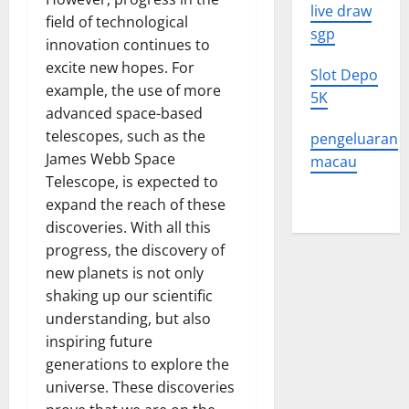
live draw
field of technological
sgp
innovation continues to
excite new hopes. For
Slot Depo
example, the use of more
5K
advanced space-based
telescopes, such as the
pengeluaran
James Webb Space
macau
Telescope, is expected to
expand the reach of these
discoveries. With all this
progress, the discovery of
new planets is not only
shaking up our scientific
understanding, but also
inspiring future
generations to explore the
universe. These discoveries