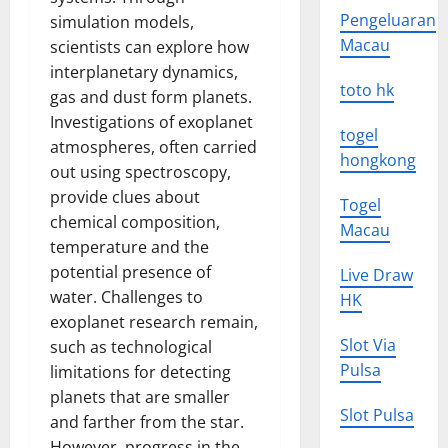
Pengeluaran
simulation models,
Macau
scientists can explore how
interplanetary dynamics,
toto hk
gas and dust form planets.
Investigations of exoplanet
togel
atmospheres, often carried
hongkong
out using spectroscopy,
provide clues about
Togel
chemical composition,
Macau
temperature and the
potential presence of
Live Draw
water. Challenges to
HK
exoplanet research remain,
Slot Via
such as technological
Pulsa
limitations for detecting
planets that are smaller
Slot Pulsa
and farther from the star.
However, progress in the