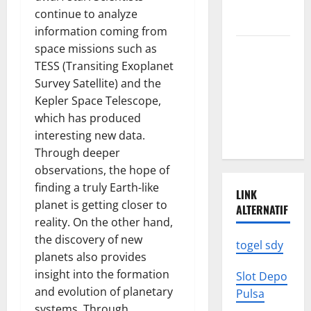
We Need to
continue to analyze
Know
information coming from
space missions such as
Climate
TESS (Transiting Exoplanet
Change
Survey Satellite) and the
Triggers
Kepler Space Telescope,
Global
which has produced
Natural
interesting new data.
Disasters
Through deeper
observations, the hope of
finding a truly Earth-like
LINK
planet is getting closer to
ALTERNATIF
reality. On the other hand,
the discovery of new
togel sdy
planets also provides
insight into the formation
Slot Depo
and evolution of planetary
Pulsa
systems. Through