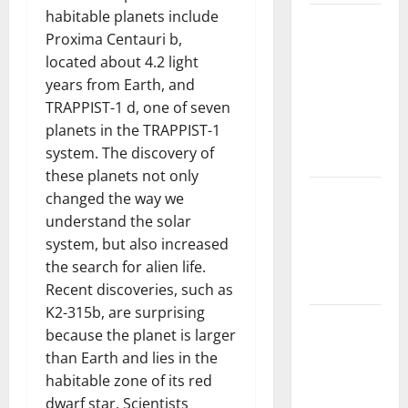
habitable planets include
The Largest
Proxima Centauri b,
Volcanic
located about 4.2 light
Eruption in
years from Earth, and
History:
TRAPPIST-1 d, one of seven
Global
planets in the TRAPPIST-1
Impact and
system. The discovery of
Response
these planets not only
Latest
changed the way we
World
understand the solar
Tsunami
system, but also increased
News: What
the search for alien life.
to Know
Recent discoveries, such as
K2-315b, are surprising
Latest
because the planet is larger
World
than Earth and lies in the
Earthquake
habitable zone of its red
News: What
dwarf star. Scientists