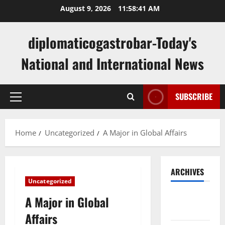
Skip
August 9, 2026
11:58:41 AM
to
content
diplomaticogastrobar-Today's
National and International News
SUBSCRIBE
Primary
Menu
Home
Uncategorized
A Major in Global Affairs
ARCHIVES
Uncategorized
August
A Major in Global
2026
Affairs