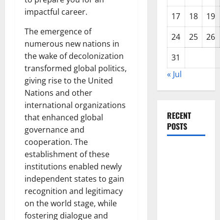
impactful career.
17
18
19
The emergence of
24
25
26
numerous new nations in
the wake of decolonization
31
transformed global politics,
« Jul
giving rise to the United
Nations and other
international organizations
RECENT
that enhanced global
POSTS
governance and
cooperation. The
Global
establishment of these
Forest
institutions enabled newly
Fires:
independent states to gain
Alarming
recognition and legitimacy
Environmental
on the world stage, while
Impacts
fostering dialogue and