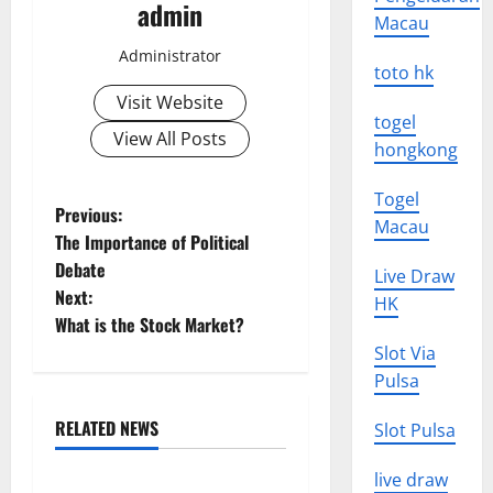
admin
Macau
Administrator
toto hk
Visit Website
togel
View All Posts
hongkong
Togel
P
Previous:
Macau
The Importance of Political
o
Debate
Live Draw
Next:
s
HK
What is the Stock Market?
t
Slot Via
Pulsa
n
RELATED NEWS
Slot Pulsa
a
Uncategorized
live draw