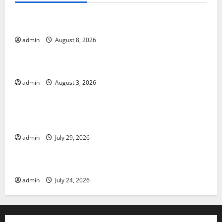
Global Forest Fires: Alarming Environmental Impacts
admin
August 8, 2026
Uncategorized
The Impact of Climate Change on Global Floods
admin
August 3, 2026
Uncategorized
The Largest Volcanic Eruption in History: Global
Impact and Response
admin
July 29, 2026
Uncategorized
Latest World Tsunami News: What to Know
admin
July 24, 2026