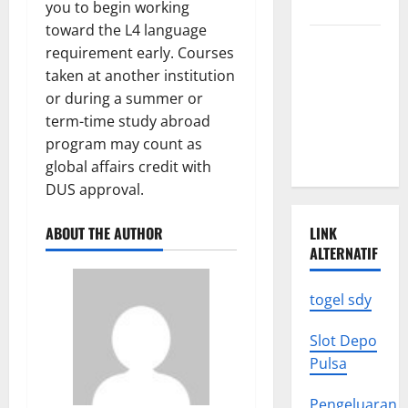
to Know
you to begin working
toward the L4 language
Latest
requirement early. Courses
World
taken at another institution
Earthquake
or during a summer or
News: What
term-time study abroad
We Need to
program may count as
Know
global affairs credit with
DUS approval.
ABOUT THE AUTHOR
LINK
ALTERNATIF
togel sdy
Slot Depo
Pulsa
Pengeluaran