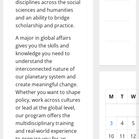
disciplines across the social
October
sciences and humanities
2025
and an ability to bridge
scholarship and practice.
September
2025
A major in global affairs
gives you the skills and
August
knowledge you need to
2025
understand the
interconnected nature of
our planetary system and
create meaningful change.
Whether you want to shape
M
T
W
policy, work across cultures
or lead at the global level,
our program offers the
multidisciplinary training
3
4
5
and real-world experience
10
11
12
to prepare you for an