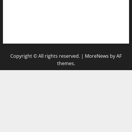
bensbbqbrew.com
vegangardenvn.com
pauseitivelyvegan.com
nakedvegansc.com
gazalismediterraneancuisine.com
Copyright © All rights reserved.
|
MoreNews
by AF
themes.