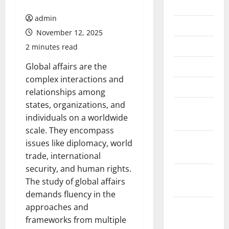
July 2026
admin
June 2026
November 12, 2025
May 2026
2 minutes read
April 2026
Global affairs are the
complex interactions and
March 2026
relationships among
states, organizations, and
February
individuals on a worldwide
2026
scale. They encompass
January
issues like diplomacy, world
2026
trade, international
security, and human rights.
December
The study of global affairs
2025
demands fluency in the
November
approaches and
2025
frameworks from multiple