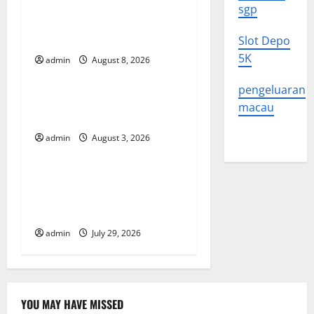
v
Global Forest Fires:
sgp
Alarming Environmental
i
Impacts
Slot Depo
g
5K
admin
August 8, 2026
Uncategorized
a
pengeluaran
The Impact of Climate
macau
t
Change on Global Floods
admin
August 3, 2026
Uncategorized
i
o
The Largest Volcanic
Eruption in History: Global
n
Impact and Response
admin
July 29, 2026
YOU MAY HAVE MISSED
Uncategorized