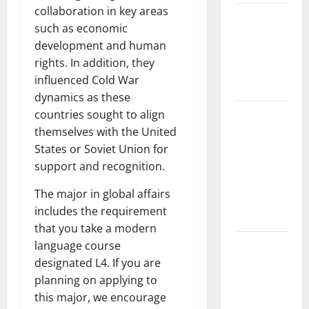
collaboration in key areas
The Impact
such as economic
of Climate
development and human
Change on
rights. In addition, they
Global
influenced Cold War
Floods
dynamics as these
The Largest
countries sought to align
Volcanic
themselves with the United
Eruption in
States or Soviet Union for
History:
support and recognition.
Global
The major in global affairs
Impact and
includes the requirement
Response
that you take a modern
Latest
language course
World
designated L4. If you are
Tsunami
planning on applying to
News: What
this major, we encourage