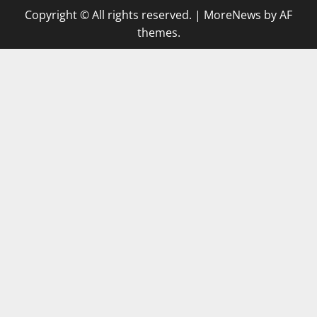
Copyright © All rights reserved.
|
MoreNews
by AF
themes.