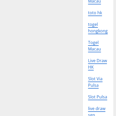
Macau
toto hk
togel
hongkong
Togel
Macau
Live Draw
HK
Slot Via
Pulsa
Slot Pulsa
live draw
sgp