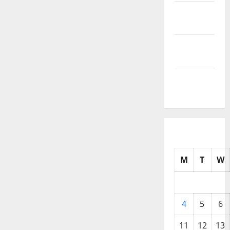
October
2025
September
2025
August
2025
M
T
W
4
5
6
11
12
13