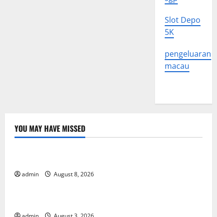
Slot Depo
5K
pengeluaran
macau
YOU MAY HAVE MISSED
Uncategorized
Global Forest Fires: Alarming Environmental Impacts
admin
August 8, 2026
Uncategorized
The Impact of Climate Change on Global Floods
admin
August 3, 2026