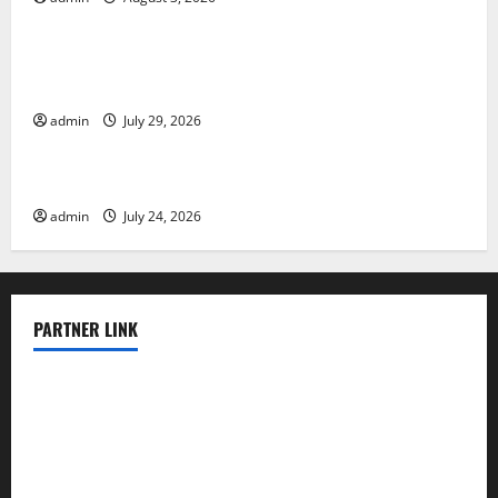
Uncategorized
The Largest Volcanic Eruption in History: Global
Impact and Response
admin
July 29, 2026
Uncategorized
Latest World Tsunami News: What to Know
admin
July 24, 2026
PARTNER LINK
elmundodenoam.com
smallbarsd.com
24hotchicken.com
kagurazaka-rubaiyat2015.com
sanditogoallston.com