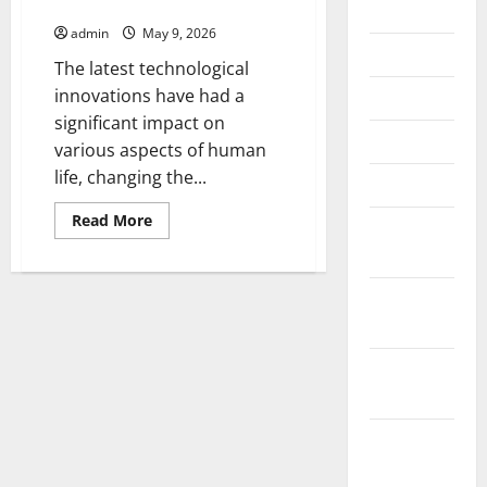
Changing the World Globally
July 2026
admin
May 9, 2026
June 2026
The latest technological
innovations have had a
May 2026
significant impact on
April 2026
various aspects of human
life, changing the...
March 2026
Read
Read More
February
more
about
2026
Latest
Technological
Innovation:
January
Changing
2026
the
World
Globally
December
2025
November
2025