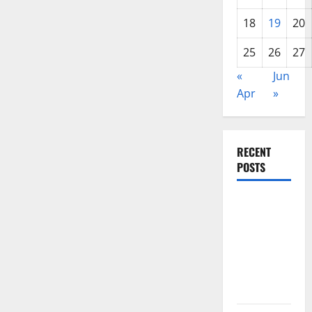
18
19
20
25
26
27
«
Jun
Apr
»
RECENT
POSTS
Global
Forest
Fires:
Alarming
Environmental
Impacts