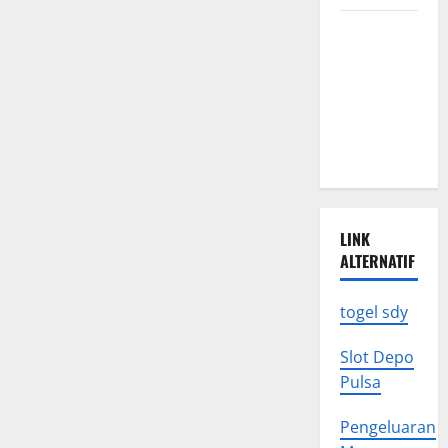
Latest
World
Earthquake
News: What
We Need to
Know
LINK
ALTERNATIF
togel sdy
Slot Depo
Pulsa
Pengeluaran