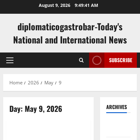
Skip
August 9, 2026
9:49:42 AM
to
content
diplomaticogastrobar-Today's
National and International News
SUBSCRIBE
Primary
Menu
Home
2026
May
9
Day:
May 9, 2026
ARCHIVES
Uncategorized
August
2026
Latest Technological Innovation: