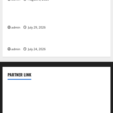
Uncategorized
The Largest Volcanic Eruption in History: Global
Impact and Response
admin
July 29, 2026
Uncategorized
Latest World Tsunami News: What to Know
admin
July 24, 2026
PARTNER LINK
elmundodenoam.com
smallbarsd.com
24hotchicken.com
kagurazaka-rubaiyat2015.com
sanditogoallston.com