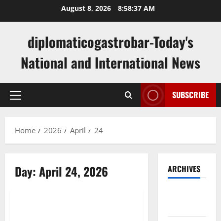
Skip
August 8, 2026
8:58:38 AM
to
content
diplomaticogastrobar-Today's
National and International News
SUBSCRIBE
Primary
Menu
Home
2026
April
24
Day:
April 24, 2026
ARCHIVES
Uncategorized
August
2026
World Gas Price Trends in 2023