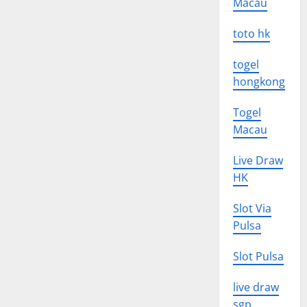
Macau
toto hk
togel
hongkong
Togel
Macau
Live Draw
HK
Slot Via
Pulsa
Slot Pulsa
live draw
sgp