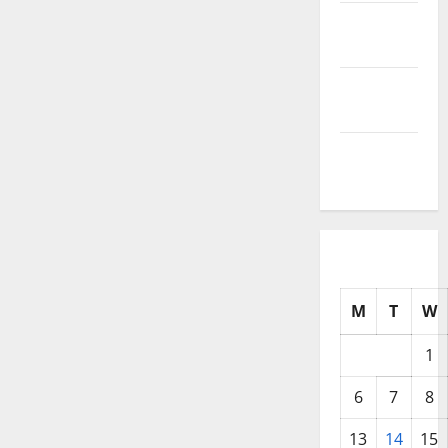
October
2025
September
2025
August
2025
M
T
W
1
6
7
8
13
14
15