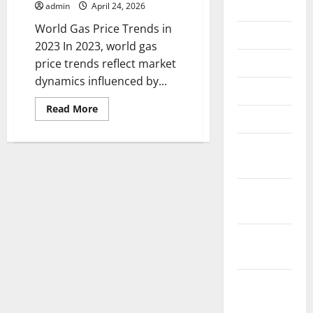
July 2026
admin
April 24, 2026
World Gas Price Trends in
June 2026
2023 In 2023, world gas
May 2026
price trends reflect market
dynamics influenced by...
April 2026
Read
Read More
March 2026
more
about
World
February
Gas
Price
2026
Trends
in
2023
January
2026
December
2025
November
2025