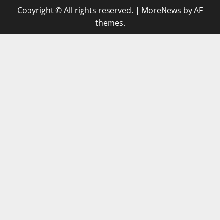
Copyright © All rights reserved.
|
MoreNews
by AF
themes.