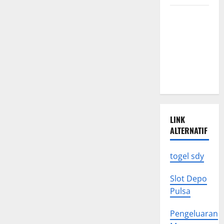
Latest
World
Earthquake
News: What
We Need to
Know
LINK
ALTERNATIF
togel sdy
Slot Depo
Pulsa
Pengeluaran