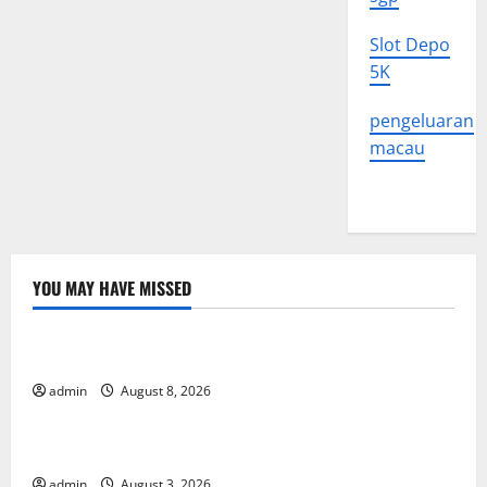
Slot Depo
5K
pengeluaran
macau
YOU MAY HAVE MISSED
Uncategorized
Global Forest Fires: Alarming Environmental Impacts
admin
August 8, 2026
Uncategorized
The Impact of Climate Change on Global Floods
admin
August 3, 2026