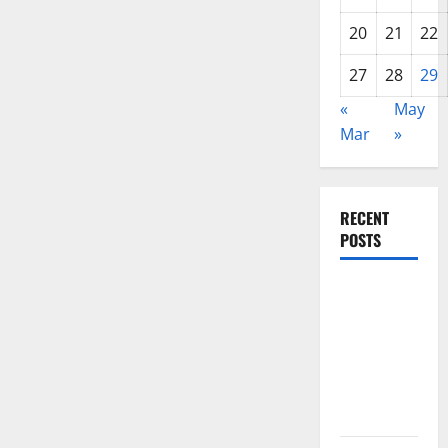
20
21
22
27
28
29
«
May
Mar
»
RECENT
POSTS
Global
Forest
Fires:
Alarming
Environmental
Impacts