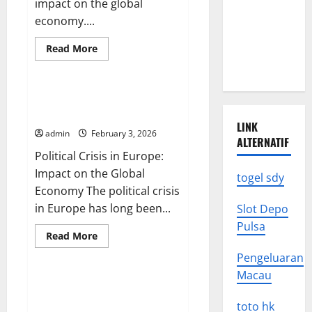
impact on the global
Earthquake
economy....
News: What
Read
Read More
We Need to
more
Uncategorized
Know
about
The
Impact
of
Political Crisis in Europe:
the
Impact on the Global Economy
Russo-
LINK
Ukrainian
admin
February 3, 2026
War
ALTERNATIF
on
Political Crisis in Europe:
the
Global
Impact on the Global
Economy
togel sdy
Economy The political crisis
in Europe has long been...
Slot Depo
Pulsa
Read
Read More
more
Uncategorized
about
Pengeluaran
Political
Crisis
Macau
in
Global Political Dynamics:
Europe:
Challenges and Opportunities
Impact
toto hk