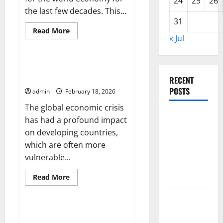
24
25
26
the last few decades. This...
31
Read
Read More
more
« Jul
Uncategorized
about
Global
Inflation:
Impact
Global Economic Crisis: Impact
on
on Developing Countries
the
RECENT
World
POSTS
admin
February 18, 2026
Economy
The global economic crisis
Global
has had a profound impact
Forest
on developing countries,
Fires:
which are often more
Alarming
vulnerable...
Environmental
Read
Read More
Impacts
more
Uncategorized
about
Global
The Impact
Economic
of Climate
Crisis:
The Impact of Inflation on
Impact