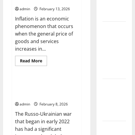
Change on
Global Economic Growth
on
Developing
Global
admin
February 13, 2026
Countries
Floods
Inflation is an economic
phenomenon that occurs
The Largest
when the general price of
Volcanic
goods and services
Eruption in
increases in...
History:
Global
Read
Read More
Impact and
more
Uncategorized
about
Response
The
Impact
of
The Impact of the Russo-
Latest
Inflation
Ukrainian War on the Global
on
World
Global
Economy
Economic
Tsunami
Growth
admin
February 8, 2026
News: What
The Russo-Ukrainian war
to Know
that began in early 2022
Latest
has had a significant
World