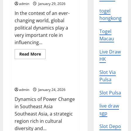
on
admin
January 29, 2026
the
Global
togel
In the context of an ever-
Economy
hongkong
changing world, global
political dynamics play a
Togel
very important role in
Macau
influencing...
Live Draw
Read
Read More
more
HK
Uncategorized
about
Global
Political
Slot Via
Dynamics:
Dynamics of Power Change in
Challenges
Pulsa
Southeast Asia
and
Opportunities
admin
January 24, 2026
Slot Pulsa
Dynamics of Power Change
live draw
in Southeast Asia
sgp
Southeast Asia, a strategic
region rich in cultural
Slot Depo
diversity and...