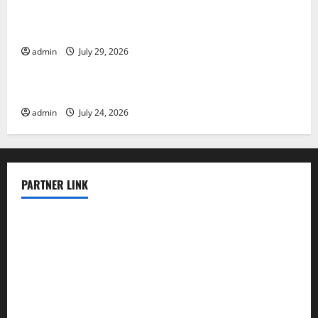
The Largest Volcanic Eruption in History: Global
Impact and Response
admin
July 29, 2026
Uncategorized
Latest World Tsunami News: What to Know
admin
July 24, 2026
PARTNER LINK
elmundodenoam.com
smallbarsd.com
24hotchicken.com
kagurazaka-rubaiyat2015.com
sanditogoallston.com
theridgeroadhouse.com