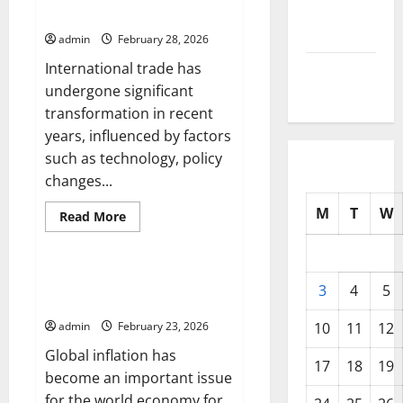
the
September
International Trade
Global
Market
2025
admin
February 28, 2026
that
You
International trade has
Should
August
Know
undergone significant
2025
transformation in recent
years, influenced by factors
such as technology, policy
changes...
M
T
W
Read
Read More
more
Uncategorized
about
Latest
Developments
in
Global Inflation: Impact on the
3
4
5
International
World Economy
Trade
admin
February 23, 2026
10
11
12
Global inflation has
17
18
19
become an important issue
for the world economy for