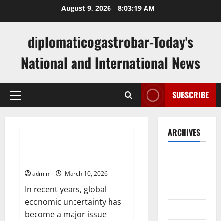
Skip
August 9, 2026
8:03:20 AM
to
content
diplomaticogastrobar-Today's
National and International News
SUBSCRIBE
Primary
Menu
Uncategorized
ARCHIVES
Analysis of Global Stock Trends
August
Amidst Economic Uncertainty
2026
admin
March 10, 2026
July 2026
In recent years, global
economic uncertainty has
June 2026
become a major issue