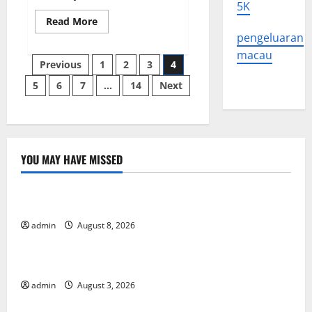
5K
Read
Read More
more
pengeluaran
about
Dynamics
macau
Posts
of
Previous
1
2
3
4
Power
Change
5
6
7
…
14
Next
pagination
in
Southeast
Asia
YOU MAY HAVE MISSED
Uncategorized
Global Forest Fires: Alarming Environmental Impacts
admin
August 8, 2026
Uncategorized
The Impact of Climate Change on Global Floods
admin
August 3, 2026
Uncategorized