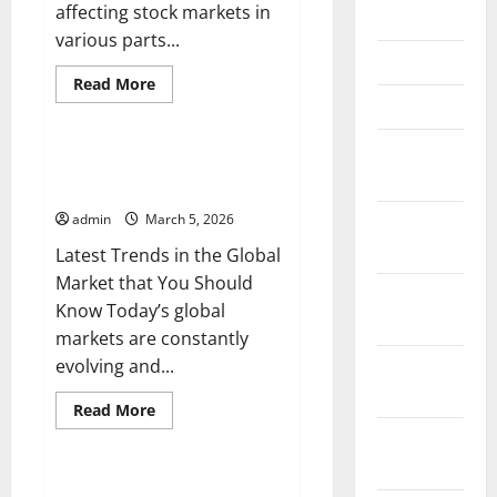
affecting stock markets in
May 2026
various parts...
April 2026
Read
Read More
more
March 2026
Uncategorized
about
Analysis
of
February
Global
Latest Trends in the Global
Stock
2026
Market that You Should Know
Trends
Amidst
admin
March 5, 2026
January
Economic
Uncertainty
2026
Latest Trends in the Global
Market that You Should
December
Know Today’s global
2025
markets are constantly
evolving and...
November
2025
Read
Read More
more
Uncategorized
October
about
Latest
2025
Trends
in
Latest Developments in