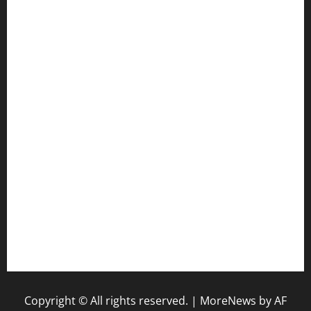
cafekkinn.com
ourplacepizzarestaurant.com
jetzapizzaphx.com
door38pizza.com
harryspizzamarket.com
anstunagrillnj.com
tomosushisakebartogo.com
diplomaticogastrobar.com
keshetkitchen.com
hamboneoperabbq.com
bensbbqbrew.com
vegangardenvn.com
pauseitivelyvegan.com
nakedvegansc.com
gazalismediterraneancuisine.com
Copyright © All rights reserved.
|
MoreNews
by AF