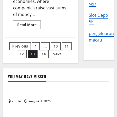
economies, where
sgp
companies raise vast sums
of money...
Slot Depo
5K
Read
Read More
more
about
pengeluaran
What
is
macau
the
Posts
Previous
1
…
10
11
Stock
Market?
12
13
14
Next
pagination
YOU MAY HAVE MISSED
Uncategorized
The Impact of Climate Change on Global Floods
admin
August 3, 2026
Uncategorized
The Largest Volcanic Eruption in History: Global