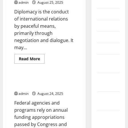
July 2026
admin
August 25, 2025
Diplomacy is the conduct
June 2026
of international relations
May 2026
by peaceful means,
primarily through
April 2026
negotiation and dialogue. It
may...
March 2026
Read
Read More
February
more
Uncategorized
about
2026
What
Is
January
Diplomacy?
How Does a Government
2026
Shutdown Affect Communities?
admin
August 24, 2025
December
Federal agencies and
2025
programs rely on annual
November
funding appropriations
2025
passed by Congress and