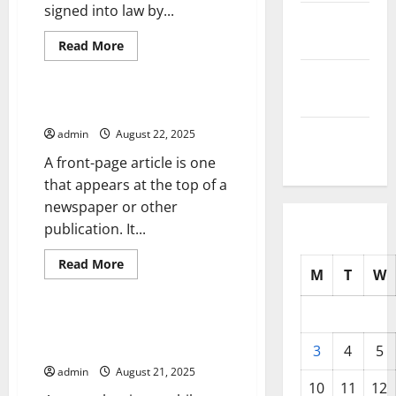
signed into law by...
October
2025
Read
Read More
more
Uncategorized
about
September
How
Does
2025
a
What is a Front-Page Article?
Government
Shutdown
August
admin
August 22, 2025
Affect
2025
Communities?
A front-page article is one
that appears at the top of a
newspaper or other
publication. It...
Read
Read More
M
T
W
more
Uncategorized
about
What
is
a
Using a News Alert to Drive
Front-
Traffic to Your Website or App
Page
3
4
5
Article?
admin
August 21, 2025
10
11
12