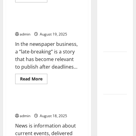
The Largest
more
Uncategorized
about
Volcanic
How
to
Eruption in
Write
Late-Breaking Abstracts at
History:
a
Congress
Financial
Global
Report
admin
August 19, 2025
With
Impact and
Pipedrive
In the newspaper business,
Response
a “late-breaking” is a story
Latest
that has become relevant
World
to publish after deadlines...
Tsunami
Read
Read More
News: What
more
Uncategorized
about
to Know
Late-
Breaking
Latest
Abstracts
How Do Americans Get Their
at
National News?
World
Congress
Earthquake
admin
August 18, 2025
News: What
News is information about
We Need to
current events, delivered