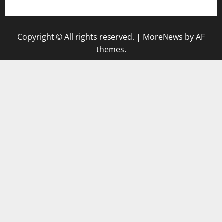
Copyright © All rights reserved.
|
MoreNews
by AF
themes.