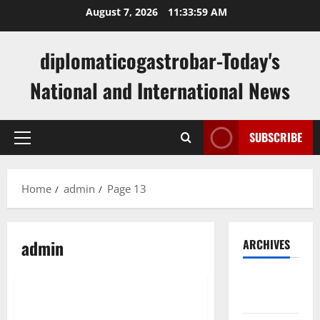
Skip
August 7, 2026
11:34:00 AM
to
content
diplomaticogastrobar-Today's
National and International News
SUBSCRIBE
Primary
Menu
Home
admin
Page 13
admin
ARCHIVES
Uncategorized
August
2026
What Is Diplomacy?