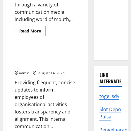
Know
through a variety of
communication media,
Climate
including word of mouth,...
Change
Triggers
Read
Read More
more
Global
Uncategorized
about
Natural
How
Do
Disasters
Americans
How to Implement a Daily
Get
Update in Microsoft Dynamics
Their
National
GP
News?
admin
August 14, 2025
LINK
ALTERNATIF
Providing frequent, concise
updates to inform
togel sdy
employees of
organisational activities
Slot Depo
fosters transparency and
Pulsa
alignment. This internal
communication...
Pengeluaran