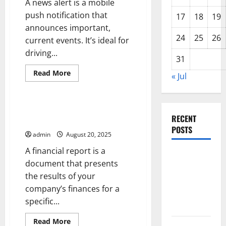
A news alert is a mobile
push notification that
17
18
19
announces important,
24
25
26
current events. It’s ideal for
driving...
31
Read
Read More
« Jul
more
Uncategorized
about
Using
a
News
How to Write a Financial Report
Alert
RECENT
With Pipedrive
to
POSTS
Drive
admin
August 20, 2025
Traffic
to
A financial report is a
Your
The Impact
Website
document that presents
or
of Climate
App
the results of your
Change on
company’s finances for a
Global
specific...
Floods
Read
Read More