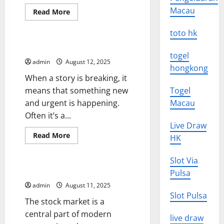
Macau
Read
Read More
more
Uncategorized
about
How
toto hk
to
Implement
How to Cover Breaking News
a
togel
Daily
admin
August 12, 2025
Update
hongkong
in
When a story is breaking, it
Microsoft
Dynamics
means that something new
Togel
GP
and urgent is happening.
Macau
Often it’s a...
Live Draw
Read
Read More
HK
more
Uncategorized
about
How
Slot Via
to
Cover
What is the Stock Market?
Pulsa
Breaking
News
admin
August 11, 2025
Slot Pulsa
The stock market is a
central part of modern
live draw