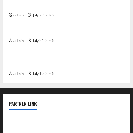
Impact and Response
admin
July 29, 2026
Uncategorized
Latest World Tsunami News: What to Know
admin
July 24, 2026
Uncategorized
Latest World Earthquake News: What We Need to
Know
admin
July 19, 2026
PARTNER LINK
elmundodenoam.com
smallbarsd.com