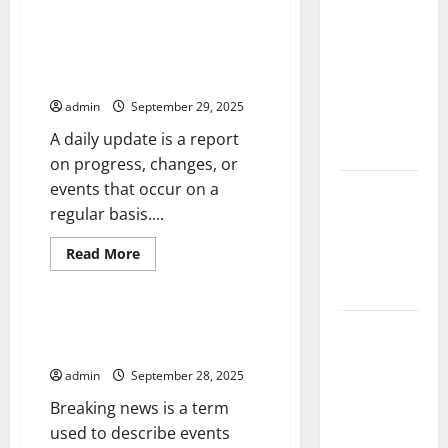
The Largest
Peace
Talks
Volcanic
and
How to Enable a Daily Update
the
Eruption in
For Your Action With Google
Negotiation
History:
Framework
Assistant
Global
admin
September 29, 2025
Impact and
A daily update is a report
Response
on progress, changes, or
events that occur on a
Latest
regular basis....
World
Tsunami
Read
Read More
News: What
more
Uncategorized
about
to Know
How
to
Enable
How to Prepare for Breaking
Latest
a
News
Daily
World
Update
admin
September 28, 2025
Earthquake
For
Your
News: What
Breaking news is a term
Action
With
We Need to
used to describe events
Google