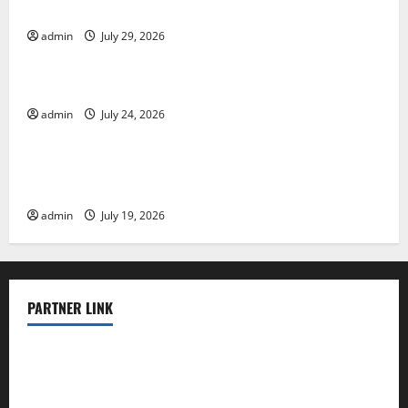
Impact and Response
admin
July 29, 2026
Uncategorized
Latest World Tsunami News: What to Know
admin
July 24, 2026
Uncategorized
Latest World Earthquake News: What We Need to
Know
admin
July 19, 2026
PARTNER LINK
elmundodenoam.com
smallbarsd.com
24hotchicken.com