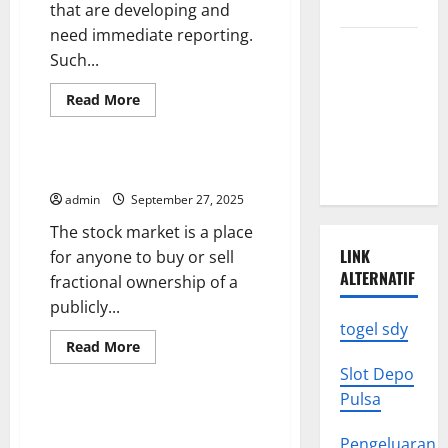
Assistant
Know
that are developing and
need immediate reporting.
Climate
Such...
Change
Triggers
Read
Read More
more
Global
Uncategorized
about
How
Natural
to
Prepare
Disasters
Investing in the Stock Market
for
Breaking
admin
September 27, 2025
News
The stock market is a place
LINK
for anyone to buy or sell
ALTERNATIF
fractional ownership of a
publicly...
togel sdy
Read
Read More
more
Uncategorized
Slot Depo
about
Investing
Pulsa
in
the
The Commission on Political
Stock
Debate (CPD) – Improving the
Pengeluaran
Market