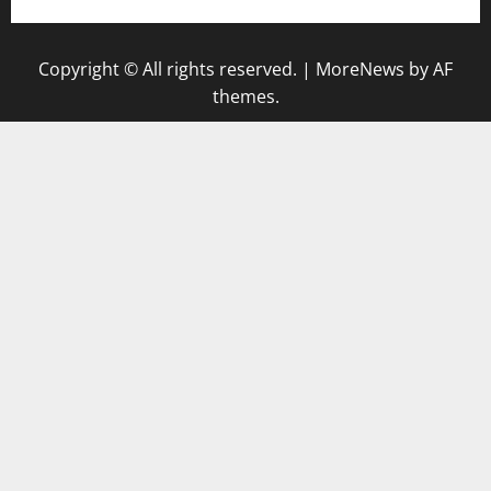
Copyright © All rights reserved.
|
MoreNews
by AF
themes.