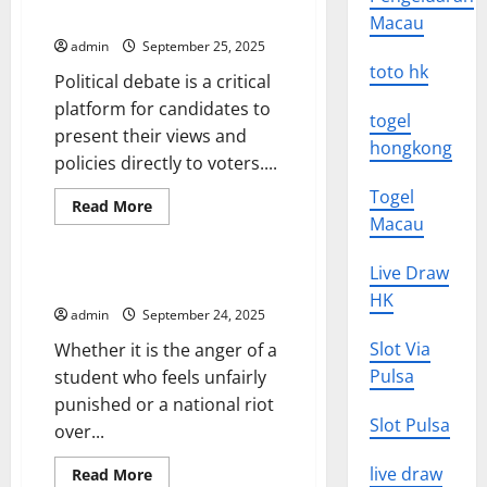
Quality of Political Debate
Macau
admin
September 25, 2025
toto hk
Political debate is a critical
platform for candidates to
togel
present their views and
hongkong
policies directly to voters....
Togel
Read
Read More
more
Macau
Uncategorized
about
The
Commission
Live Draw
on
Understanding Political Unrest
Political
HK
Debate
admin
September 24, 2025
(CPD)
–
Slot Via
Whether it is the anger of a
Improving
the
Pulsa
student who feels unfairly
Quality
punished or a national riot
of
Political
Slot Pulsa
over...
Debate
live draw
Read
Read More