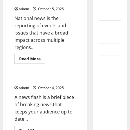
News
July 2026
admin
October 5, 2025
June 2026
National news is the
reporting of events and
May 2026
issues that have a broad
April 2026
impact across multiple
regions...
March 2026
Read
Read More
February
more
Uncategorized
about
2026
The
Importance
of
January
How to Write a News Flash
National
2026
News
admin
October 4, 2025
A news flash is a brief piece
December
of breaking news that
2025
keeps your audience up to
November
date...
2025