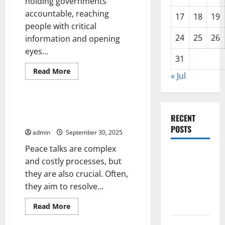
holding governments
accountable, reaching
17
18
19
people with critical
24
25
26
information and opening
eyes...
31
Read
Read More
« Jul
more
Uncategorized
about
How
News
Coverage
Peace Talks and the Negotiation
Affects
RECENT
Framework
Mental
Health
POSTS
admin
September 30, 2025
Peace talks are complex
The Impact
and costly processes, but
of Climate
they are also crucial. Often,
Change on
they aim to resolve...
Global
Floods
Read
Read More
more
Uncategorized
about