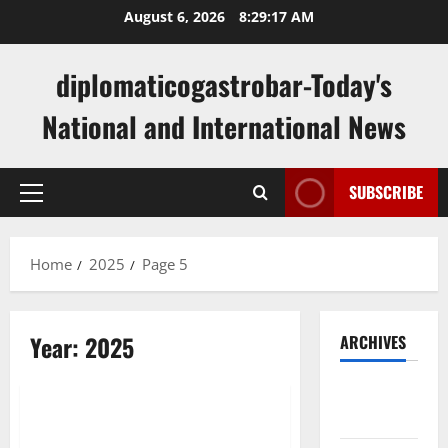
Skip
August 6, 2026
8:29:17 AM
to
content
diplomaticogastrobar-Today's
National and International News
SUBSCRIBE
Primary
Menu
Home
2025
Page 5
Year:
2025
ARCHIVES
Uncategorized
August
2026
The Importance of National