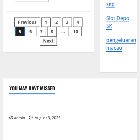
more
sgp
about
Understanding
Political
Slot Depo
Unrest
Posts
Previous
1
2
3
4
5K
5
6
7
8
…
10
pagination
pengeluaran
Next
macau
YOU MAY HAVE MISSED
Uncategorized
The Impact of Climate Change on Global Floods
admin
August 3, 2026
Uncategorized
The Largest Volcanic Eruption in History: Global