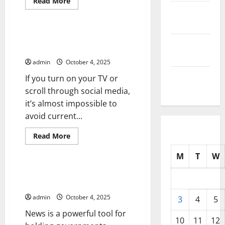
Read
Read More
more
October
Uncategorized
about
How
2025
to
Write
Mental Health and Current
a
September
Events
News
2025
Flash
admin
October 4, 2025
August
If you turn on your TV or
2025
scroll through social media,
it’s almost impossible to
avoid current...
Read
Read More
more
Uncategorized
about
M
T
W
Mental
Health
and
How News Coverage Affects
Current
Mental Health
Events
admin
October 4, 2025
3
4
5
News is a powerful tool for
10
11
12