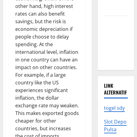
We Need to
other hand, high interest
Know
rates can also benefit
savings, but the risk is
Climate
economic depreciation if
Change
people choose to delay
Triggers
spending. At the
Global
international level, inflation
Natural
in one country can have an
Disasters
impact on other countries.
For example, if a large
country like the US
LINK
experiences significant
ALTERNATIF
inflation, the dollar
exchange rate may weaken.
togel sdy
This makes exported goods
cheaper for other
Slot Depo
countries, but increases
Pulsa
the cost of imports,