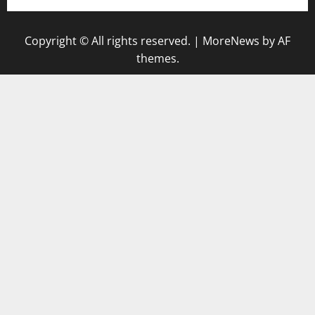
Copyright © All rights reserved.
|
MoreNews
by AF
themes.