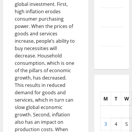
2025
global investment. First,
high inflation erodes
October
consumer purchasing
2025
power. When the prices of
September
goods and services
2025
increase, people’s ability to
buy necessities will
August
decrease. Household
2025
consumption, which is one
of the pillars of economic
growth, has decreased.
This results in reduced
demand for goods and
M
T
W
services, which in turn can
slow global economic
growth. Second, inflation
also has an impact on
3
4
5
production costs. When