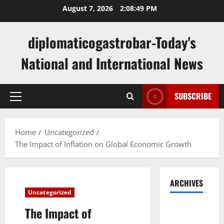
Skip
August 7, 2026
2:08:50 PM
to
content
diplomaticogastrobar-Today's
National and International News
SUBSCRIBE
Primary
Menu
Home
Uncategorized
The Impact of Inflation on Global Economic Growth
ARCHIVES
Uncategorized
August
The Impact of
2026