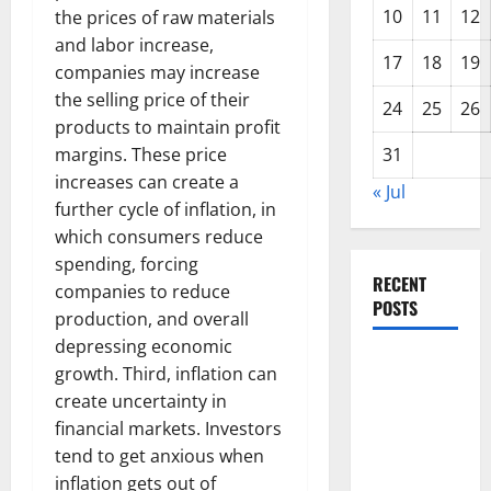
10
11
12
the prices of raw materials
and labor increase,
17
18
19
companies may increase
the selling price of their
24
25
26
products to maintain profit
margins. These price
31
increases can create a
« Jul
further cycle of inflation, in
which consumers reduce
spending, forcing
RECENT
companies to reduce
POSTS
production, and overall
depressing economic
The Impact
growth. Third, inflation can
of Climate
create uncertainty in
Change on
financial markets. Investors
Global
tend to get anxious when
Floods
inflation gets out of