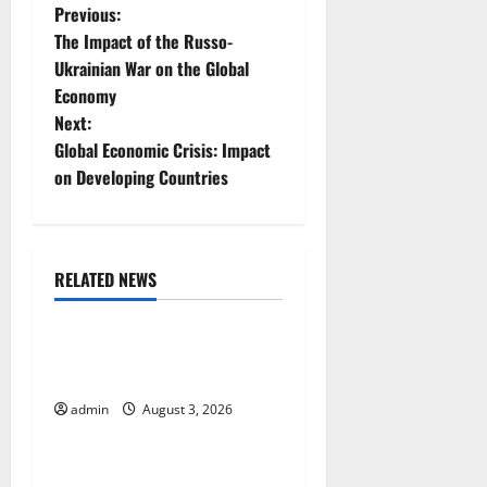
P
Previous:
The Impact of the Russo-
o
Ukrainian War on the Global
Economy
s
Next:
t
Global Economic Crisis: Impact
on Developing Countries
n
a
RELATED NEWS
v
Uncategorized
i
The Impact of Climate
g
Change on Global Floods
admin
August 3, 2026
Uncategorized
a
t
The Largest Volcanic