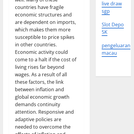
live draw
countries have fragile
sgp
economic structures and
are dependent on imports,
Slot Depo
which makes them more
5K
susceptible to price spikes
in other countries.
pengeluaran
Economic activity could
macau
come to a halt if the cost of
living rises far beyond
wages. As a result of all
these factors, the link
between inflation and
global economic growth
demands continuity
attention. Responsive and
adaptive policies are
needed to overcome the