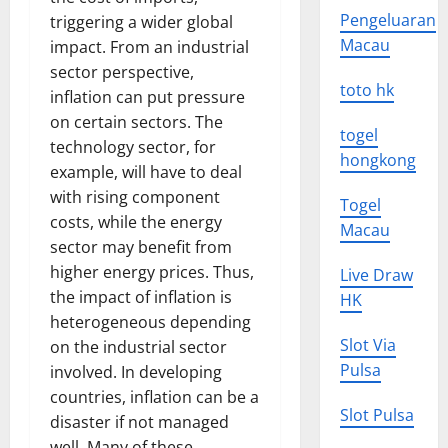
Pengeluaran
triggering a wider global
Macau
impact. From an industrial
sector perspective,
toto hk
inflation can put pressure
on certain sectors. The
togel
technology sector, for
hongkong
example, will have to deal
with rising component
Togel
costs, while the energy
Macau
sector may benefit from
higher energy prices. Thus,
Live Draw
the impact of inflation is
HK
heterogeneous depending
Slot Via
on the industrial sector
Pulsa
involved. In developing
countries, inflation can be a
Slot Pulsa
disaster if not managed
well. Many of these