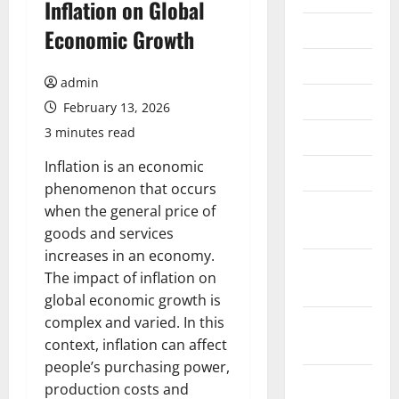
Inflation on Global
July 2026
Economic Growth
June 2026
admin
May 2026
February 13, 2026
3 minutes read
April 2026
Inflation is an economic
March 2026
phenomenon that occurs
February
when the general price of
2026
goods and services
increases in an economy.
January
The impact of inflation on
2026
global economic growth is
complex and varied. In this
December
context, inflation can affect
2025
people’s purchasing power,
November
production costs and