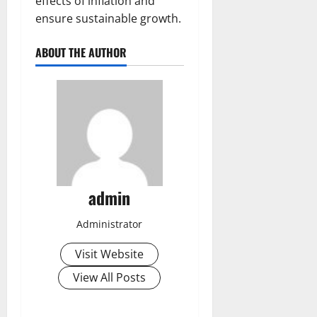
effects of inflation and
ensure sustainable growth.
ABOUT THE AUTHOR
admin
Administrator
Visit Website
View All Posts