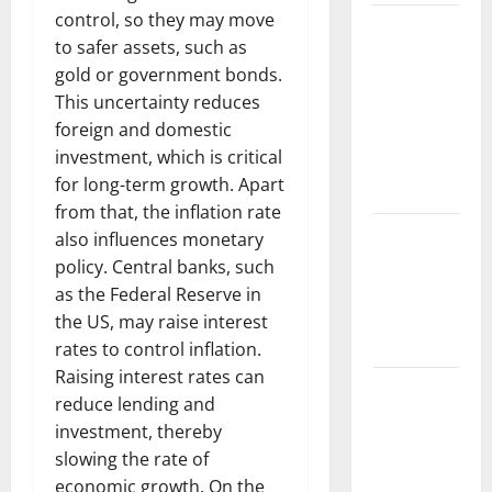
control, so they may move
The Largest
to safer assets, such as
Volcanic
gold or government bonds.
Eruption in
This uncertainty reduces
History:
foreign and domestic
Global
investment, which is critical
Impact and
for long-term growth. Apart
Response
from that, the inflation rate
Latest
also influences monetary
World
policy. Central banks, such
Tsunami
as the Federal Reserve in
News: What
the US, may raise interest
to Know
rates to control inflation.
Raising interest rates can
Latest
reduce lending and
World
investment, thereby
Earthquake
slowing the rate of
News: What
economic growth. On the