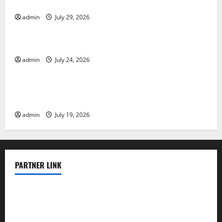
Impact and Response
admin
July 29, 2026
Uncategorized
Latest World Tsunami News: What to Know
admin
July 24, 2026
Uncategorized
Latest World Earthquake News: What We Need to
Know
admin
July 19, 2026
PARTNER LINK
elmundodenoam.com
smallbarsd.com
24hotchicken.com