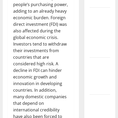
Floods
people’s purchasing power,
adding to an already heavy
The Largest
economic burden. Foreign
Volcanic
direct investment (FDI) was
Eruption in
also affected during the
History:
global economic crisis.
Global
Investors tend to withdraw
Impact and
their investments from
Response
countries that are
Latest
considered high risk. A
World
decline in FDI can hinder
Tsunami
economic growth and
News: What
innovation in developing
to Know
countries. In addition,
many domestic companies
Latest
that depend on
World
international credibility
Earthquake
have also been forced to