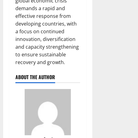
global economic crisis
demands a rapid and
effective response from
developing countries, with
a focus on continued
innovation, diversification
and capacity strengthening
to ensure sustainable
recovery and growth.
ABOUT THE AUTHOR