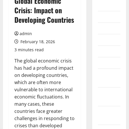
Global Economic
2026
Crisis: Impact on
July 2026
Developing Countries
June 2026
admin
May 2026
February 18, 2026
3 minutes read
April 2026
The global economic crisis
March 2026
has had a profound impact
February
on developing countries,
2026
which are often more
vulnerable to international
January
economic fluctuations. In
2026
many cases, these
countries face greater
December
challenges in responding to
2025
crises than developed