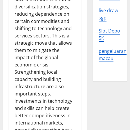
diversification strategies,
live draw
reducing dependence on
sgp
certain commodities and
shifting to technology and
Slot Depo
services sectors. This is a
5K
strategic move that allows
them to mitigate the
pengeluaran
impact of the global
macau
economic crisis.
Strengthening local
capacity and building
infrastructure are also
important steps.
Investments in technology
and skills can help create
better competitiveness in
international markets,