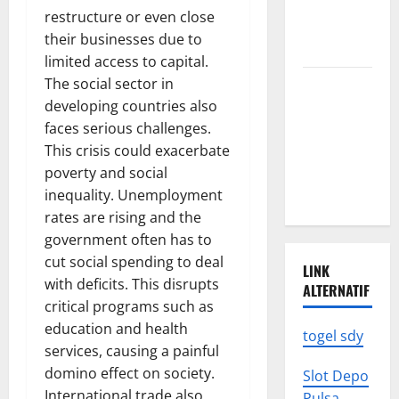
News: What
restructure or even close
We Need to
their businesses due to
Know
limited access to capital.
The social sector in
Climate
developing countries also
Change
faces serious challenges.
Triggers
This crisis could exacerbate
Global
poverty and social
Natural
inequality. Unemployment
Disasters
rates are rising and the
government often has to
cut social spending to deal
LINK
with deficits. This disrupts
ALTERNATIF
critical programs such as
education and health
togel sdy
services, causing a painful
domino effect on society.
Slot Depo
International trade also
Pulsa