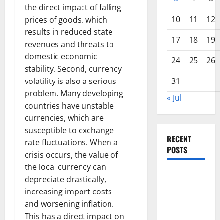
the direct impact of falling
10
11
12
prices of goods, which
results in reduced state
17
18
19
revenues and threats to
domestic economic
24
25
26
stability. Second, currency
volatility is also a serious
31
problem. Many developing
« Jul
countries have unstable
currencies, which are
susceptible to exchange
RECENT
rate fluctuations. When a
POSTS
crisis occurs, the value of
the local currency can
The Impact
depreciate drastically,
of Climate
increasing import costs
Change on
and worsening inflation.
Global
This has a direct impact on