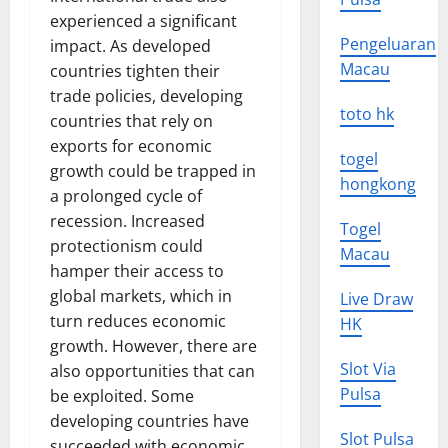
experienced a significant
Pengeluaran
impact. As developed
Macau
countries tighten their
trade policies, developing
toto hk
countries that rely on
exports for economic
togel
growth could be trapped in
hongkong
a prolonged cycle of
recession. Increased
Togel
protectionism could
Macau
hamper their access to
global markets, which in
Live Draw
turn reduces economic
HK
growth. However, there are
Slot Via
also opportunities that can
Pulsa
be exploited. Some
developing countries have
Slot Pulsa
succeeded with economic