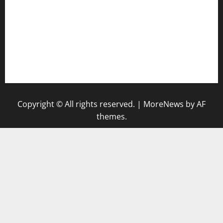
hamboneoperabbq.com
bensbbqbrew.com
vegangardenvn.com
pauseitivelyvegan.com
nakedvegansc.com
gazalismediterraneancuisine.com
Copyright © All rights reserved.
|
MoreNews
by AF
themes.