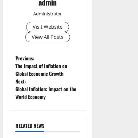
admin
Administrator
Visit Website
View All Posts
P
Previous:
The Impact of Inflation on
o
Global Economic Growth
Next:
s
Global Inflation: Impact on the
t
World Economy
n
a
RELATED NEWS
Uncategorized