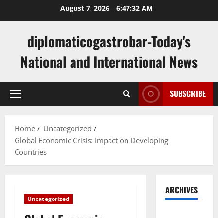
Skip
August 7, 2026
6:47:33 AM
to
content
diplomaticogastrobar-Today's
National and International News
SUBSCRIBE
Primary
Menu
Home
Uncategorized
Global Economic Crisis: Impact on Developing
Countries
ARCHIVES
Uncategorized
August