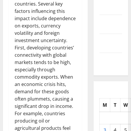
November
countries. Several key
2025
factors influencing this
impact include dependence
October
on exports, currency
2025
volatility and foreign
September
investment uncertainty.
2025
First, developing countries’
connectivity with global
August
markets tends to be high,
2025
especially through
commodity exports. When
an economic crisis hits,
demand for these goods
often plummets, causing a
M
T
W
significant drop in income.
For example, countries
producing oil or
agricultural products feel
3
4
5