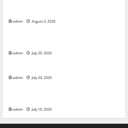
The Impact of Climate Change on Global Floods
admin
August 3, 2026
Uncategorized
The Largest Volcanic Eruption in History: Global
Impact and Response
admin
July 29, 2026
Uncategorized
Latest World Tsunami News: What to Know
admin
July 24, 2026
Uncategorized
Latest World Earthquake News: What We Need to
Know
admin
July 19, 2026