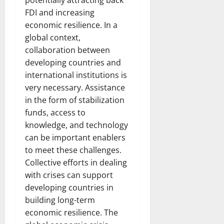
potentially attracting back
FDI and increasing
economic resilience. In a
global context,
collaboration between
developing countries and
international institutions is
very necessary. Assistance
in the form of stabilization
funds, access to
knowledge, and technology
can be important enablers
to meet these challenges.
Collective efforts in dealing
with crises can support
developing countries in
building long-term
economic resilience. The