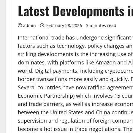
Latest Developments in
admin
February 28, 2026
3 minutes read
International trade has undergone significant 
factors such as technology, policy changes a
striking developments is the increasing use 
dominates, with platforms like Amazon and Al
world. Digital payments, including cryptocurren
border transactions more easily and quickly. F
Several countries have now ratified agreeme
Economic Partnership) which involves 15 countr
and trade barriers, as well as increase econom
between the United States and China continue
supervision and regulation of foreign compani
become a hot issue in trade negotiations. The 