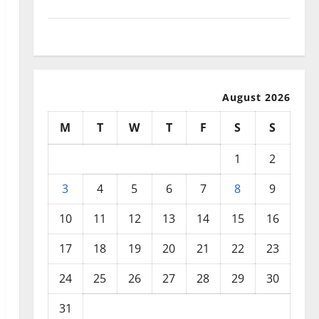
September 2025
August 2025
August 2026
M
T
W
T
F
S
S
1
2
3
4
5
6
7
8
9
10
11
12
13
14
15
16
17
18
19
20
21
22
23
24
25
26
27
28
29
30
31