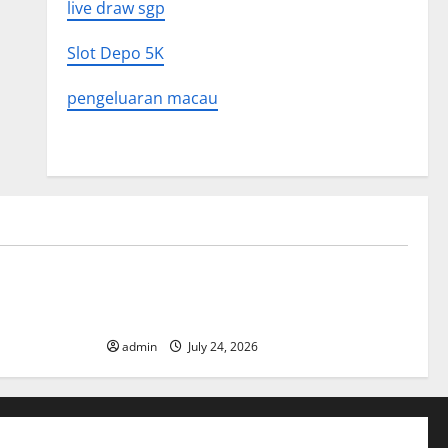
live draw sgp
Slot Depo 5K
pengeluaran macau
Uncategorized
 in History:
Latest World Tsunami News: What to
Know
admin
July 24, 2026