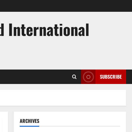
d International
SUBSCRIBE
ARCHIVES