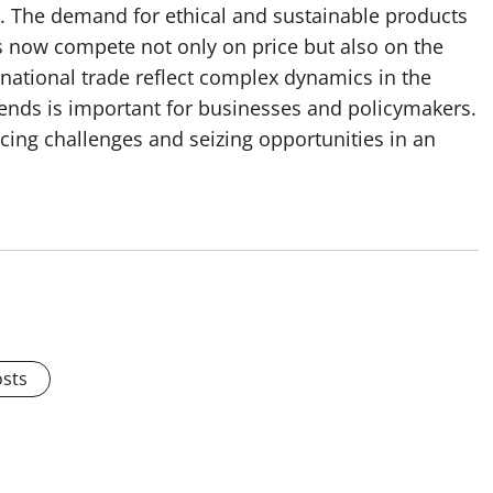
ty. The demand for ethical and sustainable products
s now compete not only on price but also on the
rnational trade reflect complex dynamics in the
ends is important for businesses and policymakers.
cing challenges and seizing opportunities in an
osts