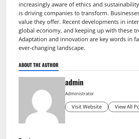
increasingly aware of ethics and sustainabili
is driving companies to transform. Businesse
value they offer. Recent developments in inte
global economy, and keeping up with these tr
Adaptation and innovation are key words in fa
ever-changing landscape.
ABOUT THE AUTHOR
admin
Administrator
Visit Website
View All P