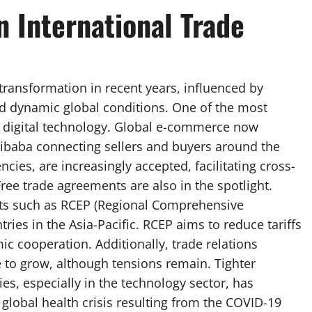
 International Trade
transformation in recent years, influenced by
nd dynamic global conditions. One of the most
of digital technology. Global e-commerce now
ibaba connecting sellers and buyers around the
cies, are increasingly accepted, facilitating cross-
ree trade agreements are also in the spotlight.
nts such as RCEP (Regional Comprehensive
ies in the Asia-Pacific. RCEP aims to reduce tariffs
ic cooperation. Additionally, trade relations
 to grow, although tensions remain. Tighter
es, especially in the technology sector, has
global health crisis resulting from the COVID-19