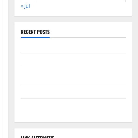
« Jul
RECENT POSTS
Global Forest Fires: Alarming Environmental Impacts
The Impact of Climate Change on Global Floods
The Largest Volcanic Eruption in History: Global
Impact and Response
Latest World Tsunami News: What to Know
Latest World Earthquake News: What We Need to
Know