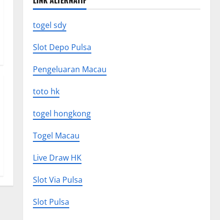
LINK ALTERNATIF
togel sdy
Slot Depo Pulsa
Pengeluaran Macau
toto hk
togel hongkong
Togel Macau
Live Draw HK
Slot Via Pulsa
Slot Pulsa