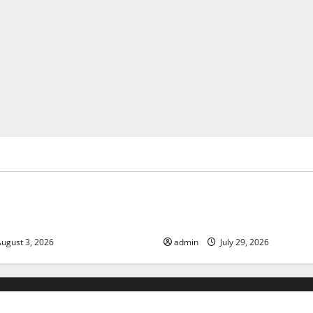
ized
Uncategorized
of Climate Change on Global
The Largest Volcanic Eruption
Global Impact and Response
ugust 3, 2026
admin
July 29, 2026