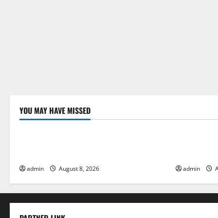
i
o
n
YOU MAY HAVE MISSED
Uncategorized
Uncategor
Global Forest Fires: Alarming
The Impact 
Environmental Impacts
Floods
admin
August 8, 2026
admin
A