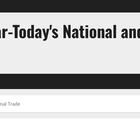
r-Today's National an
onal Trade