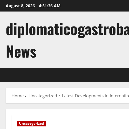
Skip
August 8, 2026
4:51:37 AM
to
content
diplomaticogastroba
News
Home
Uncategorized
Latest Developments in Internati
Uncategorized