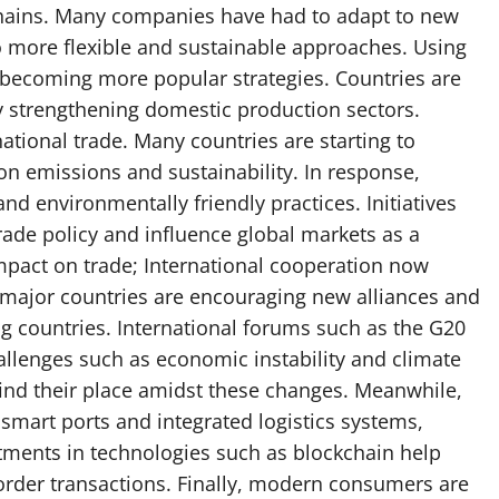
chains. Many companies have had to adapt to new
o more flexible and sustainable approaches. Using
e becoming more popular strategies. Countries are
by strengthening domestic production sectors.
ational trade. Many countries are starting to
on emissions and sustainability. In response,
d environmentally friendly practices. Initiatives
ade policy and influence global markets as a
impact on trade; International cooperation now
major countries are encouraging new alliances and
 countries. International forums such as the G20
challenges such as economic instability and climate
 find their place amidst these changes. Meanwhile,
 smart ports and integrated logistics systems,
stments in technologies such as blockchain help
order transactions. Finally, modern consumers are