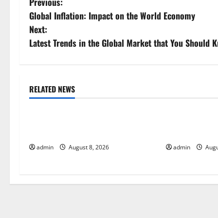
P
Previous:
Global Inflation: Impact on the World Economy
o
Next:
s
Latest Trends in the Global Market that You Should 
t
n
RELATED NEWS
Uncategorized
Uncategorize
a
Global Forest Fires: Alarming
The Impact of
v
Environmental Impacts
Global Floods
i
admin
August 8, 2026
admin
Augu
g
a
t