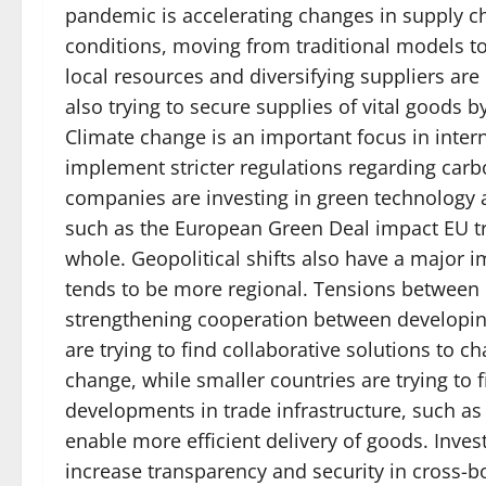
pandemic is accelerating changes in supply 
conditions, moving from traditional models t
local resources and diversifying suppliers ar
also trying to secure supplies of vital goods 
Climate change is an important focus in intern
implement stricter regulations regarding carb
companies are investing in green technology an
such as the European Green Deal impact EU tr
whole. Geopolitical shifts also have a major 
tends to be more regional. Tensions between 
strengthening cooperation between developing
are trying to find collaborative solutions to 
change, while smaller countries are trying to
developments in trade infrastructure, such as
enable more efficient delivery of goods. Inve
increase transparency and security in cross-b