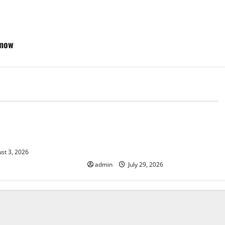
Know
d
Uncategorized
 Climate Change on
The Largest Volcanic Eruption in
History: Global Impact and
Response
st 3, 2026
admin
July 29, 2026