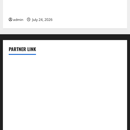
Latest World Tsunami News: What to Know
admin
July 24, 2026
PARTNER LINK
elmundodenoam.com
smallbarsd.com
24hotchicken.com
kagurazaka-rubaiyat2015.com
sanditogoallston.com
theridgeroadhouse.com
nosheurobistro.com
elpastorcitosb.com
thewoodcafe.com
theinnonmain.com