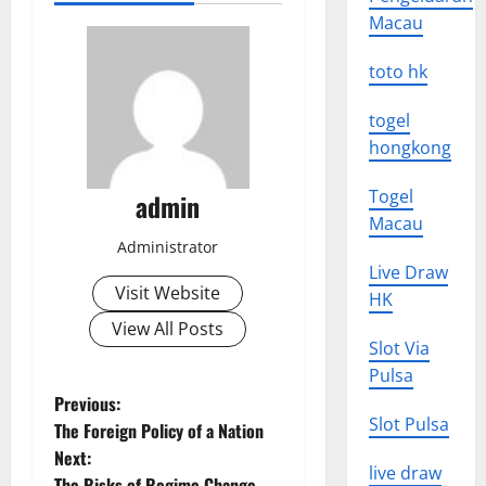
Macau
toto hk
togel
hongkong
Togel
admin
Macau
Administrator
Live Draw
Visit Website
HK
View All Posts
Slot Via
Pulsa
P
Previous:
Slot Pulsa
The Foreign Policy of a Nation
o
Next:
live draw
The Risks of Regime Change