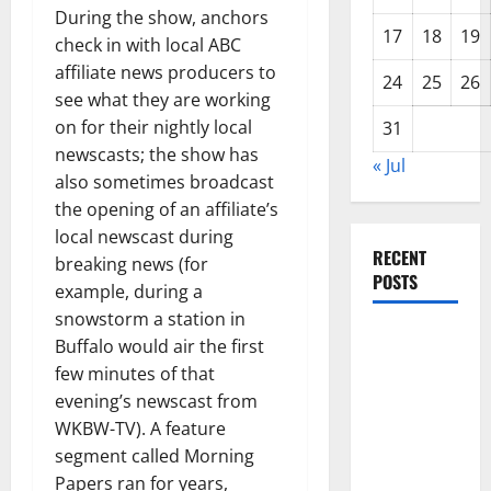
During the show, anchors
17
18
19
check in with local ABC
affiliate news producers to
24
25
26
see what they are working
on for their nightly local
31
newscasts; the show has
« Jul
also sometimes broadcast
the opening of an affiliate’s
local newscast during
RECENT
breaking news (for
POSTS
example, during a
snowstorm a station in
Global
Buffalo would air the first
Forest
few minutes of that
Fires:
evening’s newscast from
Alarming
WKBW-TV). A feature
Environmental
segment called Morning
Impacts
Papers ran for years,