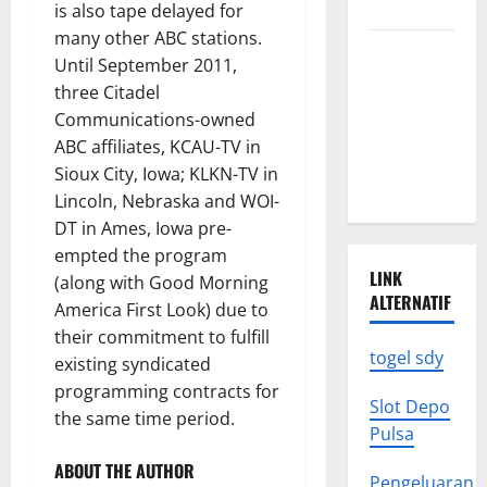
to Know
is also tape delayed for
many other ABC stations.
Latest
Until September 2011,
World
three Citadel
Earthquake
Communications-owned
News: What
ABC affiliates, KCAU-TV in
We Need to
Sioux City, Iowa; KLKN-TV in
Know
Lincoln, Nebraska and WOI-
DT in Ames, Iowa pre-
empted the program
LINK
(along with Good Morning
ALTERNATIF
America First Look) due to
their commitment to fulfill
togel sdy
existing syndicated
programming contracts for
Slot Depo
the same time period.
Pulsa
ABOUT THE AUTHOR
Pengeluaran