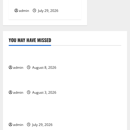
Impact and Response
n
admin
July 29, 2026
YOU MAY HAVE MISSED
Uncategorized
Global Forest Fires: Alarming Environmental Impacts
admin
August 8, 2026
Uncategorized
The Impact of Climate Change on Global Floods
admin
August 3, 2026
Uncategorized
The Largest Volcanic Eruption in History: Global
Impact and Response
admin
July 29, 2026
Uncategorized