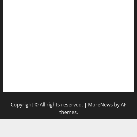
harryspizzamarket.com
anstunagrillnj.com
tomosushisakebartogo.com
diplomaticogastrobar.com
keshetkitchen.com
hamboneoperabbq.com
bensbbqbrew.com
vegangardenvn.com
pauseitivelyvegan.com
nakedvegansc.com
gazalismediterraneancuisine.com
Copyright © All rights reserved.
|
MoreNews
by AF
themes.