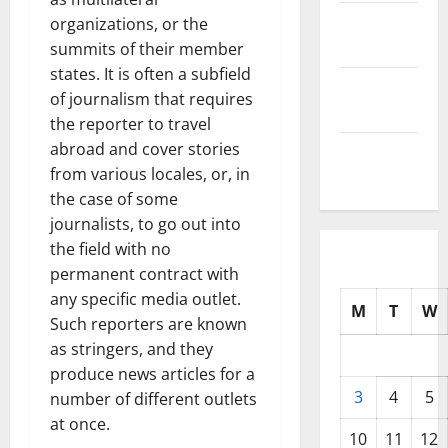
October
organizations, or the
2025
summits of their member
states. It is often a subfield
September
of journalism that requires
2025
the reporter to travel
abroad and cover stories
August
from various locales, or, in
2025
the case of some
journalists, to go out into
the field with no
permanent contract with
any specific media outlet.
M
T
W
Such reporters are known
as stringers, and they
produce news articles for a
3
4
5
number of different outlets
at once.
10
11
12