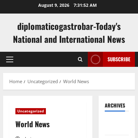
Skip
August 9, 2026
7:31:52 AM
to
content
diplomaticogastrobar-Today's
National and International News
SUBSCRIBE
Primary
Menu
Home
Uncategorized
World News
ARCHIVES
Uncategorized
August
World News
2026