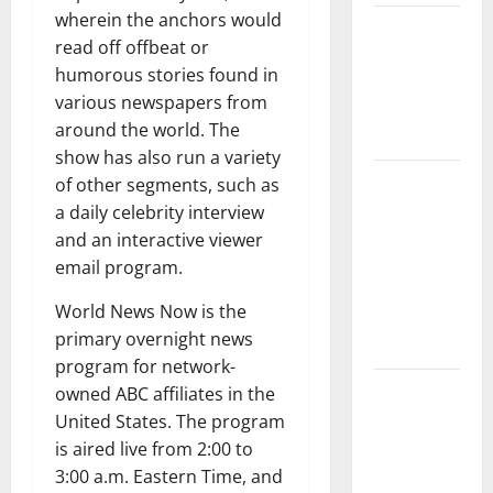
wherein the anchors would
The Impact
read off offbeat or
of Climate
humorous stories found in
Change on
various newspapers from
Global
around the world. The
Floods
show has also run a variety
The Largest
of other segments, such as
Volcanic
a daily celebrity interview
Eruption in
and an interactive viewer
History:
email program.
Global
World News Now is the
Impact and
primary overnight news
Response
program for network-
Latest
owned ABC affiliates in the
World
United States. The program
Tsunami
is aired live from 2:00 to
News: What
3:00 a.m. Eastern Time, and