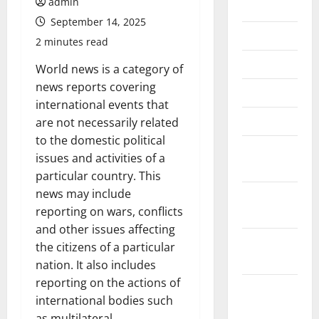
admin
July 2026
September 14, 2025
June 2026
2 minutes read
May 2026
World news is a category of
news reports covering
April 2026
international events that
March 2026
are not necessarily related
to the domestic political
February
issues and activities of a
2026
particular country. This
news may include
January
reporting on wars, conflicts
2026
and other issues affecting
December
the citizens of a particular
2025
nation. It also includes
reporting on the actions of
November
international bodies such
2025
as multilateral