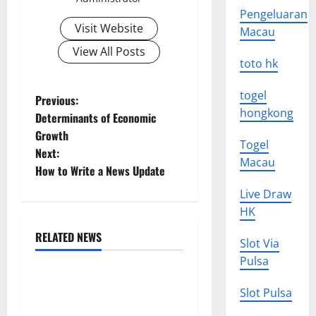
Pengeluaran
Visit Website
Macau
View All Posts
toto hk
togel
P
Previous:
hongkong
Determinants of Economic
o
Growth
Togel
Next:
s
Macau
How to Write a News Update
t
Live Draw
HK
n
RELATED NEWS
Slot Via
a
Uncategorized
Pulsa
v
The Impact of Climate
Slot Pulsa
Change on Global Floods
i