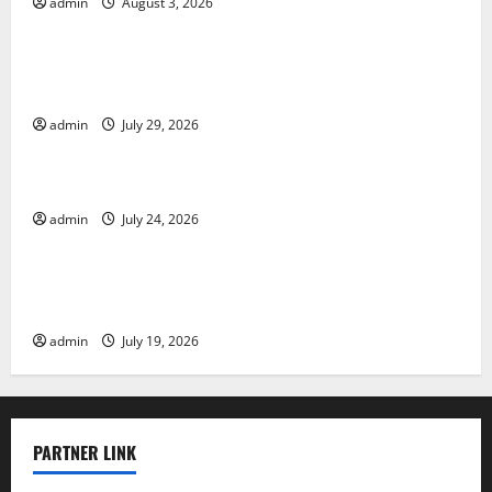
admin
August 3, 2026
Uncategorized
The Largest Volcanic Eruption in History: Global
Impact and Response
admin
July 29, 2026
Uncategorized
Latest World Tsunami News: What to Know
admin
July 24, 2026
Uncategorized
Latest World Earthquake News: What We Need to
Know
admin
July 19, 2026
PARTNER LINK