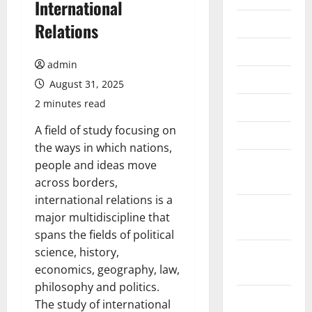
International
July 2026
Relations
June 2026
admin
May 2026
August 31, 2025
2 minutes read
April 2026
A field of study focusing on
March 2026
the ways in which nations,
February
people and ideas move
2026
across borders,
international relations is a
January
major multidiscipline that
2026
spans the fields of political
science, history,
December
economics, geography, law,
2025
philosophy and politics.
November
The study of international