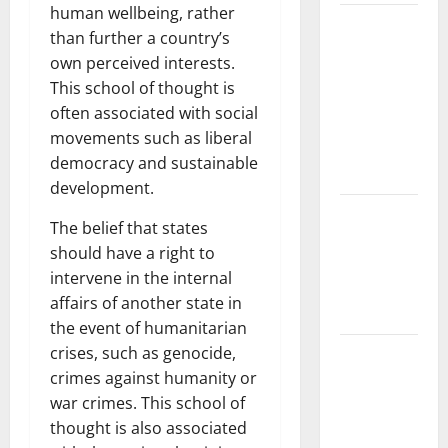
human wellbeing, rather
The Largest
than further a country’s
Volcanic
own perceived interests.
Eruption in
This school of thought is
History:
often associated with social
Global
movements such as liberal
Impact and
democracy and sustainable
Response
development.
Latest
The belief that states
World
should have a right to
Tsunami
intervene in the internal
News: What
affairs of another state in
to Know
the event of humanitarian
crises, such as genocide,
Latest
crimes against humanity or
World
war crimes. This school of
Earthquake
thought is also associated
News: What