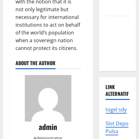
with the notion that it is
We Need to
not only legitimate but
Know
necessary for international
Climate
institutions to act on behalf
Change
of the world’s population
Triggers
when a sovereign nation
Global
cannot protect its citizens.
Natural
Disasters
ABOUT THE AUTHOR
LINK
ALTERNATIF
togel sdy
Slot Depo
admin
Pulsa
Administrator