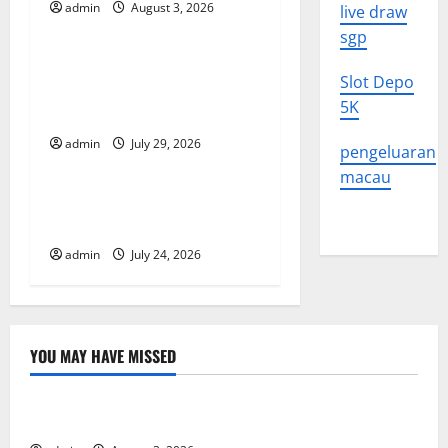
admin
August 3, 2026
live draw
Uncategorized
g
sgp
The Largest Volcanic
a
Slot Depo
Eruption in History: Global
5K
t
Impact and Response
admin
July 29, 2026
Uncategorized
i
pengeluaran
macau
o
Latest World Tsunami News:
What to Know
n
admin
July 24, 2026
YOU MAY HAVE MISSED
Uncategorized
The Impact of Climate Change on Global Floods