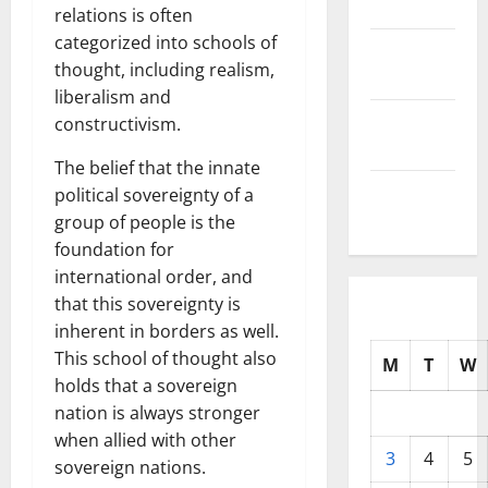
2025
relations is often
categorized into schools of
October
thought, including realism,
2025
liberalism and
September
constructivism.
2025
The belief that the innate
August
political sovereignty of a
2025
group of people is the
foundation for
international order, and
that this sovereignty is
inherent in borders as well.
This school of thought also
M
T
W
holds that a sovereign
nation is always stronger
when allied with other
3
4
5
sovereign nations.