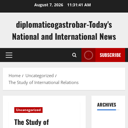
Skip
August 7, 2026
11:31:42 AM
to
content
diplomaticogastrobar-Today's
National and International News
SUBSCRIBE
Primary
Menu
Home
Uncategorized
The Study of International Relations
ARCHIVES
Uncategorized
August
The Study of
2026