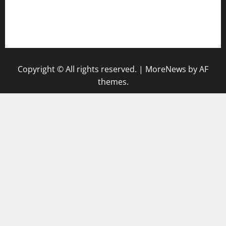
pauseitivelyvegan.com
nakedvegansc.com
gazalismediterraneancuisine.com
Copyright © All rights reserved.
|
MoreNews
by AF
themes.