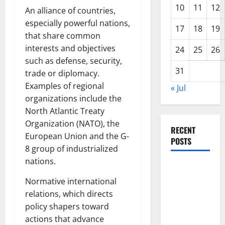
10
11
12
An alliance of countries,
especially powerful nations,
17
18
19
that share common
interests and objectives
24
25
26
such as defense, security,
31
trade or diplomacy.
Examples of regional
« Jul
organizations include the
North Atlantic Treaty
Organization (NATO), the
RECENT
European Union and the G-
POSTS
8 group of industrialized
nations.
The Impact
of Climate
Normative international
Change on
relations, which directs
Global
policy shapers toward
Floods
actions that advance