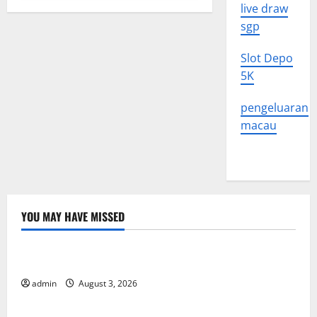
live draw
sgp
Slot Depo
5K
pengeluaran
macau
YOU MAY HAVE MISSED
Uncategorized
The Impact of Climate Change on Global Floods
admin
August 3, 2026
Uncategorized