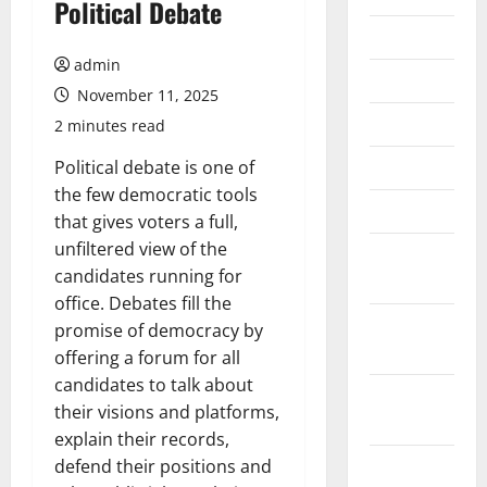
Political Debate
July 2026
admin
June 2026
November 11, 2025
May 2026
2 minutes read
April 2026
Political debate is one of
the few democratic tools
March 2026
that gives voters a full,
unfiltered view of the
February
candidates running for
2026
office. Debates fill the
January
promise of democracy by
2026
offering a forum for all
candidates to talk about
December
their visions and platforms,
2025
explain their records,
November
defend their positions and