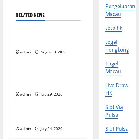
n
Pengeluaran
Macau
RELATED NEWS
a
Uncategorized
toto hk
v
The Impact of Climate
togel
Change on Global Floods
i
hongkong
admin
August 3, 2026
Uncategorized
g
Togel
The Largest Volcanic
a
Macau
Eruption in History: Global
t
Impact and Response
Live Draw
HK
admin
July 29, 2026
Uncategorized
i
Slot Via
o
Latest World Tsunami News:
Pulsa
What to Know
n
Slot Pulsa
admin
July 24, 2026