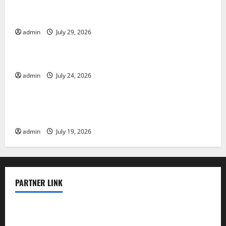
The Largest Volcanic Eruption in History: Global
Impact and Response
admin
July 29, 2026
Uncategorized
Latest World Tsunami News: What to Know
admin
July 24, 2026
Uncategorized
Latest World Earthquake News: What We Need to
Know
admin
July 19, 2026
PARTNER LINK
elmundodenoam.com
smallbarsd.com