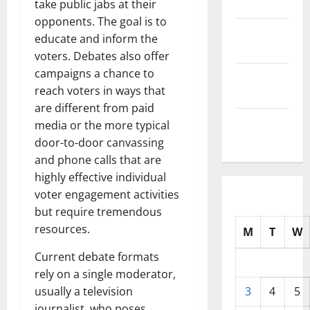
2025
take public jabs at their
opponents. The goal is to
October
educate and inform the
2025
voters. Debates also offer
campaigns a chance to
September
reach voters in ways that
2025
are different from paid
August
media or the more typical
2025
door-to-door canvassing
and phone calls that are
highly effective individual
voter engagement activities
but require tremendous
resources.
M
T
W
Current debate formats
rely on a single moderator,
usually a television
3
4
5
journalist, who poses