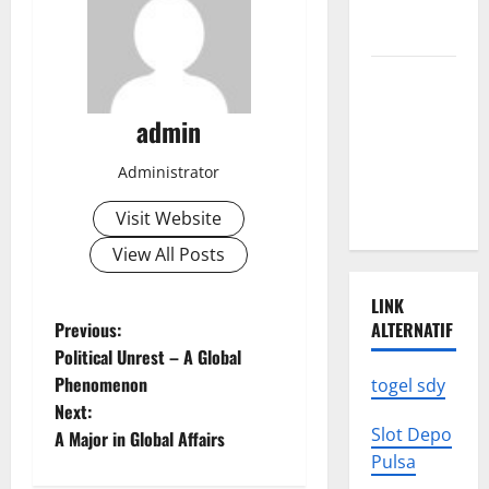
We Need to
Know
Climate
Change
admin
Triggers
Global
Administrator
Natural
Disasters
Visit Website
View All Posts
LINK
P
Previous:
ALTERNATIF
Political Unrest – A Global
o
Phenomenon
togel sdy
Next:
s
Slot Depo
A Major in Global Affairs
Pulsa
t