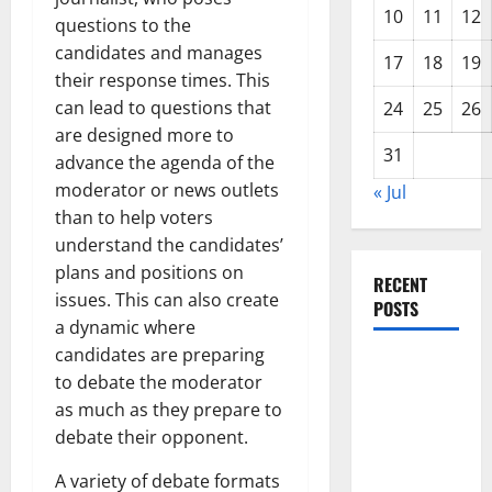
10
11
12
questions to the
candidates and manages
17
18
19
their response times. This
can lead to questions that
24
25
26
are designed more to
31
advance the agenda of the
moderator or news outlets
« Jul
than to help voters
understand the candidates’
plans and positions on
RECENT
issues. This can also create
POSTS
a dynamic where
candidates are preparing
The Impact
to debate the moderator
of Climate
as much as they prepare to
Change on
debate their opponent.
Global
Floods
A variety of debate formats