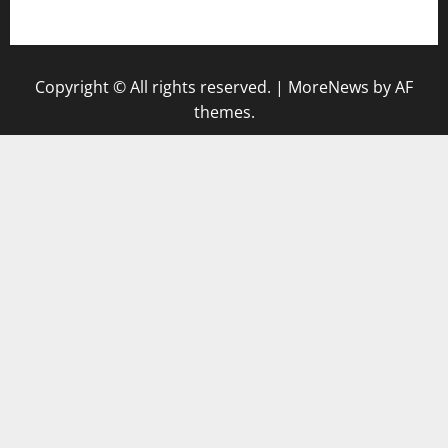
gazalismediterraneancuisine.com
Copyright © All rights reserved.
|
MoreNews
by AF
themes.