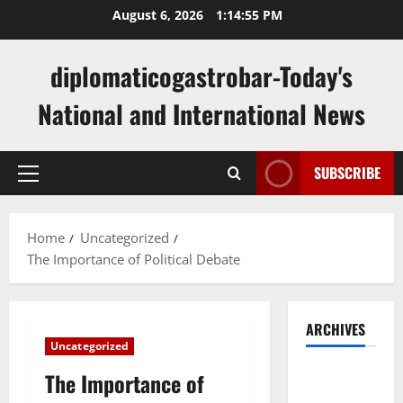
Skip
August 6, 2026
1:14:56 PM
to
content
diplomaticogastrobar-Today's
National and International News
SUBSCRIBE
Primary
Menu
Home
Uncategorized
The Importance of Political Debate
ARCHIVES
Uncategorized
August
The Importance of
2026