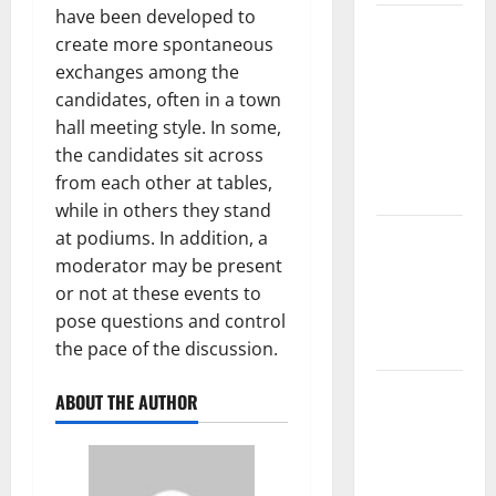
have been developed to
The Largest
create more spontaneous
Volcanic
exchanges among the
Eruption in
candidates, often in a town
History:
hall meeting style. In some,
Global
the candidates sit across
Impact and
from each other at tables,
Response
while in others they stand
Latest
at podiums. In addition, a
World
moderator may be present
Tsunami
or not at these events to
News: What
pose questions and control
to Know
the pace of the discussion.
Latest
ABOUT THE AUTHOR
World
Earthquake
News: What