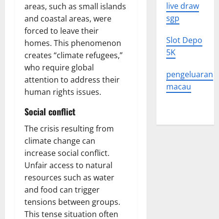
live draw
areas, such as small islands
sgp
and coastal areas, were
forced to leave their
Slot Depo
homes. This phenomenon
5K
creates “climate refugees,”
who require global
pengeluaran
attention to address their
macau
human rights issues.
Social conflict
The crisis resulting from
climate change can
increase social conflict.
Unfair access to natural
resources such as water
and food can trigger
tensions between groups.
This tense situation often