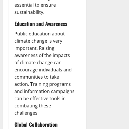
essential to ensure
sustainability.
Education and Awareness
Public education about
climate change is very
important. Raising
awareness of the impacts
of climate change can
encourage individuals and
communities to take
action. Training programs
and information campaigns
can be effective tools in
combating these
challenges.
Global Collaboration