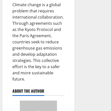
Climate change is a global
problem that requires
international collaboration.
Through agreements such
as the Kyoto Protocol and
the Paris Agreement,
countries seek to reduce
greenhouse gas emissions
and develop adaptation
strategies. This collective
effort is the key to a safer
and more sustainable
future.
ABOUT THE AUTHOR