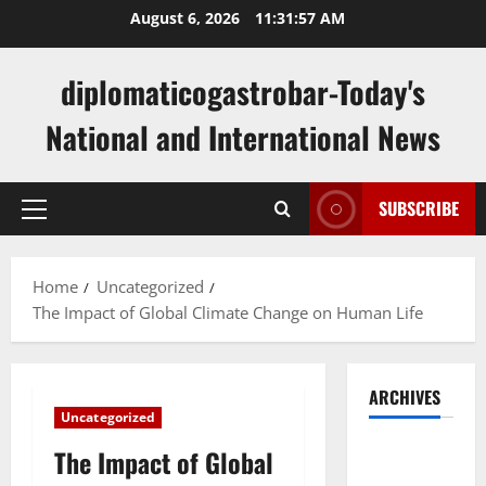
Skip
August 6, 2026
11:31:58 AM
to
content
diplomaticogastrobar-Today's
National and International News
SUBSCRIBE
Primary
Menu
Home
Uncategorized
The Impact of Global Climate Change on Human Life
ARCHIVES
Uncategorized
August
The Impact of Global
2026