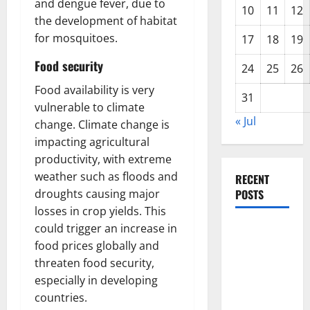
and dengue fever, due to
10
11
12
the development of habitat
for mosquitoes.
17
18
19
Food security
24
25
26
Food availability is very
31
vulnerable to climate
« Jul
change. Climate change is
impacting agricultural
productivity, with extreme
weather such as floods and
RECENT
droughts causing major
POSTS
losses in crop yields. This
could trigger an increase in
The Impact
food prices globally and
of Climate
threaten food security,
Change on
especially in developing
Global
countries.
Floods