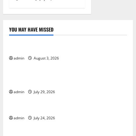
YOU MAY HAVE MISSED
Uncategorized
The Impact of Climate Change on Global Floods
admin
August 3, 2026
Uncategorized
The Largest Volcanic Eruption in History: Global
Impact and Response
admin
July 29, 2026
Uncategorized
Latest World Tsunami News: What to Know
admin
July 24, 2026
Uncategorized
Latest World Earthquake News: What We Need to