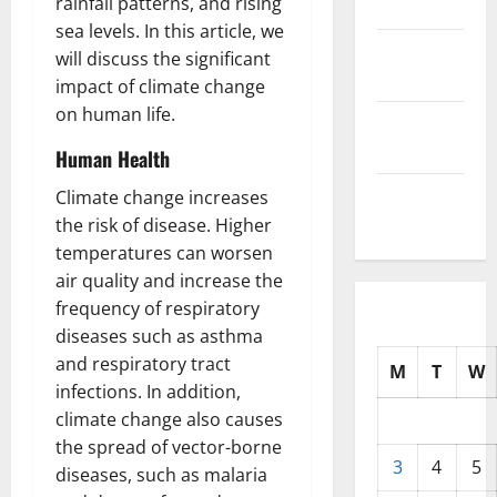
rainfall patterns, and rising
2025
sea levels. In this article, we
October
will discuss the significant
2025
impact of climate change
on human life.
September
2025
Human Health
August
Climate change increases
2025
the risk of disease. Higher
temperatures can worsen
air quality and increase the
frequency of respiratory
diseases such as asthma
and respiratory tract
M
T
W
infections. In addition,
climate change also causes
the spread of vector-borne
3
4
5
diseases, such as malaria