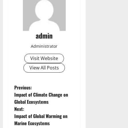
admin
Administrator
Visit Website
View All Posts
P
Previous:
Impact of Climate Change on
o
Global Ecosystems
Next:
s
Impact of Global Warming on
t
Marine Ecosystems