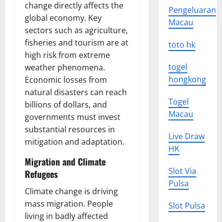
change directly affects the
Pengeluaran
global economy. Key
Macau
sectors such as agriculture,
fisheries and tourism are at
toto hk
high risk from extreme
togel
weather phenomena.
hongkong
Economic losses from
natural disasters can reach
Togel
billions of dollars, and
Macau
governments must invest
substantial resources in
Live Draw
mitigation and adaptation.
HK
Migration and Climate
Slot Via
Refugees
Pulsa
Climate change is driving
mass migration. People
Slot Pulsa
living in badly affected