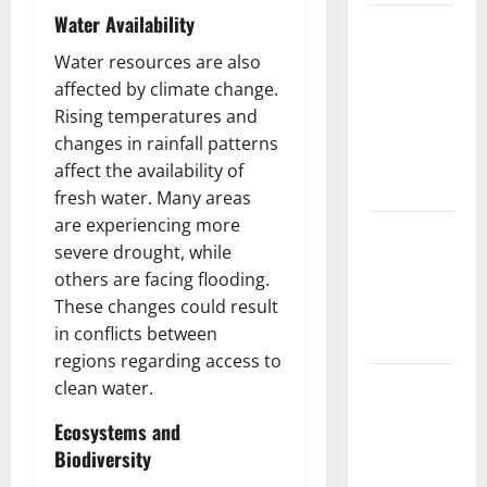
Water Availability
The Largest
Volcanic
Water resources are also
Eruption in
affected by climate change.
History:
Rising temperatures and
Global
changes in rainfall patterns
Impact and
affect the availability of
Response
fresh water. Many areas
are experiencing more
Latest
severe drought, while
World
others are facing flooding.
Tsunami
These changes could result
News: What
in conflicts between
to Know
regions regarding access to
Latest
clean water.
World
Ecosystems and
Earthquake
Biodiversity
News: What