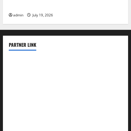
Know
admin
July 19, 2026
PARTNER LINK
elmundodenoam.com
smallbarsd.com
24hotchicken.com
kagurazaka-rubaiyat2015.com
sanditogoallston.com
theridgeroadhouse.com
nosheurobistro.com
elpastorcitosb.com
thewoodcafe.com
theinnonmain.com