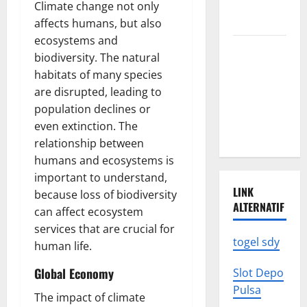
We Need to
Climate change not only
Know
affects humans, but also
ecosystems and
Climate
biodiversity. The natural
Change
habitats of many species
Triggers
are disrupted, leading to
Global
population declines or
Natural
even extinction. The
Disasters
relationship between
humans and ecosystems is
important to understand,
LINK
because loss of biodiversity
ALTERNATIF
can affect ecosystem
services that are crucial for
togel sdy
human life.
Global Economy
Slot Depo
Pulsa
The impact of climate