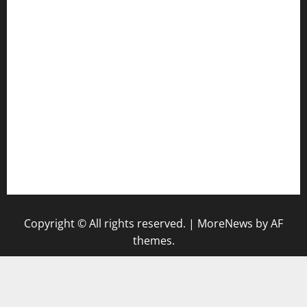
harryspizzamarket.com
anstunagrillnj.com
tomosushisakebartogo.com
diplomaticogastrobar.com
keshetkitchen.com
hamboneoperabbq.com
bensbbqbrew.com
vegangardenvn.com
pauseitivelyvegan.com
nakedvegansc.com
gazalismediterraneancuisine.com
Copyright © All rights reserved.
|
MoreNews
by AF
themes.