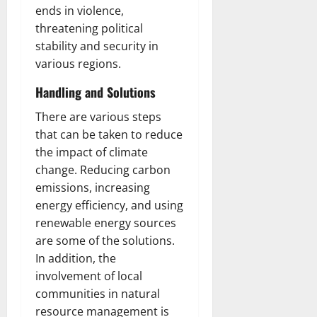
ends in violence,
threatening political
stability and security in
various regions.
Handling and Solutions
There are various steps
that can be taken to reduce
the impact of climate
change. Reducing carbon
emissions, increasing
energy efficiency, and using
renewable energy sources
are some of the solutions.
In addition, the
involvement of local
communities in natural
resource management is