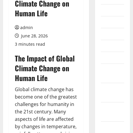
Climate Change on
July 2026
Human Life
June 2026
admin
May 2026
June 28, 2026
3 minutes read
April 2026
The Impact of Global
March 2026
Climate Change on
February
Human Life
2026
January
Global climate change has
2026
become one of the greatest
challenges for humanity in
December
the 21st century. Many
2025
aspects of life are affected
by changes in temperature,
November