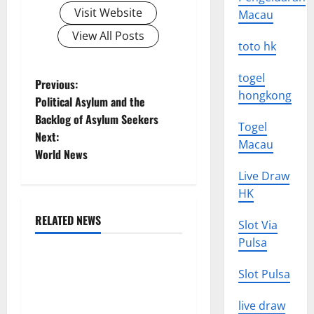
Visit Website
Macau
View All Posts
toto hk
togel
P
Previous:
hongkong
Political Asylum and the
o
Backlog of Asylum Seekers
Togel
Next:
s
Macau
World News
t
Live Draw
HK
n
RELATED NEWS
Slot Via
a
Uncategorized
Pulsa
v
Global Forest Fires:
Slot Pulsa
Alarming Environmental
i
Impacts
live draw