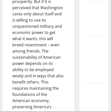
prosperity. But if it is
The Impact
perceived that Washington
of Climate
cares only about itself and
Change on
is willing to use its
Global
unquestioned military and
Floods
economic power to get
what it wants, this will
The Largest
breed resentment – even
Volcanic
among friends. The
Eruption in
sustainability of American
History:
power depends on its
Global
ability to be employed
Impact and
wisely and in ways that also
Response
benefit others. This
Latest
requires maintaining the
World
foundations of the
Tsunami
American economy,
News: What
preserving America’s