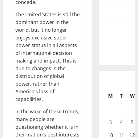
concede.
October
2025
The United States is still the
dominant power in the
September
world, but it no longer
2025
enjoys exclusive super-
power status in all aspects
August
of international decision
2025
making and impact. This is
due to changes in the
distribution of global
power, rather than
America’s loss of
M
T
W
capabilities.
In the wake of these trends,
many people are
3
4
5
questioning whether it is in
their nation’s best interests
10
11
12