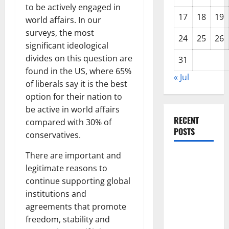
to be actively engaged in
17
18
19
world affairs. In our
surveys, the most
24
25
26
significant ideological
divides on this question are
31
found in the US, where 65%
« Jul
of liberals say it is the best
option for their nation to
be active in world affairs
RECENT
compared with 30% of
POSTS
conservatives.
There are important and
Global
legitimate reasons to
Forest
continue supporting global
Fires:
institutions and
Alarming
agreements that promote
Environmental
freedom, stability and
Impacts