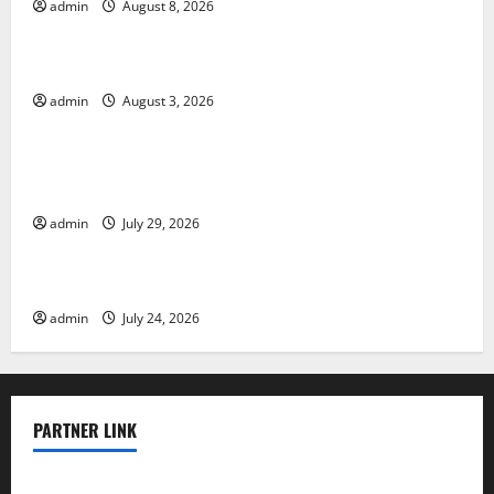
admin
August 8, 2026
Uncategorized
The Impact of Climate Change on Global Floods
admin
August 3, 2026
Uncategorized
The Largest Volcanic Eruption in History: Global
Impact and Response
admin
July 29, 2026
Uncategorized
Latest World Tsunami News: What to Know
admin
July 24, 2026
PARTNER LINK
elmundodenoam.com