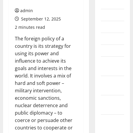
July 2026
admin
June 2026
September 12, 2025
May 2026
2 minutes read
April 2026
The foreign policy of a
country is its strategy for
March 2026
using its power and
influence to achieve its
February
goals and interests in the
2026
world. It involves a mix of
January
hard and soft power –
2026
military intervention,
economic sanctions,
December
nuclear deterrence and
2025
public diplomacy – to
November
coerce or persuade other
2025
countries to cooperate or