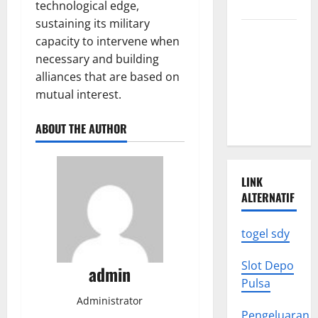
to Know
technological edge,
sustaining its military
Latest
capacity to intervene when
World
necessary and building
Earthquake
alliances that are based on
News: What
mutual interest.
We Need to
Know
ABOUT THE AUTHOR
LINK
ALTERNATIF
togel sdy
Slot Depo
admin
Pulsa
Administrator
Pengeluaran