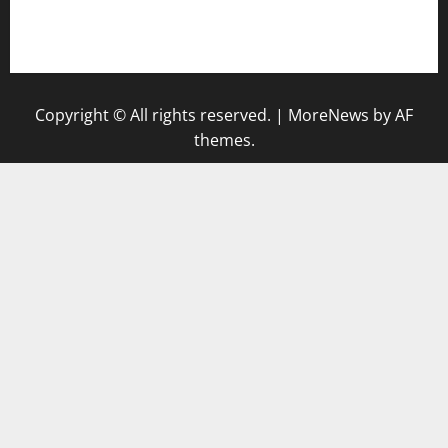
nakedvegansc.com
gazalismediterraneancuisine.com
Copyright © All rights reserved.
|
MoreNews
by AF
themes.