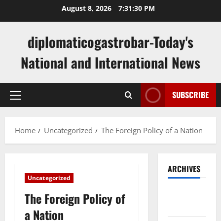
Skip
August 8, 2026
7:31:31 PM
to
content
diplomaticogastrobar-Today's
National and International News
SUBSCRIBE
Primary
Menu
Home
Uncategorized
The Foreign Policy of a Nation
ARCHIVES
Uncategorized
August
The Foreign Policy of
2026
a Nation