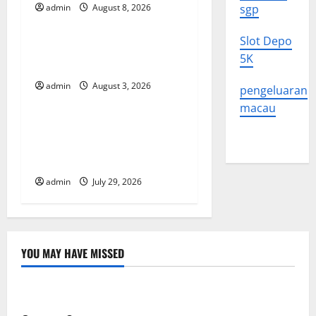
g
admin
August 8, 2026
sgp
Uncategorized
a
Slot Depo
The Impact of Climate
5K
t
Change on Global Floods
admin
August 3, 2026
pengeluaran
Uncategorized
i
macau
o
The Largest Volcanic
Eruption in History: Global
n
Impact and Response
admin
July 29, 2026
YOU MAY HAVE MISSED
Uncategorized
Global Forest Fires: Alarming Environmental Impacts