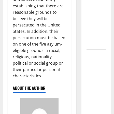
establishing that there are
The Largest
reasonable grounds to
Volcanic
believe they will be
Eruption in
persecuted in the United
History:
States. In addition, their
Global
persecution must be based
Impact and
on one of the five asylum-
Response
eligible grounds: a racial,
Latest
religious, nationality,
World
political or social group or
Tsunami
their particular personal
News: What
characteristics.
to Know
ABOUT THE AUTHOR
Latest
World
Earthquake
News: What