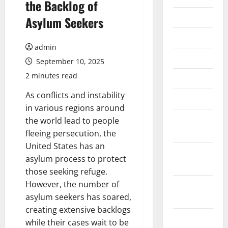
the Backlog of
July 2026
Asylum Seekers
June 2026
admin
May 2026
September 10, 2025
2 minutes read
April 2026
As conflicts and instability
March 2026
in various regions around
February
the world lead to people
2026
fleeing persecution, the
United States has an
January
asylum process to protect
2026
those seeking refuge.
However, the number of
December
asylum seekers has soared,
2025
creating extensive backlogs
November
while their cases wait to be