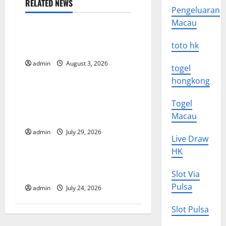
n
RELATED NEWS
Pengeluaran
Uncategorized
a
Macau
The Impact of Climate
v
toto hk
Change on Global Floods
i
admin
August 3, 2026
Uncategorized
togel
hongkong
g
The Largest Volcanic
Togel
Eruption in History: Global
a
Macau
Impact and Response
t
admin
July 29, 2026
Uncategorized
Live Draw
i
HK
Latest World Tsunami News:
o
What to Know
Slot Via
Pulsa
admin
July 24, 2026
n
Slot Pulsa