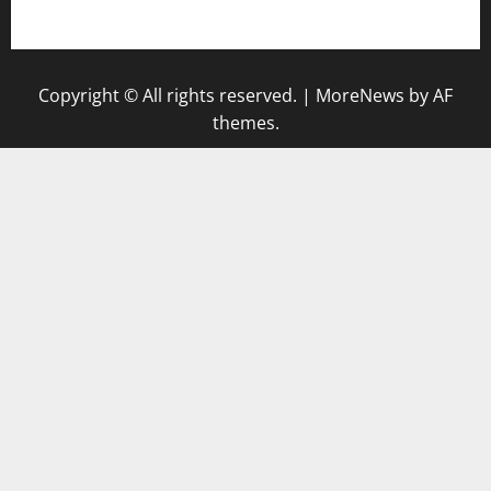
gazalismediterraneancuisine.com
Copyright © All rights reserved.
|
MoreNews
by AF
themes.