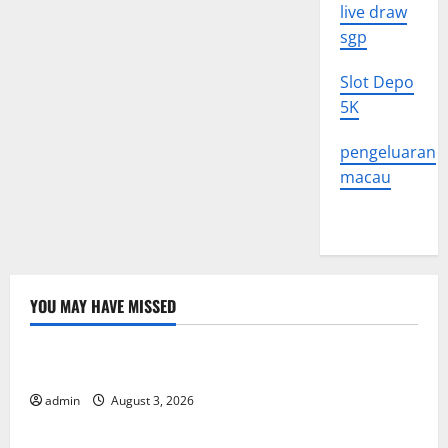
live draw
sgp
Slot Depo
5K
pengeluaran
macau
YOU MAY HAVE MISSED
Uncategorized
The Impact of Climate Change on Global Floods
admin
August 3, 2026
Uncategorized