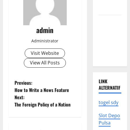
We Need to
Know
Climate
Change
admin
Triggers
Administrator
Global
Natural
Visit Website
Disasters
View All Posts
LINK
P
Previous:
ALTERNATIF
How to Write a News Feature
o
Next:
togel sdy
The Foreign Policy of a Nation
s
Slot Depo
t
Pulsa