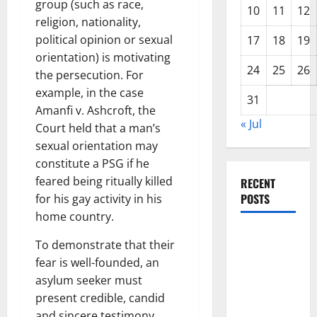
group (such as race,
10
11
12
religion, nationality,
political opinion or sexual
17
18
19
orientation) is motivating
24
25
26
the persecution. For
example, in the case
31
Amanfi v. Ashcroft, the
« Jul
Court held that a man’s
sexual orientation may
constitute a PSG if he
feared being ritually killed
RECENT
POSTS
for his gay activity in his
home country.
The Impact
To demonstrate that their
of Climate
fear is well-founded, an
Change on
asylum seeker must
Global
present credible, candid
Floods
and sincere testimony