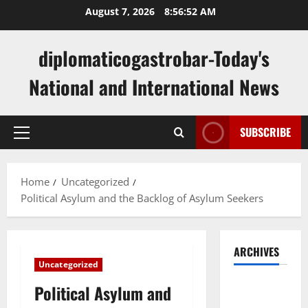
Skip
August 7, 2026
8:56:53 AM
to
content
diplomaticogastrobar-Today's
National and International News
SUBSCRIBE
Primary
Menu
Home
Uncategorized
Political Asylum and the Backlog of Asylum Seekers
ARCHIVES
Uncategorized
August
Political Asylum and
2026