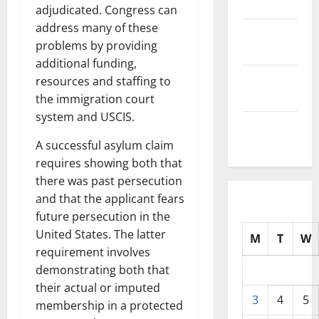
2025
adjudicated. Congress can
address many of these
October
problems by providing
2025
additional funding,
September
resources and staffing to
2025
the immigration court
system and USCIS.
August
2025
A successful asylum claim
requires showing both that
there was past persecution
and that the applicant fears
future persecution in the
United States. The latter
M
T
W
requirement involves
demonstrating both that
their actual or imputed
3
4
5
membership in a protected