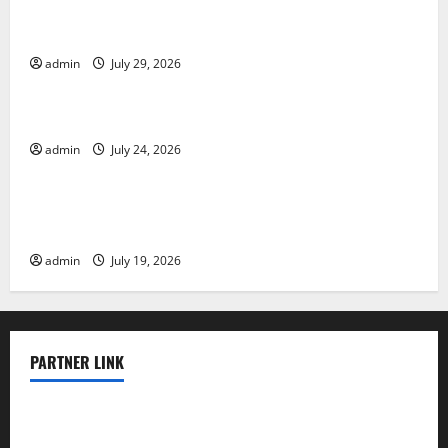
The Largest Volcanic Eruption in History: Global
Impact and Response
admin
July 29, 2026
Uncategorized
Latest World Tsunami News: What to Know
admin
July 24, 2026
Uncategorized
Latest World Earthquake News: What We Need to
Know
admin
July 19, 2026
PARTNER LINK
elmundodenoam.com
smallbarsd.com