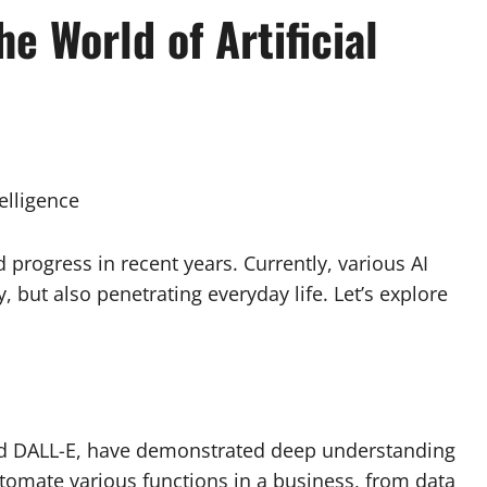
he World of Artificial
telligence
id progress in recent years. Currently, various AI
 but also penetrating everyday life. Let’s explore
nd DALL-E, have demonstrated deep understanding
utomate various functions in a business, from data