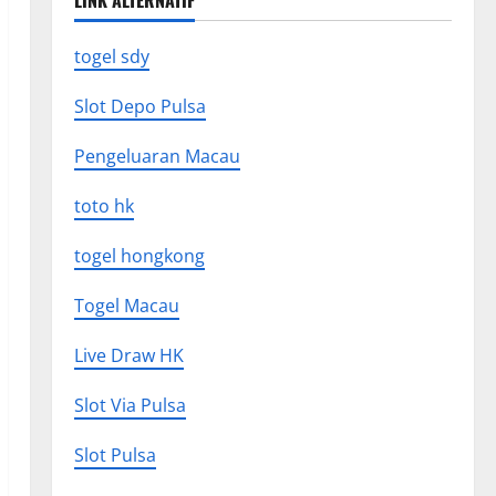
LINK ALTERNATIF
togel sdy
Slot Depo Pulsa
Pengeluaran Macau
toto hk
togel hongkong
Togel Macau
Live Draw HK
Slot Via Pulsa
Slot Pulsa