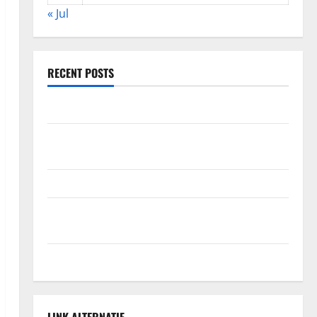
« Jul
RECENT POSTS
The Impact of Climate Change on Global Floods
The Largest Volcanic Eruption in History: Global
Impact and Response
Latest World Tsunami News: What to Know
Latest World Earthquake News: What We Need to
Know
Climate Change Triggers Global Natural Disasters