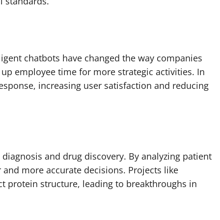
l standards.
lligent chatbots have changed the way companies
up employee time for more strategic activities. In
esponse, increasing user satisfaction and reducing
l diagnosis and drug discovery. By analyzing patient
 and more accurate decisions. Projects like
 protein structure, leading to breakthroughs in