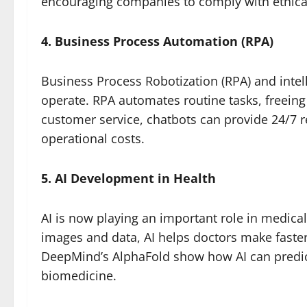
encouraging companies to comply with ethica
4. Business Process Automation (RPA)
Business Process Robotization (RPA) and inte
operate. RPA automates routine tasks, freeing 
customer service, chatbots can provide 24/7 r
operational costs.
5. AI Development in Health
AI is now playing an important role in medica
images and data, AI helps doctors make faster
DeepMind’s AlphaFold show how AI can predict
biomedicine.