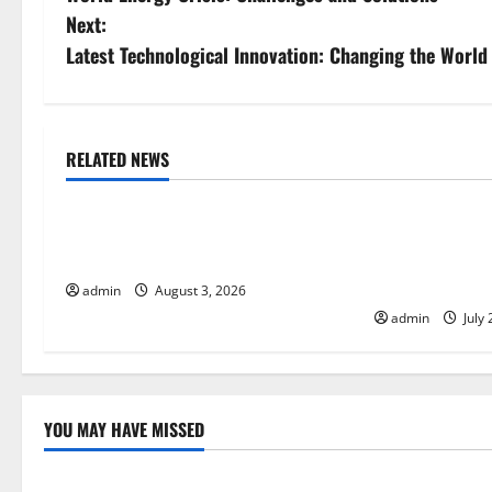
o
Next:
s
Latest Technological Innovation: Changing the World
t
n
RELATED NEWS
Uncategorized
Uncategorize
a
The Impact of Climate Change on
The Largest Vo
v
Global Floods
History: Globa
i
Response
admin
August 3, 2026
admin
July 
g
a
t
YOU MAY HAVE MISSED
Uncategorized
Uncategor
i