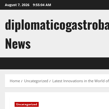
Skip
August 7, 2026
9:55:05 AM
to
content
diplomaticogastroba
News
Home
Uncategorized
Latest Innovations in the World of A
Uncategorized