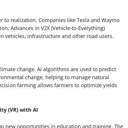
r to realization. Companies like Tesla and Waymo
tion. Advances in V2X (Vehicle-to-Everything)
n vehicles, infrastructure and other road users.
climate change. AI algorithms are used to predict
vironmental change, helping to manage natural
recision farming allows farmers to optimize yields
ty (VR) with AI
p new opportunities in education and training. The