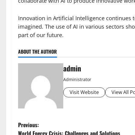
collaborate with AI to produce innovative wor
Innovation in Artificial Intelligence continue
imagined. The use of AI in various sectors sh
part of our future.
ABOUT THE AUTHOR
admin
Administrator
Visit Website
View All P
P
Previous:
World Energy Crisis: Challenges and Solutions