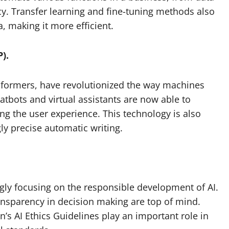
cy. Transfer learning and fine-tuning methods also
, making it more efficient.
).
nsformers, have revolutionized the way machines
bots and virtual assistants are now able to
g the user experience. This technology is also
gly precise automatic writing.
ngly focusing on the responsible development of AI.
ransparency in decision making are top of mind.
 AI Ethics Guidelines play an important role in