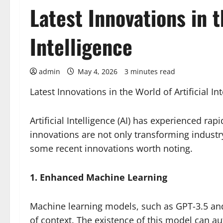
Latest Innovations in t
Intelligence
admin
May 4, 2026
3 minutes read
Latest Innovations in the World of Artificial In
Artificial Intelligence (AI) has experienced rap
innovations are not only transforming industry,
some recent innovations worth noting.
1. Enhanced Machine Learning
Machine learning models, such as GPT-3.5 a
of context. The existence of this model can a