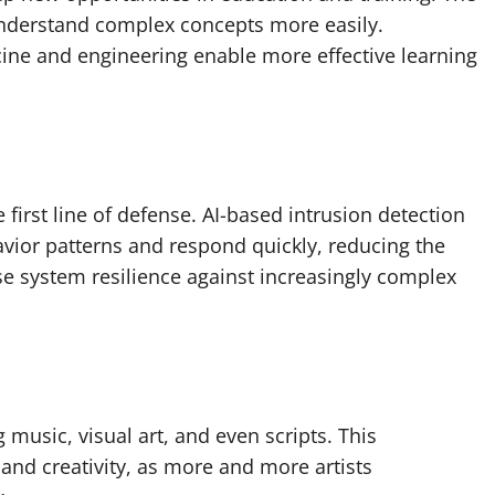
understand complex concepts more easily.
icine and engineering enable more effective learning
e first line of defense. AI-based intrusion detection
vior patterns and respond quickly, reducing the
se system resilience against increasingly complex
g music, visual art, and even scripts. This
and creativity, as more and more artists