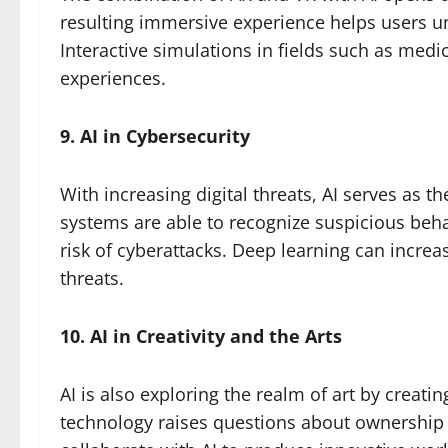
resulting immersive experience helps users 
Interactive simulations in fields such as med
experiences.
9. AI in Cybersecurity
With increasing digital threats, AI serves as th
systems are able to recognize suspicious beha
risk of cyberattacks. Deep learning can increa
threats.
10. AI in Creativity and the Arts
AI is also exploring the realm of art by creatin
technology raises questions about ownership 