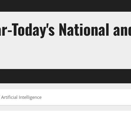
r-Today's National an
rtificial Intelligence