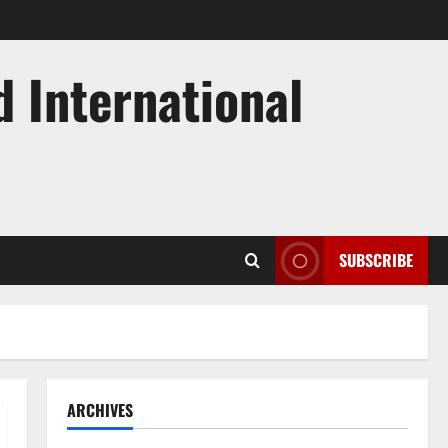
d International
SUBSCRIBE
ARCHIVES