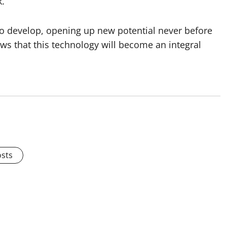
k.
s to develop, opening up new potential never before
ows that this technology will become an integral
osts