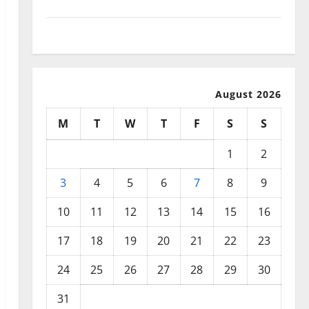
September 2025
August 2025
August 2026
M
T
W
T
F
S
S
1
2
3
4
5
6
7
8
9
10
11
12
13
14
15
16
17
18
19
20
21
22
23
24
25
26
27
28
29
30
31