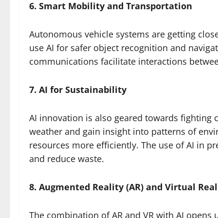
6. Smart Mobility and Transportation
Autonomous vehicle systems are getting close
use AI for safer object recognition and naviga
communications facilitate interactions betwee
7. AI for Sustainability
AI innovation is also geared towards fighting 
weather and gain insight into patterns of en
resources more efficiently. The use of AI in p
and reduce waste.
8. Augmented Reality (AR) and Virtual Reali
The combination of AR and VR with AI opens u