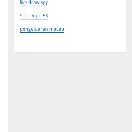
live draw sgp
Slot Depo 5K
pengeluaran macau