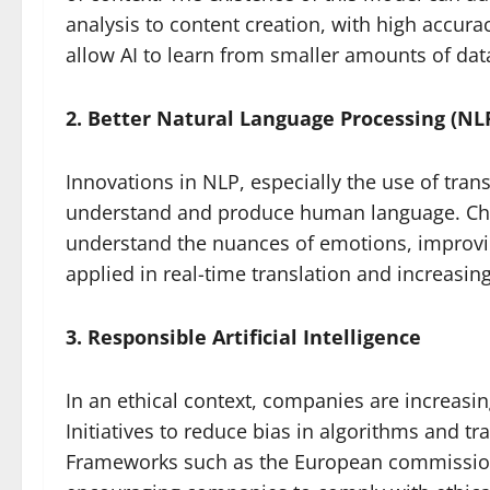
analysis to content creation, with high accura
allow AI to learn from smaller amounts of data
2. Better Natural Language Processing (NLP
Innovations in NLP, especially the use of tra
understand and produce human language. Chat
understand the nuances of emotions, improvin
applied in real-time translation and increasin
3. Responsible Artificial Intelligence
In an ethical context, companies are increasi
Initiatives to reduce bias in algorithms and t
Frameworks such as the European commission’s