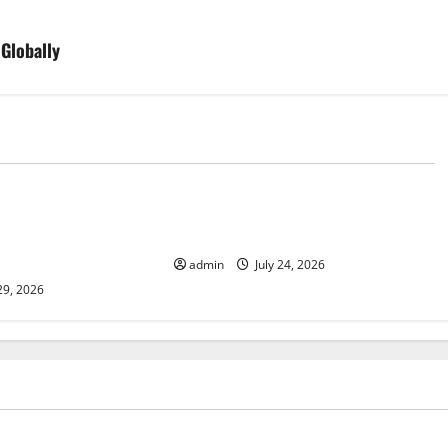
 Globally
d
Uncategorized
lcanic Eruption in
Latest World Tsunami News: What
l Impact and
to Know
admin
July 24, 2026
29, 2026
ized
Uncategorized